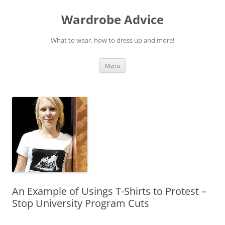
Wardrobe Advice
What to wear, how to dress up and more!
Skip
Menu
to
content
An Example of Usings T-Shirts to Protest –
Stop University Program Cuts