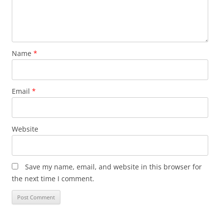
Name
*
Email
*
Website
Save my name, email, and website in this browser for
the next time I comment.