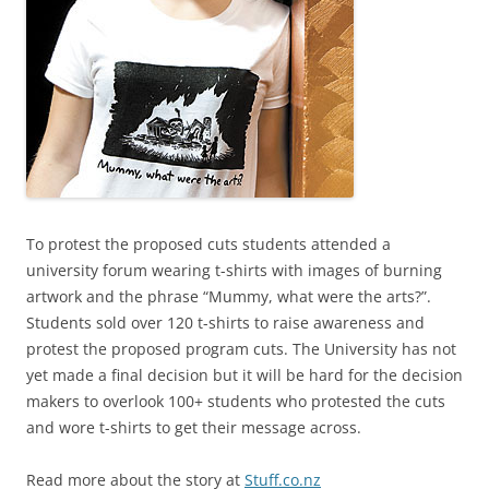
To protest the proposed cuts students attended a
university forum wearing t-shirts with images of burning
artwork and the phrase “Mummy, what were the arts?”.
Students sold over 120 t-shirts to raise awareness and
protest the proposed program cuts. The University has not
yet made a final decision but it will be hard for the decision
makers to overlook 100+ students who protested the cuts
and wore t-shirts to get their message across.
Read more about the story at
Stuff.co.nz