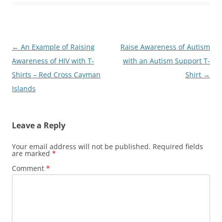
Post
←
An Example of Raising
Raise Awareness of Autism
navigation
Awareness of HIV with T-
with an Autism Support T-
Shirts – Red Cross Cayman
Shirt
→
Islands
Leave a Reply
Your email address will not be published.
Required fields
are marked
*
Comment
*