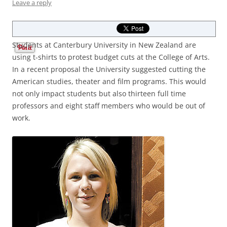
Leave a reply
Students at Canterbury University in New Zealand are
using t-shirts to protest budget cuts at the College of Arts.
In a recent proposal the University suggested cutting the
American studies, theater and film programs. This would
not only impact students but also thirteen full time
professors and eight staff members who would be out of
work.