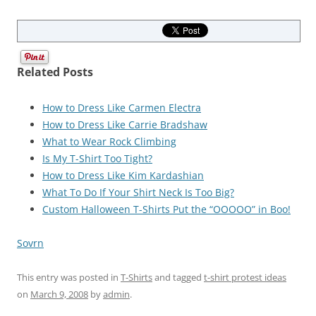
Related Posts
How to Dress Like Carmen Electra
How to Dress Like Carrie Bradshaw
What to Wear Rock Climbing
Is My T-Shirt Too Tight?
How to Dress Like Kim Kardashian
What To Do If Your Shirt Neck Is Too Big?
Custom Halloween T-Shirts Put the “OOOOO” in Boo!
Sovrn
This entry was posted in
T-Shirts
and tagged
t-shirt protest ideas
on
March 9, 2008
by
admin
.