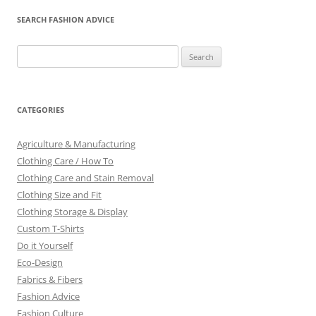
SEARCH FASHION ADVICE
Search
for:
CATEGORIES
Agriculture & Manufacturing
Clothing Care / How To
Clothing Care and Stain Removal
Clothing Size and Fit
Clothing Storage & Display
Custom T-Shirts
Do it Yourself
Eco-Design
Fabrics & Fibers
Fashion Advice
Fashion Culture