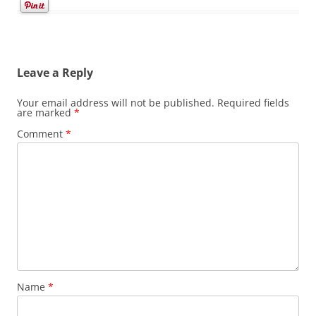
Leave a Reply
Your email address will not be published.
Required fields
are marked
*
Comment
*
Name
*