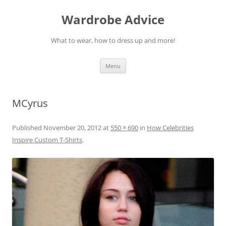
Wardrobe Advice
What to wear, how to dress up and more!
Skip
Menu
to
content
MCyrus
Published
November 20, 2012
at
550 × 690
in
How Celebrities
Inspire Custom T-Shirts
.