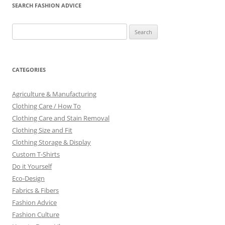
SEARCH FASHION ADVICE
Search
for:
CATEGORIES
Agriculture & Manufacturing
Clothing Care / How To
Clothing Care and Stain Removal
Clothing Size and Fit
Clothing Storage & Display
Custom T-Shirts
Do it Yourself
Eco-Design
Fabrics & Fibers
Fashion Advice
Fashion Culture