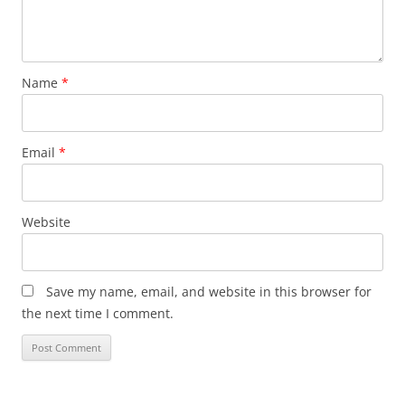
Name
*
Email
*
Website
Save my name, email, and website in this browser for
the next time I comment.