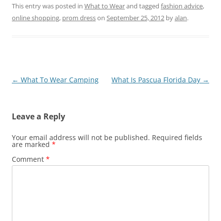
This entry was posted in
What to Wear
and tagged
fashion advice
,
online shopping
,
prom dress
on
September 25, 2012
by
alan
.
Post
←
What To Wear Camping
What Is Pascua Florida Day
→
navigation
Leave a Reply
Your email address will not be published.
Required fields
are marked
*
Comment
*