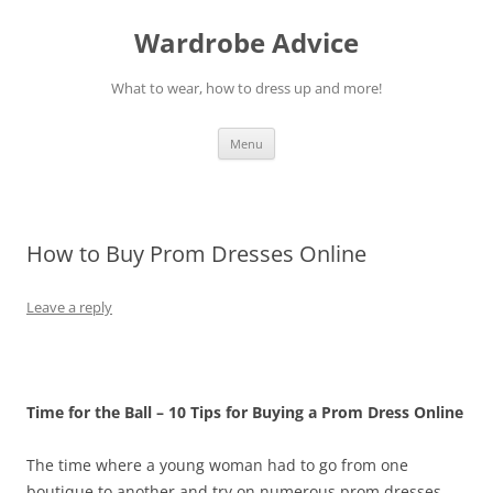
Wardrobe Advice
What to wear, how to dress up and more!
Skip
Menu
to
content
How to Buy Prom Dresses Online
Leave a reply
Time for the Ball – 10 Tips for Buying a Prom Dress Online
The time where a young woman had to go from one
boutique to another and try on numerous prom dresses,