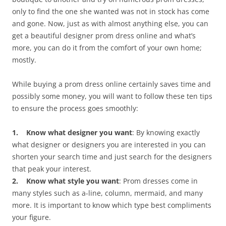
only to find the one she wanted was not in stock has come
and gone. Now, just as with almost anything else, you can
get a beautiful designer prom dress online and what’s
more, you can do it from the comfort of your own home;
mostly.
While buying a prom dress online certainly saves time and
possibly some money, you will want to follow these ten tips
to ensure the process goes smoothly:
1. Know what designer you want
: By knowing exactly
what designer or designers you are interested in you can
shorten your search time and just search for the designers
that peak your interest.
2. Know what style you want
: Prom dresses come in
many styles such as a-line, column, mermaid, and many
more. It is important to know which type best compliments
your figure.