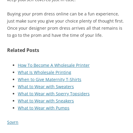
Buying your prom dress online can be a fun experience,
just make sure you give your choice plenty of thought first.
Once your designer prom dress arrives all that remains is
to go to the prom and have the time of your life.
Related Posts
How To Become A Wholesale Printer
What Is Wholesale Printing
When to Give Maternity T-Shirts
What to Wear with Sweaters
What to Wear with Sperry Topsiders
What to Wear with Sneakers
What to Wear with Pumps
Sovrn