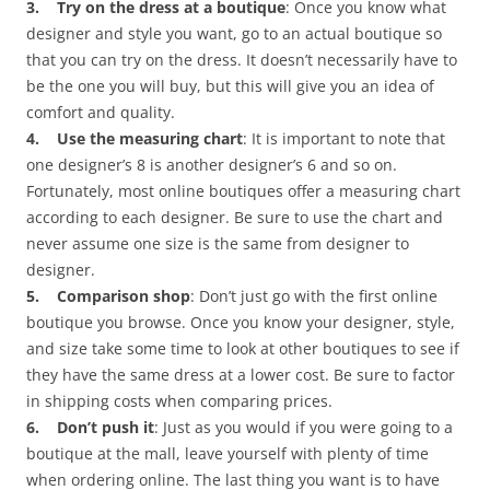
3. Try on the dress at a boutique
: Once you know what
designer and style you want, go to an actual boutique so
that you can try on the dress. It doesn’t necessarily have to
be the one you will buy, but this will give you an idea of
comfort and quality.
4. Use the measuring chart
: It is important to note that
one designer’s 8 is another designer’s 6 and so on.
Fortunately, most online boutiques offer a measuring chart
according to each designer. Be sure to use the chart and
never assume one size is the same from designer to
designer.
5. Comparison shop
: Don’t just go with the first online
boutique you browse. Once you know your designer, style,
and size take some time to look at other boutiques to see if
they have the same dress at a lower cost. Be sure to factor
in shipping costs when comparing prices.
6. Don’t push it
: Just as you would if you were going to a
boutique at the mall, leave yourself with plenty of time
when ordering online. The last thing you want is to have