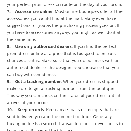
your perfect prom dress on route on the day of your prom.
7. Accessorize online
: Most online boutiques offer all the
accessories you would find at the mall. Many even have
suggestions for you as the purchasing process goes on. If
you have to accessories anyway, you might as well do it at
the same time.
8. Use only authorized dealers
: If you find the perfect
prom dress online at a price that is too good to be true,
chances are it is. Make sure that you do business with an
authorized dealer of the designer you choose so that you
can buy with confidence.
9. Get a tracking number
: When your dress is shipped
make sure to get a tracking number from the boutique.
This way you can check on the status of your dress until it
arrives at your home.
10. Keep records
: Keep any e-mails or receipts that are
sent between you and the online boutique. Generally
buying online is a smooth transaction, but it never hurts to
keep yourself covered just in case.