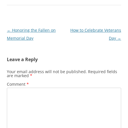
Post
←
Honoring the Fallen on
How to Celebrate Veterans
navigation
Memorial Day
Day
→
Leave a Reply
Your email address will not be published.
Required fields
are marked
*
Comment
*