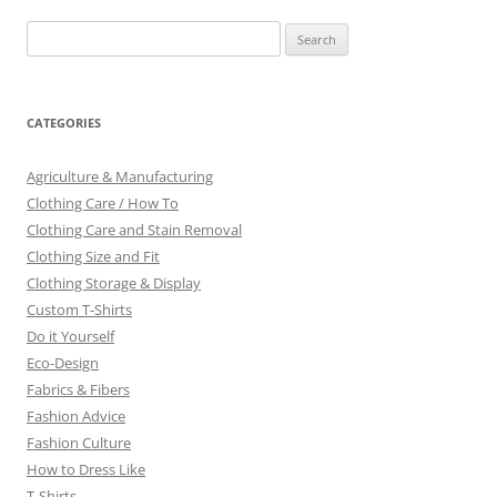
Search
for:
CATEGORIES
Agriculture & Manufacturing
Clothing Care / How To
Clothing Care and Stain Removal
Clothing Size and Fit
Clothing Storage & Display
Custom T-Shirts
Do it Yourself
Eco-Design
Fabrics & Fibers
Fashion Advice
Fashion Culture
How to Dress Like
T-Shirts