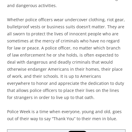
and dangerous activities.
Whether police officers wear undercover clothing, riot gear,
bulletproof vests or business suits doesn’t matter. They are
all sworn to protect the lives of innocent people who are
sometimes at the mercy of criminals who have no regard
for law or peace. A police officer, no matter which branch
of law enforcement he or she holds, is often expected to
deal with dangerous and deadly criminals that would
otherwise endanger Americans in their homes, their place
of work, and their schools. It is up to Americans
everywhere to honor and appreciate the dedication to duty
that allows police officers to place their lives on the lines
for strangers in order to live up to that oath.
Police Week is a time when everyone, young and old, goes
out of their way to say “Thank You” to their men in blue.