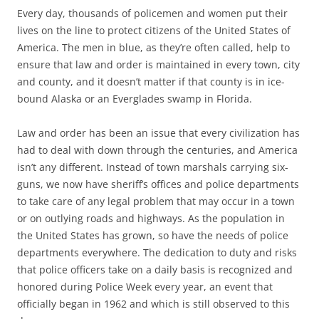
Every day, thousands of policemen and women put their
lives on the line to protect citizens of the United States of
America. The men in blue, as they’re often called, help to
ensure that law and order is maintained in every town, city
and county, and it doesn’t matter if that county is in ice-
bound Alaska or an Everglades swamp in Florida.
Law and order has been an issue that every civilization has
had to deal with down through the centuries, and America
isn’t any different. Instead of town marshals carrying six-
guns, we now have sheriff’s offices and police departments
to take care of any legal problem that may occur in a town
or on outlying roads and highways. As the population in
the United States has grown, so have the needs of police
departments everywhere. The dedication to duty and risks
that police officers take on a daily basis is recognized and
honored during Police Week every year, an event that
officially began in 1962 and which is still observed to this