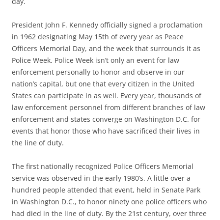
day.
President John F. Kennedy officially signed a proclamation
in 1962 designating May 15th of every year as Peace
Officers Memorial Day, and the week that surrounds it as
Police Week. Police Week isn’t only an event for law
enforcement personally to honor and observe in our
nation’s capital, but one that every citizen in the United
States can participate in as well. Every year, thousands of
law enforcement personnel from different branches of law
enforcement and states converge on Washington D.C. for
events that honor those who have sacrificed their lives in
the line of duty.
The first nationally recognized Police Officers Memorial
service was observed in the early 1980’s. A little over a
hundred people attended that event, held in Senate Park
in Washington D.C., to honor ninety one police officers who
had died in the line of duty. By the 21st century, over three