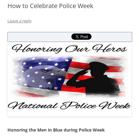
How to Celebrate Police Week
Leave a reply
Honoring the Men in Blue during Police Week