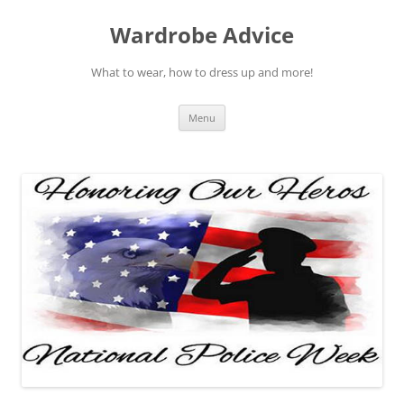
Wardrobe Advice
What to wear, how to dress up and more!
Skip
Menu
to
content