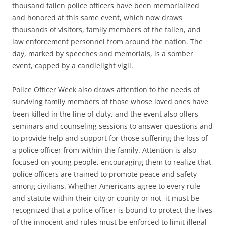
thousand fallen police officers have been memorialized
and honored at this same event, which now draws
thousands of visitors, family members of the fallen, and
law enforcement personnel from around the nation. The
day, marked by speeches and memorials, is a somber
event, capped by a candlelight vigil.
Police Officer Week also draws attention to the needs of
surviving family members of those whose loved ones have
been killed in the line of duty, and the event also offers
seminars and counseling sessions to answer questions and
to provide help and support for those suffering the loss of
a police officer from within the family. Attention is also
focused on young people, encouraging them to realize that
police officers are trained to promote peace and safety
among civilians. Whether Americans agree to every rule
and statute within their city or county or not, it must be
recognized that a police officer is bound to protect the lives
of the innocent and rules must be enforced to limit illegal