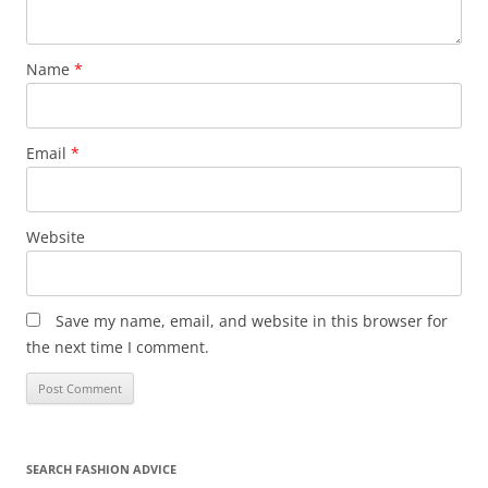
Name
*
Email
*
Website
Save my name, email, and website in this browser for
the next time I comment.
SEARCH FASHION ADVICE