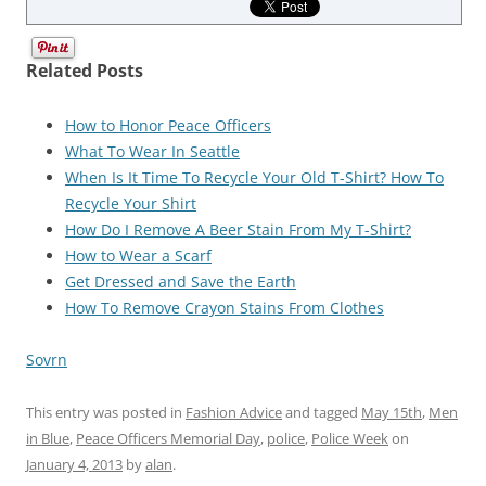
Related Posts
How to Honor Peace Officers
What To Wear In Seattle
When Is It Time To Recycle Your Old T-Shirt? How To
Recycle Your Shirt
How Do I Remove A Beer Stain From My T-Shirt?
How to Wear a Scarf
Get Dressed and Save the Earth
How To Remove Crayon Stains From Clothes
Sovrn
This entry was posted in
Fashion Advice
and tagged
May 15th
,
Men
in Blue
,
Peace Officers Memorial Day
,
police
,
Police Week
on
January 4, 2013
by
alan
.