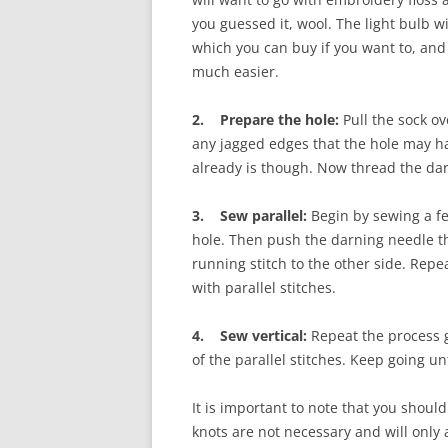
you guessed it, wool. The light bulb wi
which you can buy if you want to, and
much easier.
2. Prepare the hole:
Pull the sock ov
any jagged edges that the hole may ha
already is though. Now thread the dar
3. Sew parallel:
Begin by sewing a fe
hole. Then push the darning needle t
running stitch to the other side. Repe
with parallel stitches.
4. Sew vertical:
Repeat the process g
of the parallel stitches. Keep going un
It is important to note that you shoul
knots are not necessary and will only 