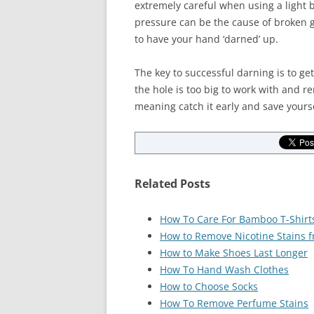
extremely careful when using a light 
pressure can be the cause of broken gl
to have your hand ‘darned’ up.
The key to successful darning is to get
the hole is too big to work with and re
meaning catch it early and save yours
Related Posts
How To Care For Bamboo T-Shirt
How to Remove Nicotine Stains f
How to Make Shoes Last Longer
How To Hand Wash Clothes
How to Choose Socks
How To Remove Perfume Stains