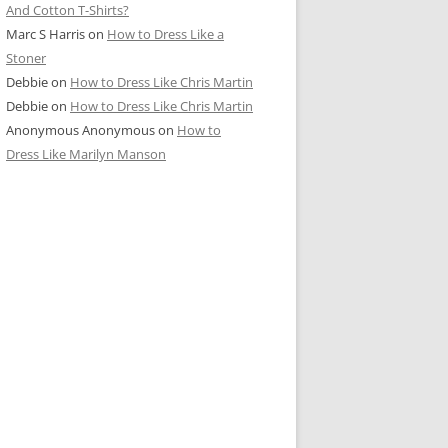
And Cotton T-Shirts?
Marc S Harris
on
How to Dress Like a
Stoner
Debbie
on
How to Dress Like Chris Martin
Debbie
on
How to Dress Like Chris Martin
Anonymous Anonymous
on
How to
Dress Like Marilyn Manson