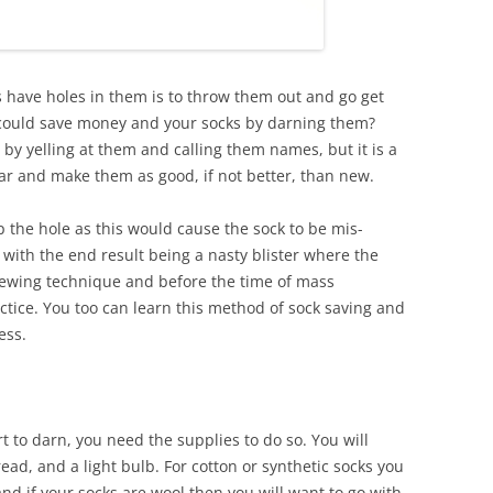
 have holes in them is to throw them out and go get
could save money and your socks by darning them?
 by yelling at them and calling them names, but it is a
ear and make them as good, if not better, than new.
 the hole as this would cause the sock to be mis-
ith the end result being a nasty blister where the
ewing technique and before the time of mass
ctice. You too can learn this method of sock saving and
ess.
t to darn, you need the supplies to do so. You will
ad, and a light bulb. For cotton or synthetic socks you
and if your socks are wool then you will want to go with,