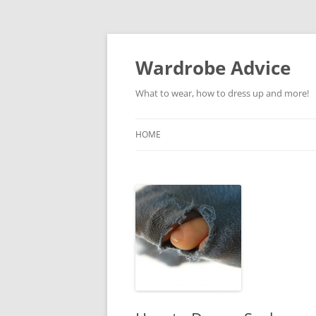
Wardrobe Advice
What to wear, how to dress up and more!
HOME