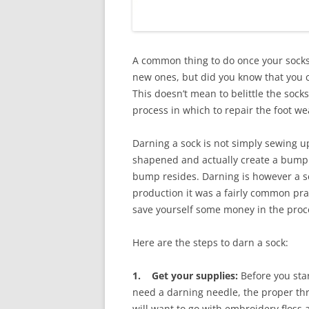
A common thing to do once your socks
new ones, but did you know that you 
This doesn’t mean to belittle the socks
process in which to repair the foot w
Darning a sock is not simply sewing up
shapened and actually create a bump w
bump resides. Darning is however a s
production it was a fairly common pra
save yourself some money in the proc
Here are the steps to darn a sock:
1. Get your supplies:
Before you star
need a darning needle, the proper thre
will want to go with embroidery floss 