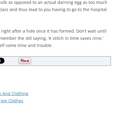
bulb as opposed to an actual darning egg as too much
ass and thus lead to you having to go to the hospital
 right after a hole once it has formed. Don’t wait until
member the old saying, ‘A stitch in time saves nine,’
elf some time and trouble.
s And Clothing
rom Clothes