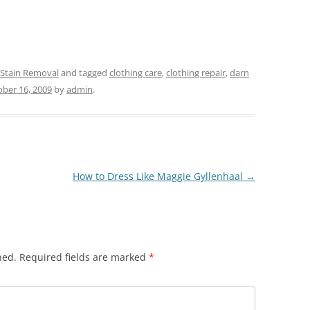
 Stain Removal
and tagged
clothing care
,
clothing repair
,
darn
ber 16, 2009
by
admin
.
How to Dress Like Maggie Gyllenhaal
→
hed.
Required fields are marked
*