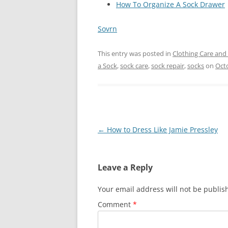
How To Organize A Sock Drawer
Sovrn
This entry was posted in
Clothing Care and
a Sock
,
sock care
,
sock repair
,
socks
on
Octo
Post
←
How to Dress Like Jamie Pressley
navigation
Leave a Reply
Your email address will not be publis
Comment
*