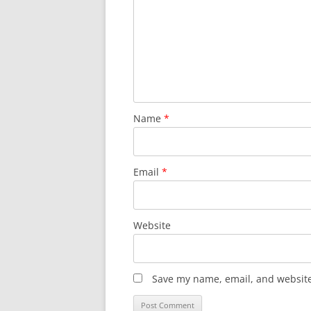
Name
*
Email
*
Website
Save my name, email, and website 