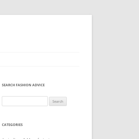
SEARCH FASHION ADVICE
Search
for:
CATEGORIES