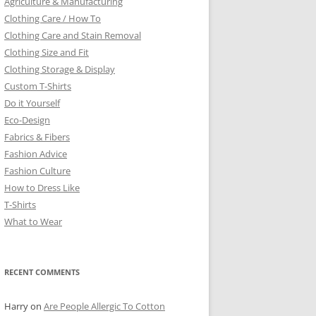
Agriculture & Manufacturing
Clothing Care / How To
Clothing Care and Stain Removal
Clothing Size and Fit
Clothing Storage & Display
Custom T-Shirts
Do it Yourself
Eco-Design
Fabrics & Fibers
Fashion Advice
Fashion Culture
How to Dress Like
T-Shirts
What to Wear
RECENT COMMENTS
Harry
on
Are People Allergic To Cotton