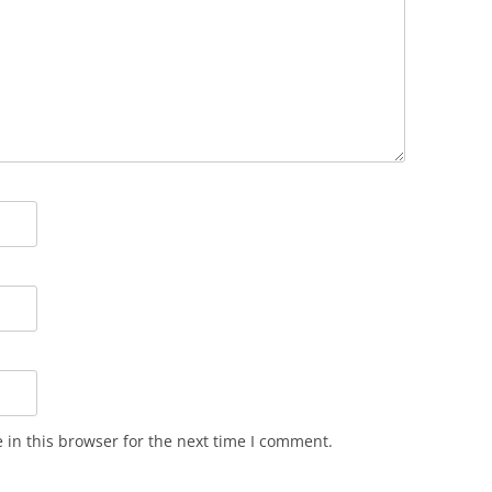
in this browser for the next time I comment.