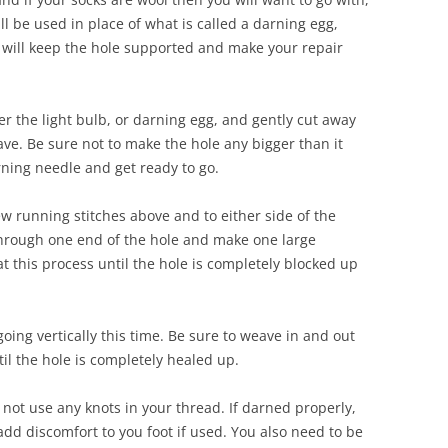
ll be used in place of what is called a darning egg,
 will keep the hole supported and make your repair
er the light bulb, or darning egg, and gently cut away
ve. Be sure not to make the hole any bigger than it
ning needle and get ready to go.
w running stitches above and to either side of the
hrough one end of the hole and make one large
at this process until the hole is completely blocked up
oing vertically this time. Be sure to weave in and out
til the hole is completely healed up.
d not use any knots in your thread. If darned properly,
add discomfort to you foot if used. You also need to be