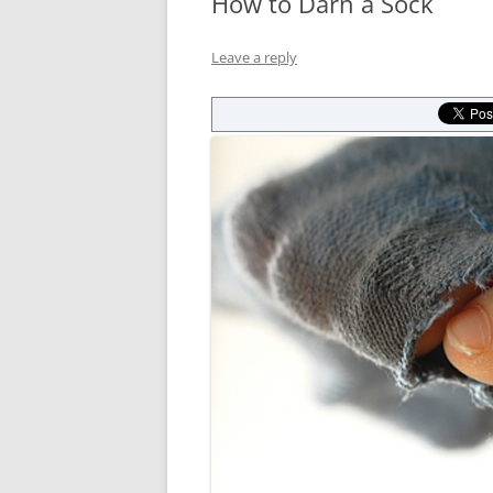
How to Darn a Sock
Leave a reply