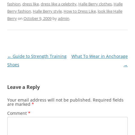
fashion
,
dress like
,
dress like a celebrity
,
Halle Berry clothes
,
Halle
Berry fashion
,
Halle Berry style
,
How to Dress Like
,
look like Halle
Berry
on
October 9, 2009
by
admin
.
Post
←
Guide to Strength Training
What To Wear in Anchorage
navigation
Shoes
→
Leave a Reply
Your email address will not be published.
Required fields
are marked
*
Comment
*