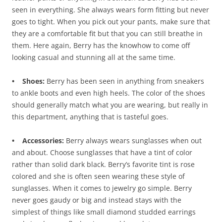
seen in everything. She always wears form fitting but never
goes to tight. When you pick out your pants, make sure that
they are a comfortable fit but that you can still breathe in
them. Here again, Berry has the knowhow to come off
looking casual and stunning all at the same time.
• Shoes:
Berry has been seen in anything from sneakers
to ankle boots and even high heels. The color of the shoes
should generally match what you are wearing, but really in
this department, anything that is tasteful goes.
• Accessories:
Berry always wears sunglasses when out
and about. Choose sunglasses that have a tint of color
rather than solid dark black. Berry’s favorite tint is rose
colored and she is often seen wearing these style of
sunglasses. When it comes to jewelry go simple. Berry
never goes gaudy or big and instead stays with the
simplest of things like small diamond studded earrings