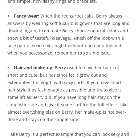
and simple, non-flashy rings and bracelets.
• Fancy wear:
When the red carpet calls, Berry always
answers by wearing soft luxurious gowns that are long and
flowing. Again, to emulate Berry choose neutral colors and
show a bit of tasteful cleavage. Finish off the look with a
nice pair of solid color high heels with an open toe and
when you accessorize, remember to go simplistic.
• Hair and make-up:
Berry used to have her hair cut
short and cute, but has since let it grow out and
extenuates the length with sexy curls. If you have short
hair style it as fashionable as possible and try to give it
some lift as Berry did. If you have long hair stay on the
simplistic side and give it some curl for the full effect. Like
almost everything else on Berry, her make-up is not over-
done and stays on the simple side.
Halle Berry is a perfect example that you can look sexy and