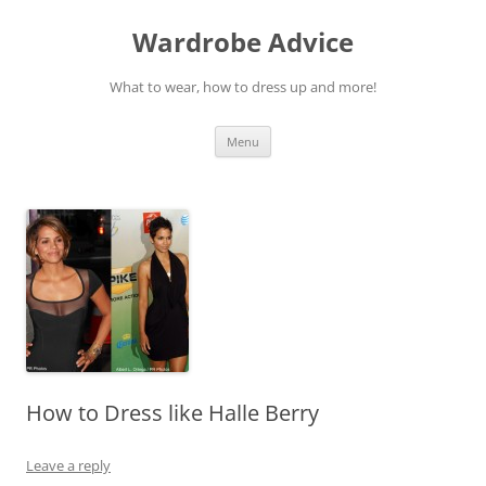
Wardrobe Advice
What to wear, how to dress up and more!
Skip
Menu
to
content
How to Dress like Halle Berry
Leave a reply