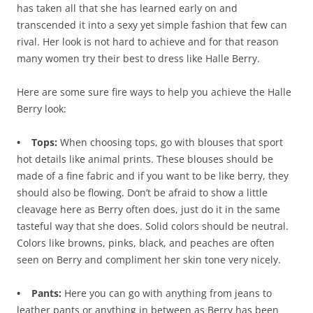
has taken all that she has learned early on and
transcended it into a sexy yet simple fashion that few can
rival. Her look is not hard to achieve and for that reason
many women try their best to dress like Halle Berry.
Here are some sure fire ways to help you achieve the Halle
Berry look:
• Tops:
When choosing tops, go with blouses that sport
hot details like animal prints. These blouses should be
made of a fine fabric and if you want to be like berry, they
should also be flowing. Don’t be afraid to show a little
cleavage here as Berry often does, just do it in the same
tasteful way that she does. Solid colors should be neutral.
Colors like browns, pinks, black, and peaches are often
seen on Berry and compliment her skin tone very nicely.
• Pants:
Here you can go with anything from jeans to
leather pants or anything in between as Berry has been