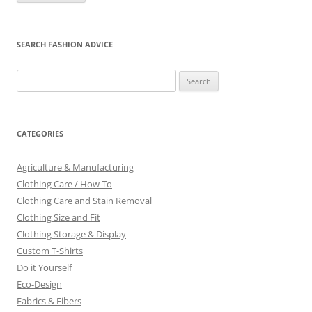
SEARCH FASHION ADVICE
Search
for:
CATEGORIES
Agriculture & Manufacturing
Clothing Care / How To
Clothing Care and Stain Removal
Clothing Size and Fit
Clothing Storage & Display
Custom T-Shirts
Do it Yourself
Eco-Design
Fabrics & Fibers