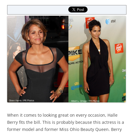
When it comes to looking great on every occasion, Halle
Berry fits the bill. This is probably because this actress is a
former model and former Miss Ohio Beauty Queen. Berry