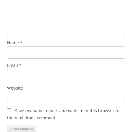
Name
*
Email
*
Website
Save my name, email, and website in this browser for
the next time I comment.