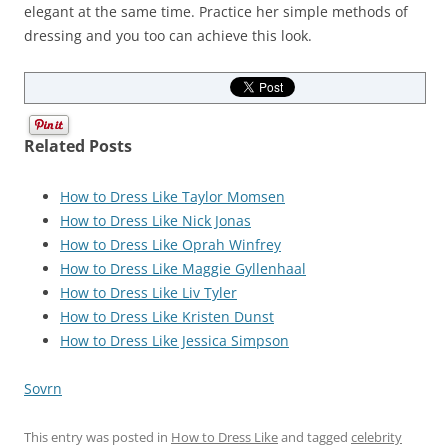
elegant at the same time. Practice her simple methods of
dressing and you too can achieve this look.
Related Posts
How to Dress Like Taylor Momsen
How to Dress Like Nick Jonas
How to Dress Like Oprah Winfrey
How to Dress Like Maggie Gyllenhaal
How to Dress Like Liv Tyler
How to Dress Like Kristen Dunst
How to Dress Like Jessica Simpson
Sovrn
This entry was posted in
How to Dress Like
and tagged
celebrity