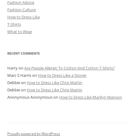
Fashion Advice
Fashion Culture
How to Dress Like
T-Shirts
What to Wear
RECENT COMMENTS
Harry
on
Are People Allergic To Cotton And Cotton T-Shirts?
Marc S Harris
on
How to Dress Like a Stoner
Debbie
on
How to Dress Like Chris Martin
Debbie
on
How to Dress Like Chris Martin
Anonymous Anonymous
on
How to Dress Like Marilyn Manson
Proudly powered by WordPress