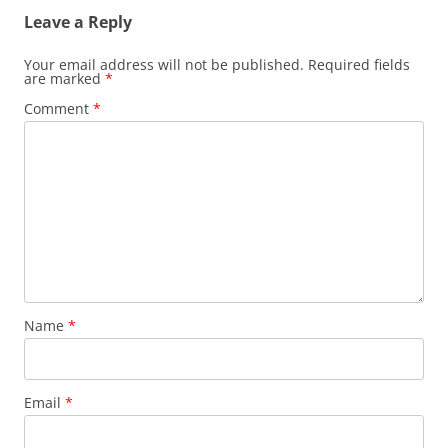
Leave a Reply
Your email address will not be published.
Required fields
are marked
*
Comment
*
Name
*
Email
*