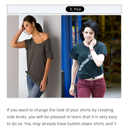
If you want to change the look of your shirts by creating
side knots, you will be pleased to learn that it is very easy
to do so. You may already have button-down shirts and T-