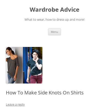
Wardrobe Advice
What to wear, how to dress up and more!
Skip
Menu
to
content
How To Make Side Knots On Shirts
Leave a reply