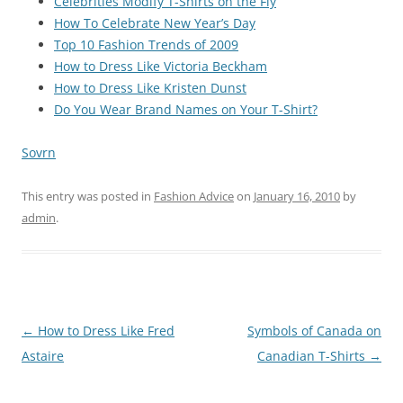
Celebrities Modify T-Shirts on the Fly
How To Celebrate New Year’s Day
Top 10 Fashion Trends of 2009
How to Dress Like Victoria Beckham
How to Dress Like Kristen Dunst
Do You Wear Brand Names on Your T-Shirt?
Sovrn
This entry was posted in
Fashion Advice
on
January 16, 2010
by
admin
.
Post
←
How to Dress Like Fred
Symbols of Canada on
navigation
Astaire
Canadian T-Shirts
→