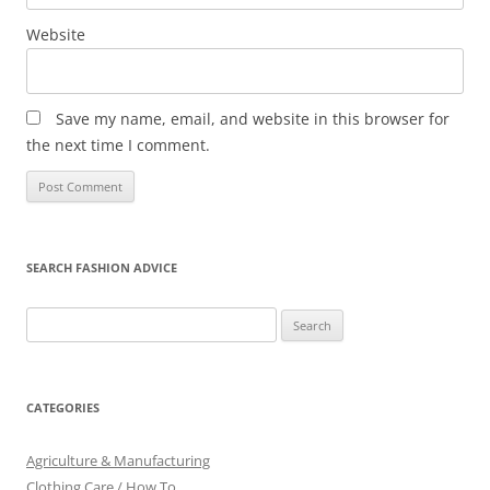
Website
Save my name, email, and website in this browser for
the next time I comment.
SEARCH FASHION ADVICE
Search
for:
CATEGORIES
Agriculture & Manufacturing
Clothing Care / How To