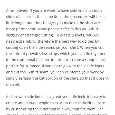
Alternatively, if you are want to have side knots on both
sides of a shirt at the same time, the procedure will take a
little longer and the changes you make to the shirt are
more permanent. Many people refer to this as T-shirt
surgery or strategic cutting. To create 2 knots, you will
need extra fabric, therefore the best way to do this by
cutting open the side seams on your shirt. When you cut
the shirt, it provides two strips which you can tie together
in the traditional fashion, in order to create a unique look
perfect for summer. If you opt to go with the 2 side knots
and cut the T-shirt seam, you can reinforce your work by
simply serging the cut portion of the shirt, so that it doesn’t
unravel.
A shirt with side knots is a great versatile look. It is easy to
create and allows people to express their individual taste
by customizing their clothing in a way that fits them. For