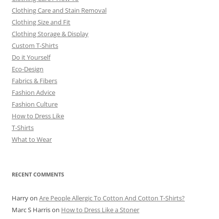
Clothing Care and Stain Removal
Clothing Size and Fit
Clothing Storage & Display
Custom T-Shirts
Do it Yourself
Eco-Design
Fabrics & Fibers
Fashion Advice
Fashion Culture
How to Dress Like
T-Shirts
What to Wear
RECENT COMMENTS
Harry
on
Are People Allergic To Cotton And Cotton T-Shirts?
Marc S Harris
on
How to Dress Like a Stoner