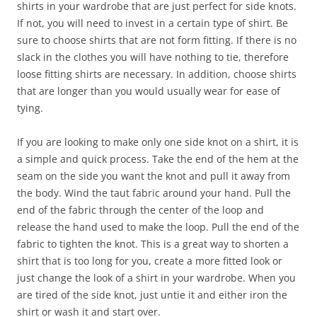
shirts in your wardrobe that are just perfect for side knots.
If not, you will need to invest in a certain type of shirt. Be
sure to choose shirts that are not form fitting. If there is no
slack in the clothes you will have nothing to tie, therefore
loose fitting shirts are necessary. In addition, choose shirts
that are longer than you would usually wear for ease of
tying.
If you are looking to make only one side knot on a shirt, it is
a simple and quick process. Take the end of the hem at the
seam on the side you want the knot and pull it away from
the body. Wind the taut fabric around your hand. Pull the
end of the fabric through the center of the loop and
release the hand used to make the loop. Pull the end of the
fabric to tighten the knot. This is a great way to shorten a
shirt that is too long for you, create a more fitted look or
just change the look of a shirt in your wardrobe. When you
are tired of the side knot, just untie it and either iron the
shirt or wash it and start over.