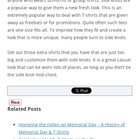
anyone who wears uniforms or group shirts, side knots are
a popular way to give them a new fresh look. This is an
extremely popular way to deal with T-shirts that are given
away as freebies or for promotions. Quite often such tees
are one-size-fits-all. To improve how they fit and create a
look that is more unique, many people turn to side knots.
Get out those extra shirts that you have that are just too
big and customize them with side knots. It is a great casual
look that can be worn lots of places, as long as you don’t tie
the side knot mid-chest.
Related Posts
Honoring the Fallen on Memorial Day – A History of
Memorial Day & T-Shirts