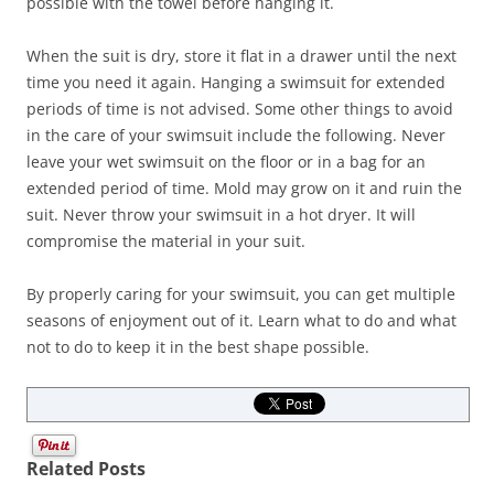
possible with the towel before hanging it.
When the suit is dry, store it flat in a drawer until the next
time you need it again. Hanging a swimsuit for extended
periods of time is not advised. Some other things to avoid
in the care of your swimsuit include the following. Never
leave your wet swimsuit on the floor or in a bag for an
extended period of time. Mold may grow on it and ruin the
suit. Never throw your swimsuit in a hot dryer. It will
compromise the material in your suit.
By properly caring for your swimsuit, you can get multiple
seasons of enjoyment out of it. Learn what to do and what
not to do to keep it in the best shape possible.
Related Posts