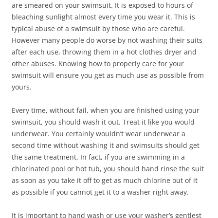
are smeared on your swimsuit. It is exposed to hours of
bleaching sunlight almost every time you wear it. This is
typical abuse of a swimsuit by those who are careful.
However many people do worse by not washing their suits
after each use, throwing them in a hot clothes dryer and
other abuses. Knowing how to properly care for your
swimsuit will ensure you get as much use as possible from
yours.
Every time, without fail, when you are finished using your
swimsuit, you should wash it out. Treat it like you would
underwear. You certainly wouldn’t wear underwear a
second time without washing it and swimsuits should get
the same treatment. In fact, if you are swimming in a
chlorinated pool or hot tub, you should hand rinse the suit
as soon as you take it off to get as much chlorine out of it
as possible if you cannot get it to a washer right away.
It is important to hand wash or use your washer’s gentlest