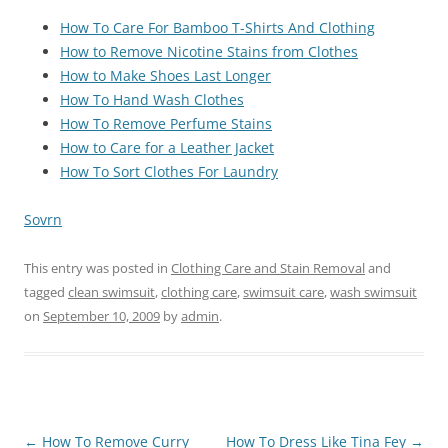
How To Care For Bamboo T-Shirts And Clothing
How to Remove Nicotine Stains from Clothes
How to Make Shoes Last Longer
How To Hand Wash Clothes
How To Remove Perfume Stains
How to Care for a Leather Jacket
How To Sort Clothes For Laundry
Sovrn
This entry was posted in
Clothing Care and Stain Removal
and
tagged
clean swimsuit
,
clothing care
,
swimsuit care
,
wash swimsuit
on
September 10, 2009
by
admin
.
Post
←
How To Remove Curry
How To Dress Like Tina Fey
→