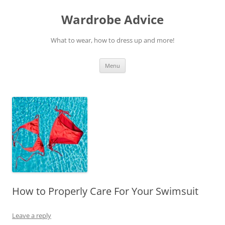
Wardrobe Advice
What to wear, how to dress up and more!
Skip
Menu
to
content
How to Properly Care For Your Swimsuit
Leave a reply