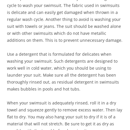
cycle to wash your swimsuit. The fabric used in swimsuits
is delicate and can easily get damaged when thrown in a
regular wash cycle. Another thing to avoid is washing your
suit with towels or jeans. The suit should be washed alone
or with other swimsuits which do not have metallic
additions on them. This is to prevent unnecessary damage.
Use a detergent that is formulated for delicates when
washing your swimsuit. Such detergents are designed to
work well in cold water, which you should be using to
launder your suit. Make sure all the detergent has been
thoroughly rinsed out, as residual detergent in swimsuits
makes bubbles in pools and hot tubs.
When your swimsuit is adequately rinsed, roll it in a dry
towel and squeeze gently to remove excess water. Then lay
flat to dry. You may also hang your suit to dry if it is of a
material that will not stretch. Be sure to get it as dry as