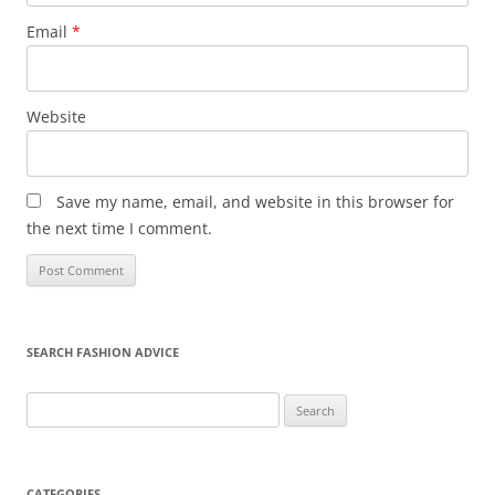
Email
*
Website
Save my name, email, and website in this browser for
the next time I comment.
SEARCH FASHION ADVICE
Search
for:
CATEGORIES