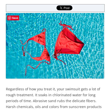
Save
Regardless of how you treat it, your swimsuit gets a lot of
rough treatment. It soaks in chlorinated water for long
periods of time. Abrasive sand rubs the delicate fibers.
Harsh chemicals, oils and colors from sunscreen products