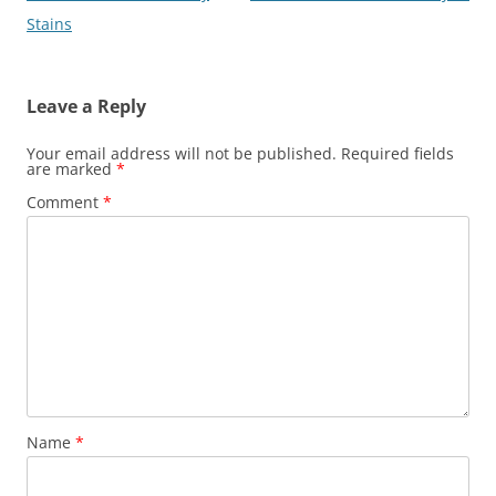
navigation
Stains
Leave a Reply
Your email address will not be published.
Required fields
are marked
*
Comment
*
Name
*