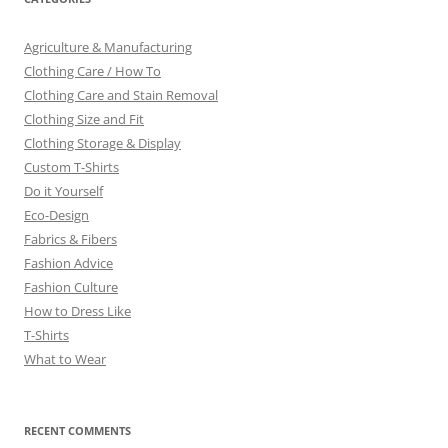
Agriculture & Manufacturing
Clothing Care / How To
Clothing Care and Stain Removal
Clothing Size and Fit
Clothing Storage & Display
Custom T-Shirts
Do it Yourself
Eco-Design
Fabrics & Fibers
Fashion Advice
Fashion Culture
How to Dress Like
T-Shirts
What to Wear
RECENT COMMENTS