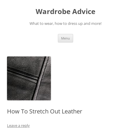
Wardrobe Advice
What to wear, how to dress up and more!
Skip
Menu
to
content
How To Stretch Out Leather
Leave a reply