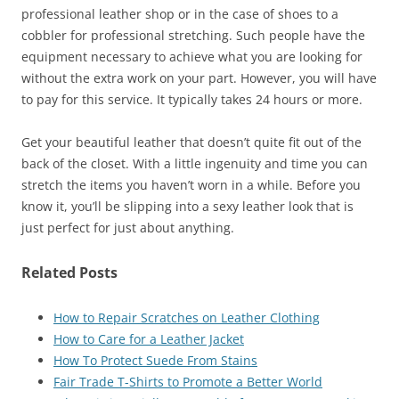
professional leather shop or in the case of shoes to a
cobbler for professional stretching. Such people have the
equipment necessary to achieve what you are looking for
without the extra work on your part. However, you will have
to pay for this service. It typically takes 24 hours or more.
Get your beautiful leather that doesn’t quite fit out of the
back of the closet. With a little ingenuity and time you can
stretch the items you haven’t worn in a while. Before you
know it, you’ll be slipping into a sexy leather look that is
just perfect for just about anything.
Related Posts
How to Repair Scratches on Leather Clothing
How to Care for a Leather Jacket
How To Protect Suede From Stains
Fair Trade T-Shirts to Promote a Better World