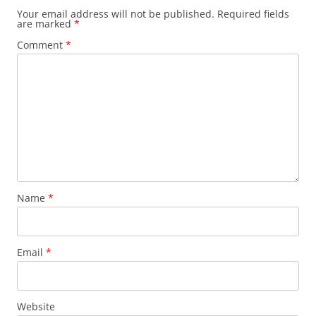
Your email address will not be published.
Required fields
are marked
*
Comment
*
Name
*
Email
*
Website