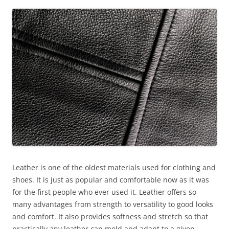
Leather is one of the oldest materials used for clothing and
shoes. It is just as popular and comfortable now as it was
for the first people who ever used it. Leather offers so
many advantages from strength to versatility to good looks
and comfort. It also provides softness and stretch so that
practically any leather can mold and adapt to a given