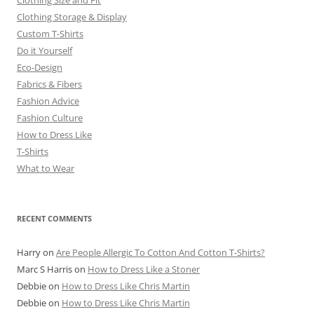
Clothing Size and Fit
Clothing Storage & Display
Custom T-Shirts
Do it Yourself
Eco-Design
Fabrics & Fibers
Fashion Advice
Fashion Culture
How to Dress Like
T-Shirts
What to Wear
RECENT COMMENTS
Harry
on
Are People Allergic To Cotton And Cotton T-Shirts?
Marc S Harris
on
How to Dress Like a Stoner
Debbie
on
How to Dress Like Chris Martin
Debbie
on
How to Dress Like Chris Martin