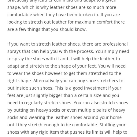
shape, which is why leather shoes are so much more
comfortable when they have been broken in. If you are
looking to stretch out leather for maximum comfort there
are a few things that you should know.
If you want to stretch leather shoes, there are professional
sprays that can help you with the process. You simply need
to spray the shoes with it and it will help the leather to
adapt and stretch to the shape of your feet. You will need
to wear the shoes however to get them stretched to the
right shape. Alternatively you can buy shoe stretchers to
put inside such shoes. This is a good investment if your
feet are just slightly bigger than a certain size and you
need to regularly stretch shoes. You can also stretch shoes
by putting on heavy socks or even multiple pairs of heavy
socks and wearing the leather shoes around your home
until they stretch enough to be comfortable. Stuffing your
shoes with any rigid item that pushes its limits will help to