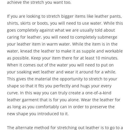
achieve the stretch you want too.
If you are looking to stretch bigger items like leather pants,
shirts, skirts or boots, you will need to use water. While this
goes completely against what we are usually told about
caring for leather, you will need to completely submerge
your leather item in warm water. While the item is in the
water, knead the leather to make it as supple and workable
as possible. Keep your item there for at least 10 minutes.
When it comes out of the water you will need to put on
your soaking wet leather and wear it around for a while.
This gives the material the opportunity to stretch to your
shape so that it fits you perfectly and hugs your every
curve. In this way you can truly create a one-of-a-kind
leather garment that is for you alone. Wear the leather for
as long as you comfortably can in order to preserve the
new shape you introduced to it.
The alternate method for stretching out leather is to go to a