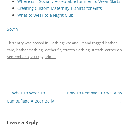
Where is it Socially Acceptable for men to Wear Skirts
Creating Custom Maternity T-shirts for Gifts
What to Wear to a Night Club
Sovrn
This entry was posted in
Clothing Size and Fit
and tagged
leather
care
,
leather clothing
,
leather fit
,
stretch clothing
,
stretch leather
on
September 9, 2009
by
admin
.
Post
←
What To Wear To
How To Remove Curry Stains
navigation
Camouflage A Beer Belly
→
Leave a Reply