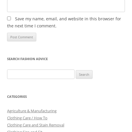
Save my name, email, and website in this browser for
the next time I comment.
SEARCH FASHION ADVICE
Search
for:
CATEGORIES
Agriculture & Manufacturing
Clothing Care / How To
Clothing Care and Stain Removal