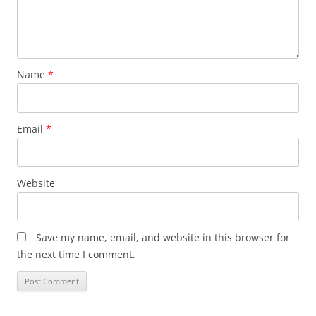
Name
*
Email
*
Website
Save my name, email, and website in this browser for
the next time I comment.