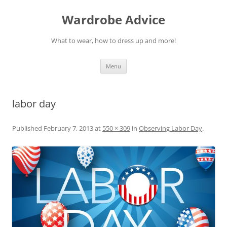
Wardrobe Advice
What to wear, how to dress up and more!
Skip
Menu
to
content
labor day
Published
February 7, 2013
at
550 × 309
in
Observing Labor Day
.