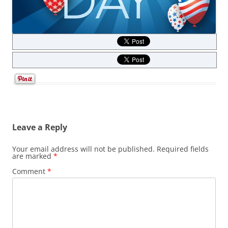
Leave a Reply
Your email address will not be published.
Required fields
are marked
*
Comment
*