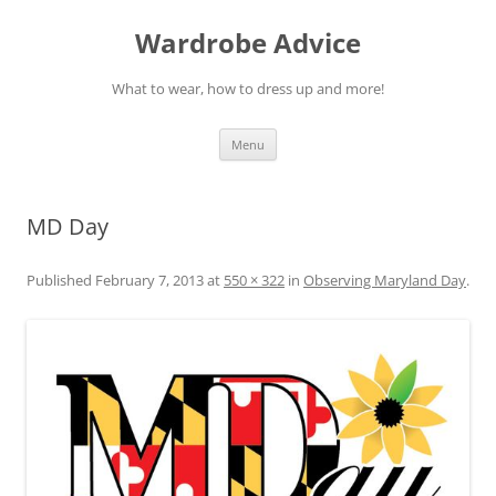
Wardrobe Advice
What to wear, how to dress up and more!
Skip
Menu
to
content
MD Day
Published
February 7, 2013
at
550 × 322
in
Observing Maryland Day
.