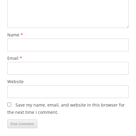
Name
*
Email
*
Website
Save my name, email, and website in this browser for
the next time I comment.