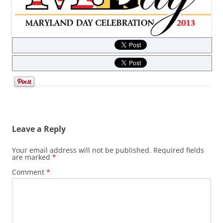
Leave a Reply
Your email address will not be published.
Required fields
are marked
*
Comment
*