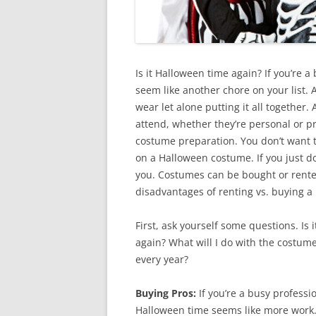
Is it Halloween time again? If you’re 
seem like another chore on your list. A
wear let alone putting it all together
attend, whether they’re personal or pr
costume preparation. You don’t want t
on a Halloween costume. If you just do
you. Costumes can be bought or rented
disadvantages of renting vs. buying 
First, ask yourself some questions. Is
again? What will I do with the costum
every year?
Buying Pros:
If you’re a busy profess
Halloween time seems like more work. 