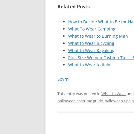
Related Posts
How to Decide What to Be for H
What To Wear Camping
What to Wear to Burning Man
What to Wear Bicycling
What to Wear Kayaking
Plus Size Women Fashion Tips –
What to Wear to Italy
Sovrn
This entry was posted in
What to Wear
and
halloween costume guide
,
halloween tips
,