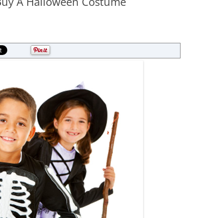
 Buy A Halloween Costume