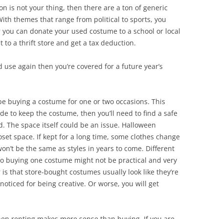
on is not your thing, then there are a ton of generic
With themes that range from political to sports, you
r you can donate your used costume to a school or local
 to a thrift store and get a tax deduction.
d use again then you’re covered for a future year’s
y be buying a costume for one or two occasions. This
de to keep the costume, then you’ll need to find a safe
ed. The space itself could be an issue. Halloween
loset space. If kept for a long time, some clothes change
 won’t be the same as styles in years to come. Different
 so buying one costume might not be practical and very
is that store-bought costumes usually look like they’re
oticed for being creative. Or worse, you will get
en renting makes more sense than buying. If you are