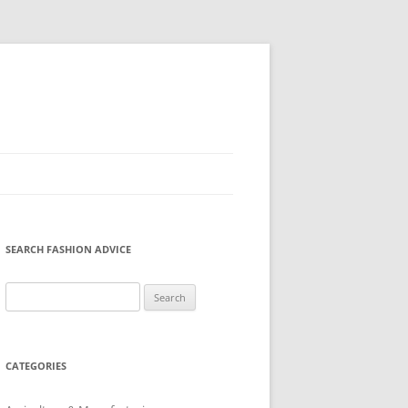
SEARCH FASHION ADVICE
Search
for:
CATEGORIES