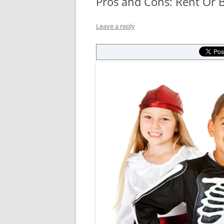
Pros and Cons: Rent Or
Leave a reply