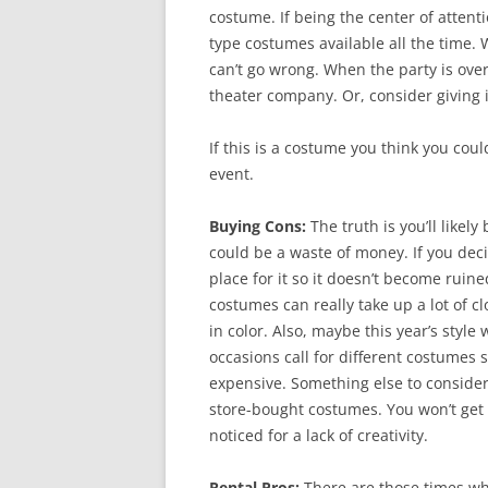
costume. If being the center of attenti
type costumes available all the time. 
can’t go wrong. When the party is ove
theater company. Or, consider giving it
If this is a costume you think you coul
event.
Buying Cons:
The truth is you’ll likel
could be a waste of money. If you deci
place for it so it doesn’t become ruin
costumes can really take up a lot of c
in color. Also, maybe this year’s style
occasions call for different costumes
expensive. Something else to consider 
store-bought costumes. You won’t get n
noticed for a lack of creativity.
Rental Pros:
There are those times wh