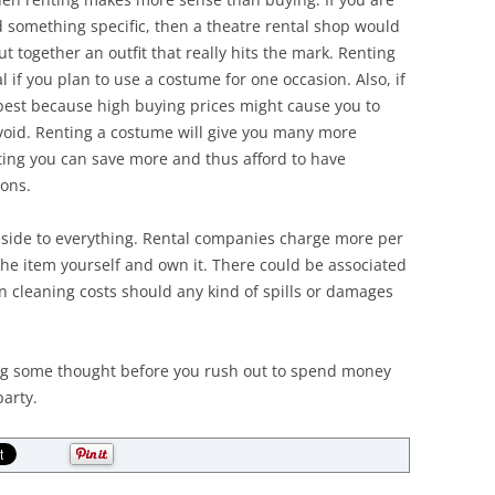
 something specific, then a theatre rental shop would
put together an outfit that really hits the mark. Renting
 if you plan to use a costume for one occasion. Also, if
 best because high buying prices might cause you to
oid. Renting a costume will give you many more
nting you can save more and thus afford to have
ions.
nside to everything. Rental companies charge more per
the item yourself and own it. There could be associated
n cleaning costs should any kind of spills or damages
ying some thought before you rush out to spend money
arty.