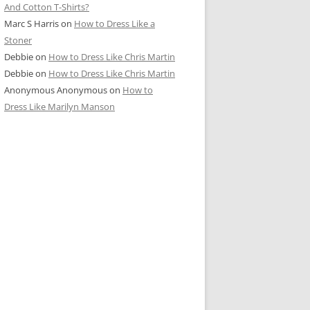
And Cotton T-Shirts?
Marc S Harris
on
How to Dress Like a
Stoner
Debbie
on
How to Dress Like Chris Martin
Debbie
on
How to Dress Like Chris Martin
Anonymous Anonymous
on
How to
Dress Like Marilyn Manson