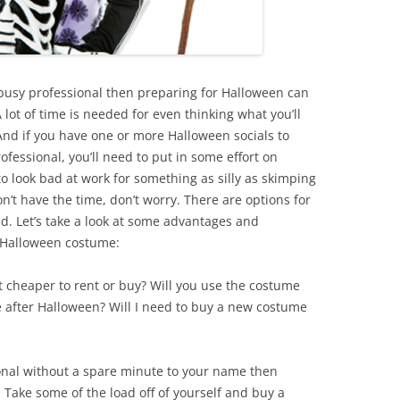
a busy professional then preparing for Halloween can
 lot of time is needed for even thinking what you’ll
. And if you have one or more Halloween socials to
ofessional, you’ll need to put in some effort on
o look bad at work for something as silly as skimping
n’t have the time, don’t worry. There are options for
. Let’s take a look at some advantages and
a Halloween costume:
 it cheaper to rent or buy? Will you use the costume
e after Halloween? Will I need to buy a new costume
ional without a spare minute to your name then
Take some of the load off of yourself and buy a