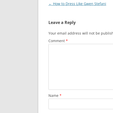
Post
←
How to Dress Like Gwen Stefani
navigation
Leave a Reply
Your email address will not be publis
Comment
*
Name
*