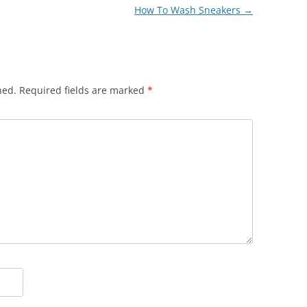
How To Wash Sneakers
→
hed.
Required fields are marked
*