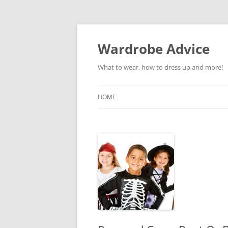
Wardrobe Advice
What to wear, how to dress up and more!
HOME