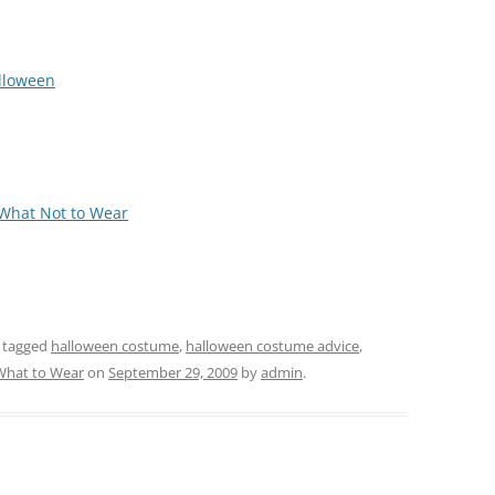
alloween
 What Not to Wear
 tagged
halloween costume
,
halloween costume advice
,
What to Wear
on
September 29, 2009
by
admin
.