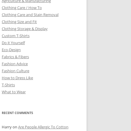
Agriculture & Manufacturing
Clothing Care / How To
Clothing Care and Stain Removal
Clothing Size and Fit
Clothing Storage & Display
Custom T-Shirts
Do it Yourself
Eco-Design
Fabrics & Fibers
Fashion Advice
Fashion Culture
How to Dress Like
T-Shirts
What to Wear
RECENT COMMENTS
Harry
on
Are People Allergic To Cotton