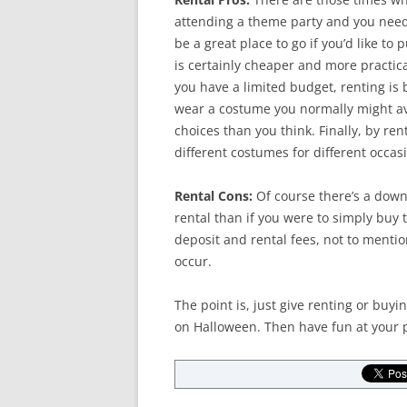
attending a theme party and you need
be a great place to go if you’d like to 
is certainly cheaper and more practical
you have a limited budget, renting is
wear a costume you normally might av
choices than you think. Finally, by re
different costumes for different occas
Rental Cons:
Of course there’s a dow
rental than if you were to simply buy 
deposit and rental fees, not to mentio
occur.
The point is, just give renting or bu
on Halloween. Then have fun at your p