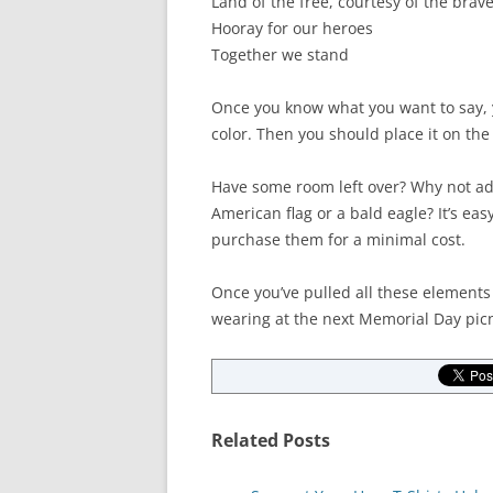
Land of the free, courtesy of the brav
Hooray for our heroes
Together we stand
Once you know what you want to say, yo
color. Then you should place it on the s
Have some room left over? Why not add
American flag or a bald eagle? It’s easy
purchase them for a minimal cost.
Once you’ve pulled all these elements 
wearing at the next Memorial Day picn
Related Posts