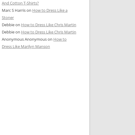
And Cotton T-Shirts?
Marc S Harris
on
How to Dress Like a
Stoner
Debbie
on
How to Dress Like Chris Martin
Debbie
on
How to Dress Like Chris Martin
Anonymous Anonymous
on
How to
Dress Like Marilyn Manson