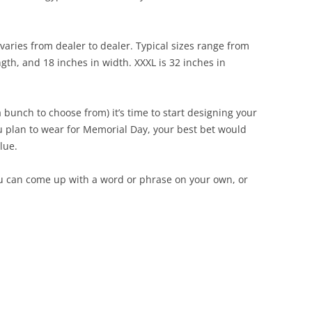
t varies from dealer to dealer. Typical sizes range from
ngth, and 18 inches in width. XXXL is 32 inches in
 bunch to choose from) it’s time to start designing your
you plan to wear for Memorial Day, your best bet would
lue.
ou can come up with a word or phrase on your own, or