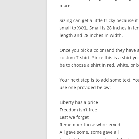
more.
Sizing can get a little tricky because i
small to XXXL. Small is 28 inches in le
length and 28 inches in width.
Once you pick a color (and they have a
custom T-shirt. Since this is a shirt 
be to choose a shirt in red, white, or b
Your next step is to add some text. Y
use one provided below:
Liberty has a price
Freedom isn’t free
Lest we forget
Remember those who served
All gave some, some gave all