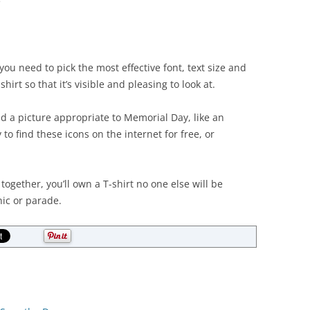
e
u need to pick the most effective font, text size and
hirt so that it’s visible and pleasing to look at.
 a picture appropriate to Memorial Day, like an
 to find these icons on the internet for free, or
together, you’ll own a T-shirt no one else will be
ic or parade.