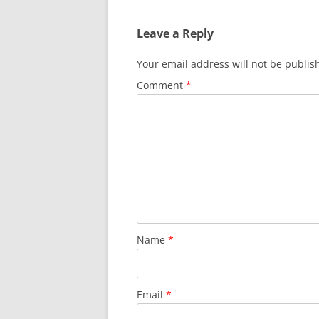
Leave a Reply
Your email address will not be publis
Comment
*
Name
*
Email
*