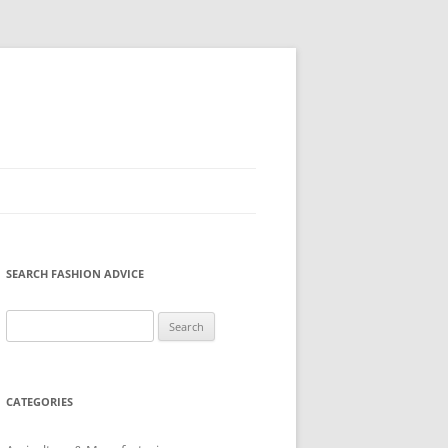
SEARCH FASHION ADVICE
Search
for:
CATEGORIES