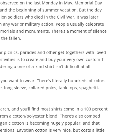
It’s observed on the last Monday in May. Memorial Day
 and the beginning of summer vacation. But the day
on soldiers who died in the Civil War. It was later
 any war or military action. People usually celebrate
 memorials and monuments. There’s a moment of silence
the fallen.
or picnics, parades and other get-togethers with loved
estivities is to create and buy your very own custom T-
ring a one-of-a-kind shirt isn’t difficult at all.
t you want to wear. There’s literally hundreds of colors
, long sleeve, collared polos, tank tops, spaghetti-
search, and you’ll find most shirts come in a 100 percent
from a cotton/polyester blend. There’s also combed
rganic cotton is becoming hugely popular, and that
sions. Egyptian cotton is very nice, but costs a little