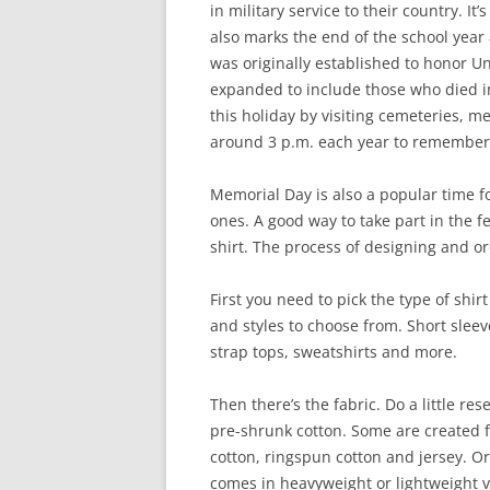
in military service to their country. 
also marks the end of the school year
was originally established to honor Uni
expanded to include those who died in
this holiday by visiting cemeteries,
around 3 p.m. each year to remember 
Memorial Day is also a popular time f
ones. A good way to take part in the f
shirt. The process of designing and orde
First you need to pick the type of shir
and styles to choose from. Short sleeve
strap tops, sweatshirts and more.
Then there’s the fabric. Do a little re
pre-shrunk cotton. Some are created 
cotton, ringspun cotton and jersey. O
comes in heavyweight or lightweight ver