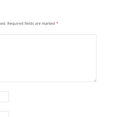
hed.
Required fields are marked
*