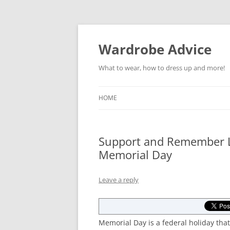
Wardrobe Advice
What to wear, how to dress up and more!
HOME
Support and Remember Lo
Memorial Day
Leave a reply
Memorial Day is a federal holiday t