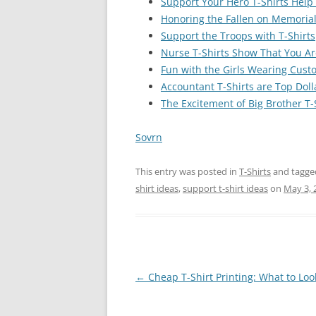
Support Your Hero T-Shirts Help
Honoring the Fallen on Memorial
Support the Troops with T-Shirts
Nurse T-Shirts Show That You Ar
Fun with the Girls Wearing Custo
Accountant T-Shirts are Top Doll
The Excitement of Big Brother T-
Sovrn
This entry was posted in
T-Shirts
and tagg
shirt ideas
,
support t-shirt ideas
on
May 3, 
Post
←
Cheap T-Shirt Printing: What to Loo
navigation