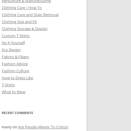
Agriculture & Manufacturing
Clothing Care / How To
Clothing Care and Stain Removal
Clothing Size and Fit
Clothing Storage & Display
Custom T-Shirts
Do it Yourself
Eco-Design
Fabrics & Fibers
Fashion Advice
Fashion Culture
How to Dress Like
T-Shirts
What to Wear
RECENT COMMENTS
Harry
on
Are People Allergic To Cotton