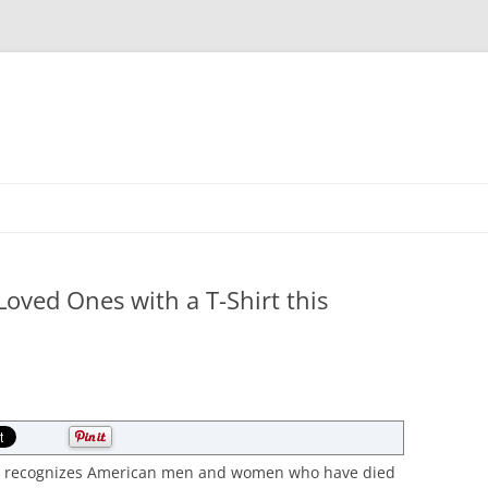
Skip
to
content
ved Ones with a T-Shirt this
hat recognizes American men and women who have died