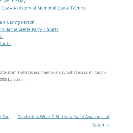
 Save the Day.
 Day – A History of Memorial Day & T-Shirts
e a Caring Person
m Bachelorette Party T-Shirts
ar
Shirts
ed
Custom T-Shirt Ideas
,
memorial day t-shirt ideas
,
military t-
2008
by
admin
.
k For
Celebrities Wear T-Shirts to Raise Awarness of
Coltan
→