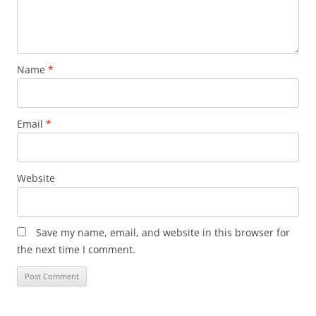
Name
*
Email
*
Website
Save my name, email, and website in this browser for
the next time I comment.