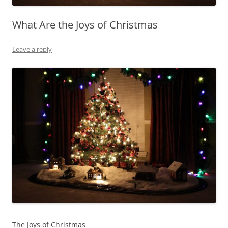
What Are the Joys of Christmas
Leave a reply
The Joys of Christmas