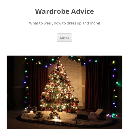
Wardrobe Advice
What to wear, how to dress up and more!
Skip
Menu
to
content