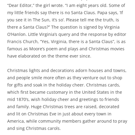
“Dear Editor,” the girl wrote. “I am eight years old. Some of
my little friends say there is no Santa Claus. Papa says, ‘If
you see it in The Sun, it’s so’. Please tell me the truth, is
there a Santa Claus?” The question is signed by Virginia
O’Hanlon. Little Virginia’s query and the response by editor
Francis Church, “Yes, Virginia, there is a Santa Claus”, is as
famous as Moore’s poem and plays and Christmas movies
have elaborated on the theme ever since.
Christmas lights and decorations adorn houses and towns,
and people smile more often as they venture out to shop
for gifts and soak in the holiday cheer. Christmas cards,
which first became customary in the United States in the
mid 1870’s, wish holiday cheer and greetings to friends
and family. Huge Christmas trees are raised, decorated
and lit on Christmas Eve in just about every town in
America, while community members gather around to pray
and sing Christmas carols.