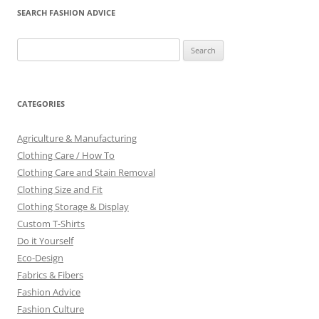
SEARCH FASHION ADVICE
Search
for:
CATEGORIES
Agriculture & Manufacturing
Clothing Care / How To
Clothing Care and Stain Removal
Clothing Size and Fit
Clothing Storage & Display
Custom T-Shirts
Do it Yourself
Eco-Design
Fabrics & Fibers
Fashion Advice
Fashion Culture