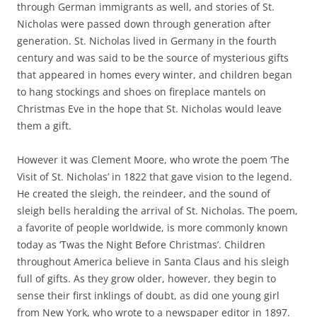
through German immigrants as well, and stories of St.
Nicholas were passed down through generation after
generation. St. Nicholas lived in Germany in the fourth
century and was said to be the source of mysterious gifts
that appeared in homes every winter, and children began
to hang stockings and shoes on fireplace mantels on
Christmas Eve in the hope that St. Nicholas would leave
them a gift.
However it was Clement Moore, who wrote the poem ‘The
Visit of St. Nicholas’ in 1822 that gave vision to the legend.
He created the sleigh, the reindeer, and the sound of
sleigh bells heralding the arrival of St. Nicholas. The poem,
a favorite of people worldwide, is more commonly known
today as ‘Twas the Night Before Christmas’. Children
throughout America believe in Santa Claus and his sleigh
full of gifts. As they grow older, however, they begin to
sense their first inklings of doubt, as did one young girl
from New York, who wrote to a newspaper editor in 1897.