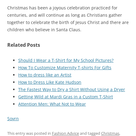
Christmas has been a joyous celebration practiced for
centuries, and will continue as long as Christians gather
together to celebrate the birth of Jesus Christ and there are
children who believe in Santa Claus.
Related Posts
Should I Wear a T-Shirt for My School Pictures?
How To Customize Maternity T-shirts For Gifts
How to dress like an Artist
How to Dress Like Kate Hudson
The Fastest Way to Dry a Shirt Without Using a Dryer
Getting Wild at Mardi Gras in a Custom T-Shirt
Attention Men: What Not to Wear
Sovrn
This entry was posted in
Fashion Advice
and tagged
Christmas
,