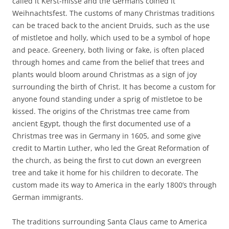
called it Kerst-misse and the Germans coined it
Weihnachtsfest. The customs of many Christmas traditions
can be traced back to the ancient Druids, such as the use
of mistletoe and holly, which used to be a symbol of hope
and peace. Greenery, both living or fake, is often placed
through homes and came from the belief that trees and
plants would bloom around Christmas as a sign of joy
surrounding the birth of Christ. It has become a custom for
anyone found standing under a sprig of mistletoe to be
kissed. The origins of the Christmas tree came from
ancient Egypt, though the first documented use of a
Christmas tree was in Germany in 1605, and some give
credit to Martin Luther, who led the Great Reformation of
the church, as being the first to cut down an evergreen
tree and take it home for his children to decorate. The
custom made its way to America in the early 1800’s through
German immigrants.
The traditions surrounding Santa Claus came to America