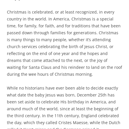
Christmas is celebrated, or at least recognized, in every
country in the world. In America, Christmas is a special
time, for family, for faith, and for traditions that have been
passed down through families for generations. Christmas
is many things to many people, whether it’s attending
church services celebrating the birth of Jesus Christ, or
reflecting on the end of one year and the hopes and
dreams that come attached to the next, or the joy of
waiting for Santa Claus and his reindeer to land on the roof
during the wee hours of Christmas morning.
While no historians have ever been able to decide exactly
what date the baby Jesus was born, December 25th has
been set aside to celebrate His birthday in America, and
around much of the world, since at least the beginning of
the third century. In the 11th century, England celebrated
the day, which they called Cristes Maesse, while the Dutch