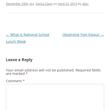
December 25th
,
Joy
,
Santa Claus
on
April 23, 2013
by
alan
.
Post
←
What Is National School
Observing Yom Kippur
→
navigation
Lunch Week
Leave a Reply
Your email address will not be published.
Required fields
are marked
*
Comment
*