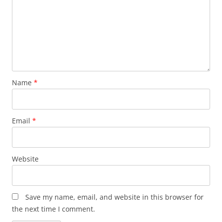
Name
*
Email
*
Website
Save my name, email, and website in this browser for
the next time I comment.