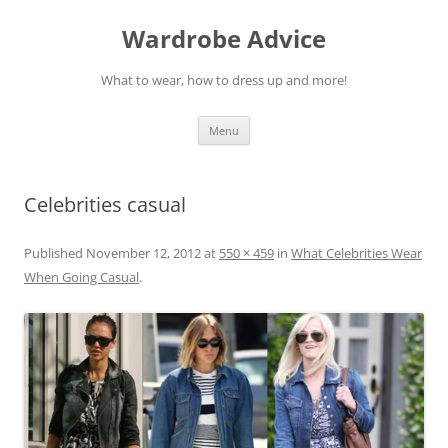
Wardrobe Advice
What to wear, how to dress up and more!
Skip
Menu
to
content
Celebrities casual
Published
November 12, 2012
at
550 × 459
in
What Celebrities Wear
When Going Casual
.