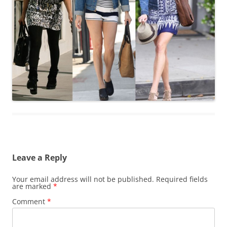
Leave a Reply
Your email address will not be published.
Required fields
are marked
*
Comment
*