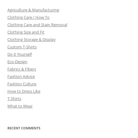
Agriculture & Manufacturing
Clothing Care / How To
Clothing Care and Stain Removal
Clothing Size and Fit
Clothing Storage & Display
Custom T-Shirts
Do it Yourself
Eco-Design
Fabrics & Fibers
Fashion Advice
Fashion Culture
How to Dress Like
T-Shirts
What to Wear
RECENT COMMENTS