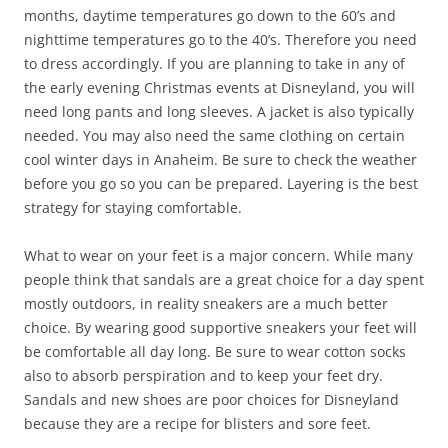
months, daytime temperatures go down to the 60’s and
nighttime temperatures go to the 40’s. Therefore you need
to dress accordingly. If you are planning to take in any of
the early evening Christmas events at Disneyland, you will
need long pants and long sleeves. A jacket is also typically
needed. You may also need the same clothing on certain
cool winter days in Anaheim. Be sure to check the weather
before you go so you can be prepared. Layering is the best
strategy for staying comfortable.
What to wear on your feet is a major concern. While many
people think that sandals are a great choice for a day spent
mostly outdoors, in reality sneakers are a much better
choice. By wearing good supportive sneakers your feet will
be comfortable all day long. Be sure to wear cotton socks
also to absorb perspiration and to keep your feet dry.
Sandals and new shoes are poor choices for Disneyland
because they are a recipe for blisters and sore feet.