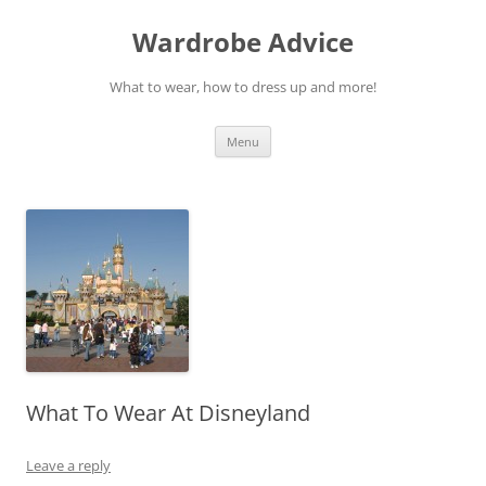
Wardrobe Advice
What to wear, how to dress up and more!
Skip
Menu
to
content
What To Wear At Disneyland
Leave a reply