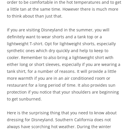
order to be comfortable in the hot temperatures and to get
a little tan at the same time. However there is much more
to think about than just that.
If you are visiting Disneyland in the summer, you will
definitely want to wear shorts and a tank top or a
lightweight T-shirt. Opt for lightweight shorts, especially
synthetic ones which dry quickly and help to keep to
cooler. Remember to also bring a lightweight shirt with
either long or short sleeves, especially if you are wearing a
tank shirt, for a number of reasons. It will provide a little
more warmth if you are in an air conditioned room or
restaurant for a long period of time. It also provides sun
protection if you notice that your shoulders are beginning
to get sunburned.
Here is the surprising thing that you need to know about
dressing for Disneyland. Southern California does not
always have scorching hot weather. During the winter