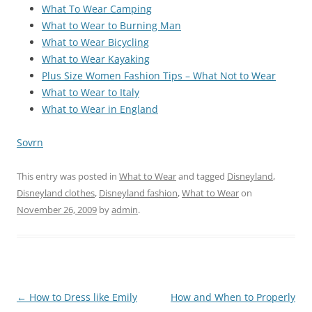
What To Wear Camping
What to Wear to Burning Man
What to Wear Bicycling
What to Wear Kayaking
Plus Size Women Fashion Tips – What Not to Wear
What to Wear to Italy
What to Wear in England
Sovrn
This entry was posted in
What to Wear
and tagged
Disneyland
,
Disneyland clothes
,
Disneyland fashion
,
What to Wear
on
November 26, 2009
by
admin
.
Post
←
How to Dress like Emily
How and When to Properly