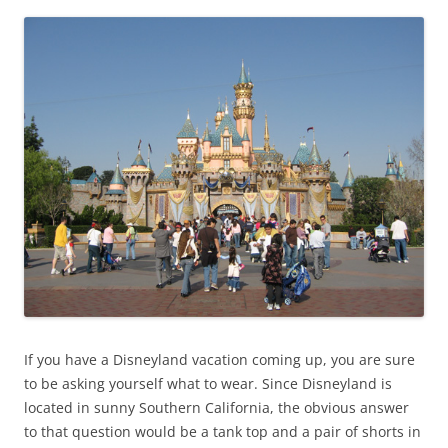
If you have a Disneyland vacation coming up, you are sure
to be asking yourself what to wear. Since Disneyland is
located in sunny Southern California, the obvious answer
to that question would be a tank top and a pair of shorts in