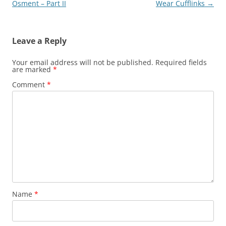
navigation
Osment – Part II
Wear Cufflinks
→
Leave a Reply
Your email address will not be published.
Required fields
are marked
*
Comment
*
Name
*