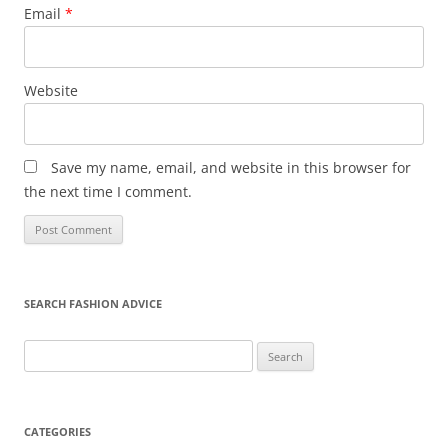
Email
*
Website
Save my name, email, and website in this browser for
the next time I comment.
SEARCH FASHION ADVICE
Search
for:
CATEGORIES