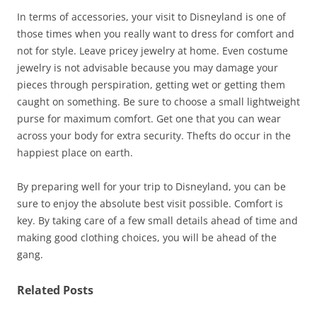
In terms of accessories, your visit to Disneyland is one of
those times when you really want to dress for comfort and
not for style. Leave pricey jewelry at home. Even costume
jewelry is not advisable because you may damage your
pieces through perspiration, getting wet or getting them
caught on something. Be sure to choose a small lightweight
purse for maximum comfort. Get one that you can wear
across your body for extra security. Thefts do occur in the
happiest place on earth.
By preparing well for your trip to Disneyland, you can be
sure to enjoy the absolute best visit possible. Comfort is
key. By taking care of a few small details ahead of time and
making good clothing choices, you will be ahead of the
gang.
Related Posts