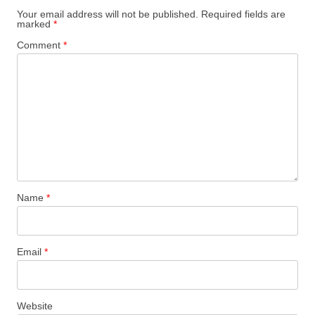
Your email address will not be published.
Required fields are
marked
*
Comment
*
Name
*
Email
*
Website