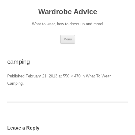
Wardrobe Advice
What to wear, how to dress up and more!
Skip
Menu
to
content
camping
Published
February 21, 2013
at
550 × 470
in
What To Wear
Camping
.
Leave a Reply