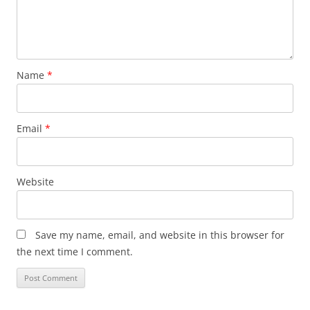
Name
*
Email
*
Website
Save my name, email, and website in this browser for
the next time I comment.