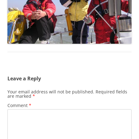
Leave a Reply
Your email address will not be published.
Required fields
are marked
*
Comment
*