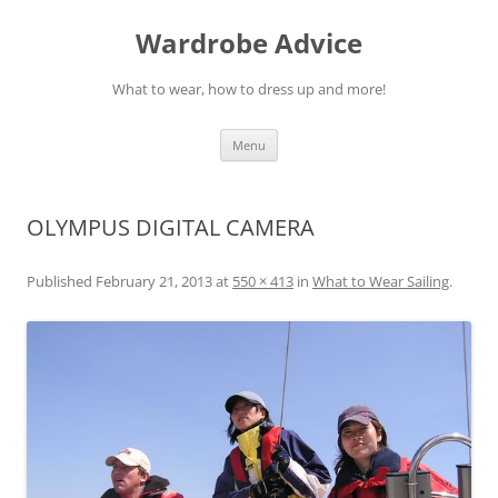
Wardrobe Advice
What to wear, how to dress up and more!
Skip
Menu
to
content
OLYMPUS DIGITAL CAMERA
Published
February 21, 2013
at
550 × 413
in
What to Wear Sailing
.