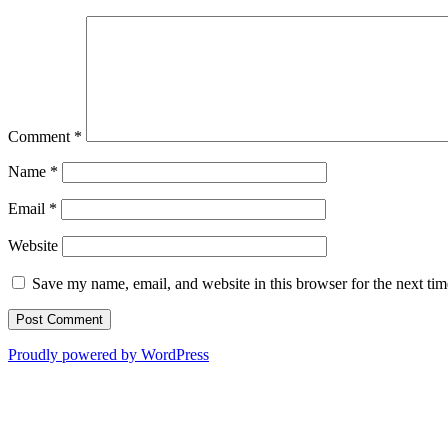
Comment
*
Name
*
Email
*
Website
Save my name, email, and website in this browser for the next ti
Proudly powered by WordPress