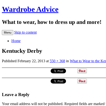
Wardrobe Advice
What to wear, how to dress up and more!
Skip to content
Menu
Home
Kentucky Derby
Published
February 22, 2013
at
550 × 368
in
What to Wear to the Ke
Leave a Reply
Your email address will not be published.
Required fields are marked