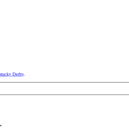
ntucky Derby
.
*