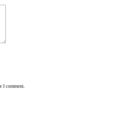
me I comment.