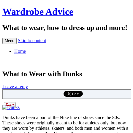
Wardrobe Advice
What to wear, how to dress up and more!
Skip to content
Menu
Home
What to Wear with Dunks
Leave a reply
Dunks have been a part of the Nike line of shoes since the 80s.
These shoes were originally meant to be for athletes only, but now
they are worn by athletes, skaters, and both men and women with a