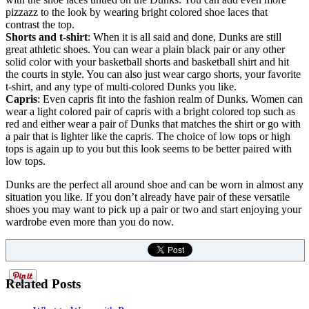
pizzazz to the look by wearing bright colored shoe laces that
contrast the top.
Shorts and t-shirt
: When it is all said and done, Dunks are still
great athletic shoes. You can wear a plain black pair or any other
solid color with your basketball shorts and basketball shirt and hit
the courts in style. You can also just wear cargo shorts, your favorite
t-shirt, and any type of multi-colored Dunks you like.
Capris
: Even capris fit into the fashion realm of Dunks. Women can
wear a light colored pair of capris with a bright colored top such as
red and either wear a pair of Dunks that matches the shirt or go with
a pair that is lighter like the capris. The choice of low tops or high
tops is again up to you but this look seems to be better paired with
low tops.
Dunks are the perfect all around shoe and can be worn in almost any
situation you like. If you don’t already have pair of these versatile
shoes you may want to pick up a pair or two and start enjoying your
wardrobe even more than you do now.
Related Posts