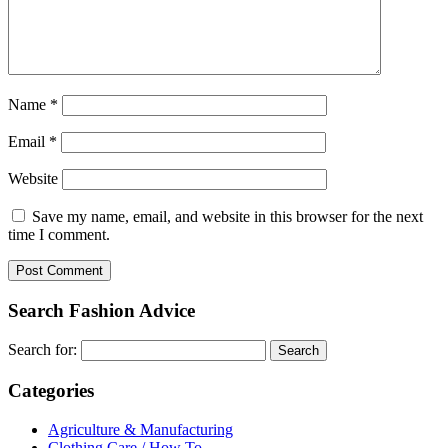
Name
*
Email
*
Website
Save my name, email, and website in this browser for the next
time I comment.
Search Fashion Advice
Search for:
Categories
Agriculture & Manufacturing
Clothing Care / How To