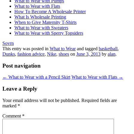
What to Wear with Pumps
What to Wear with Flats
How To Become A Wholesale Printer
What Is Wholesale Printing
When to Give Maternity T-Shirts
What to Wear with Sweaters
What to Wear with Sperry Topsiders
Sovrn
This entry was posted in
What to Wear
and tagged
basketball
,
Dunks
,
fashion advice
,
Nike
,
shoes
on
June 3, 2013
by
alan
.
Post navigation
←
What to Wear with a Pencil Skirt
What to Wear with Flats
→
Leave a Reply
Your email address will not be published.
Required fields are
marked
*
Comment
*