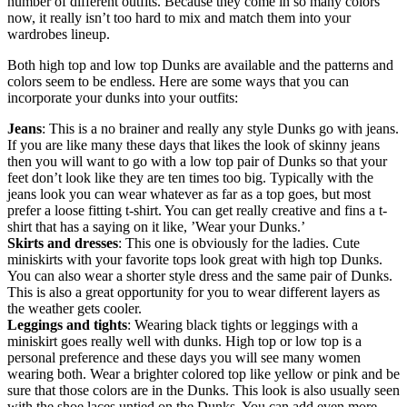
number of different outfits. Because they come in so many colors
now, it really isn’t too hard to mix and match them into your
wardrobes lineup.
Both high top and low top Dunks are available and the patterns and
colors seem to be endless. Here are some ways that you can
incorporate your dunks into your outfits:
Jeans
: This is a no brainer and really any style Dunks go with jeans.
If you are like many these days that likes the look of skinny jeans
then you will want to go with a low top pair of Dunks so that your
feet don’t look like they are ten times too big. Typically with the
jeans look you can wear whatever as far as a top goes, but most
prefer a loose fitting t-shirt. You can get really creative and fins a t-
shirt that has a saying on it like, ’Wear your Dunks.’
Skirts and dresses
: This one is obviously for the ladies. Cute
miniskirts with your favorite tops look great with high top Dunks.
You can also wear a shorter style dress and the same pair of Dunks.
This is also a great opportunity for you to wear different layers as
the weather gets cooler.
Leggings and tights
: Wearing black tights or leggings with a
miniskirt goes really well with dunks. High top or low top is a
personal preference and these days you will see many women
wearing both. Wear a brighter colored top like yellow or pink and be
sure that those colors are in the Dunks. This look is also usually seen
with the shoe laces untied on the Dunks. You can add even more