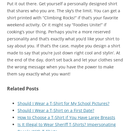
Put it out there. Get yourself a personally designed shirt
that shares who you are. The sky’s the limit. You can get a
shirt printed with “Climbing Rocks!” if that’s your favorite
weekend activity. Or it might say “Foodies Unite!” if
cooking’s your thing. Perhaps you’re a more reserved
personality and that’s exactly what you’d like your shirt to
say about you. If that’s the case, maybe you design a shirt
made to say that you’re just down right cool and stylin’. At
the end of the day, don’t set back and let your clothes send
the wrong message when you have the power to make
them say exactly what you want!
Related Posts
Should I Wear a T-Shirt for My School Pictures?
Should I Wear a T-Shirt on a First Date?
How to Choose a T-Shirt if You Have Large Breasts
Is It Illegal to Wear Sheriff T-Shirts? Impersonating