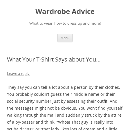
Wardrobe Advice
What to wear, how to dress up and more!
Skip
Menu
to
content
What Your T-Shirt Says about You…
Leave a reply
They say you can tell a lot about a person by their clothes.
You probably couldn’t guess their middle name or their
social security number just by assessing their outfit. And
the messages might not be obvious. You won’t find yourself
walking through the mall and suddenly struck by the attire
of a by-passer and think, “Whoa! That guy is really into
scuba diving!” or “that lady likes lots of cream and a little