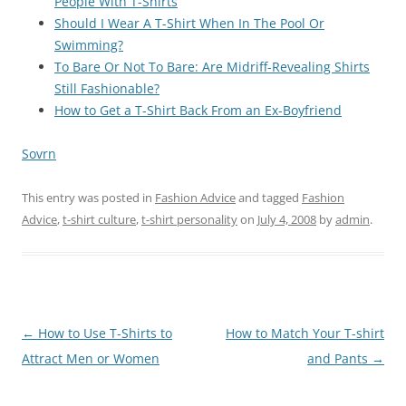
People With T-Shirts
Should I Wear A T-Shirt When In The Pool Or
Swimming?
To Bare Or Not To Bare: Are Midriff-Revealing Shirts
Still Fashionable?
How to Get a T-Shirt Back From an Ex-Boyfriend
Sovrn
This entry was posted in
Fashion Advice
and tagged
Fashion
Advice
,
t-shirt culture
,
t-shirt personality
on
July 4, 2008
by
admin
.
Post
←
How to Use T-Shirts to
How to Match Your T-shirt
navigation
Attract Men or Women
and Pants
→