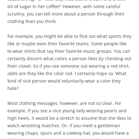
bit of sugar in her coffee!” However, with some careful
scrutiny, you can tell more about a person through their
clothing than you think.
For example, you might be able to find out what sports they
like or maybe even their favorite teams. Some people like
to wear shirts that say their favorite music groups. You can
certainly discern what colors a person likes by checking out
their closet. So if you see someone out wearing a red shirt,
odds are they like the color red. I certainly hope so. What
kind of sick person would voluntarily wear a color they
hate?
Most clothing messages, however, are not so clear. For
example, if you see a nice young lady wearing pearls and
high heels, it would be a stretch to assume that she likes to
watch wrestling matches. Or, if you meet a gentleman
wearing chaps, spurs and a cowboy hat, you would have a