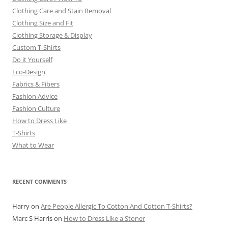
Clothing Care and Stain Removal
Clothing Size and Fit
Clothing Storage & Display
Custom T-Shirts
Do it Yourself
Eco-Design
Fabrics & Fibers
Fashion Advice
Fashion Culture
How to Dress Like
T-Shirts
What to Wear
RECENT COMMENTS
Harry
on
Are People Allergic To Cotton And Cotton T-Shirts?
Marc S Harris
on
How to Dress Like a Stoner