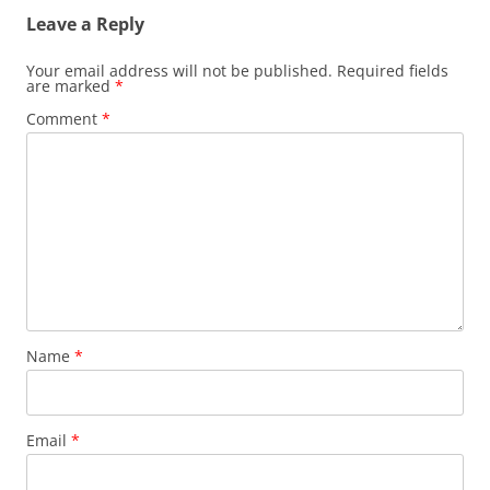
Leave a Reply
Your email address will not be published.
Required fields
are marked
*
Comment
*
Name
*
Email
*