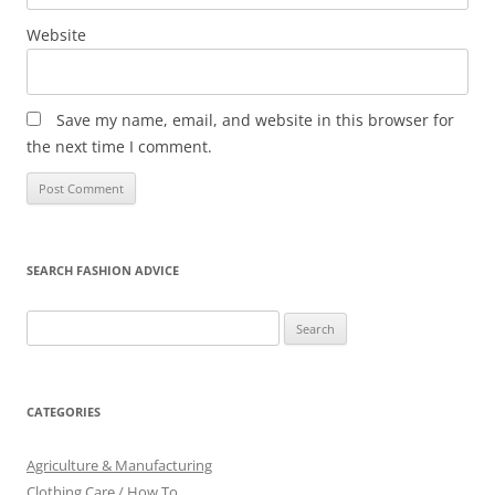
Website
Save my name, email, and website in this browser for
the next time I comment.
SEARCH FASHION ADVICE
Search
for:
CATEGORIES
Agriculture & Manufacturing
Clothing Care / How To