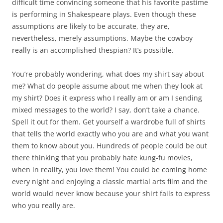
difficult time convincing someone that his favorite pastime
is performing in Shakespeare plays. Even though these
assumptions are likely to be accurate, they are,
nevertheless, merely assumptions. Maybe the cowboy
really is an accomplished thespian? It’s possible.
You’re probably wondering, what does my shirt say about
me? What do people assume about me when they look at
my shirt? Does it express who I really am or am I sending
mixed messages to the world? I say, don’t take a chance.
Spell it out for them. Get yourself a wardrobe full of shirts
that tells the world exactly who you are and what you want
them to know about you. Hundreds of people could be out
there thinking that you probably hate kung-fu movies,
when in reality, you love them! You could be coming home
every night and enjoying a classic martial arts film and the
world would never know because your shirt fails to express
who you really are.