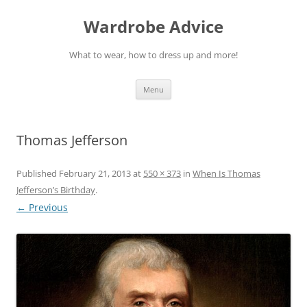
Wardrobe Advice
What to wear, how to dress up and more!
Skip
Menu
to
content
Thomas Jefferson
Published
February 21, 2013
at
550 × 373
in
When Is Thomas
Jefferson’s Birthday
.
← Previous