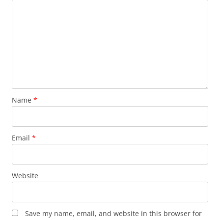
Name
*
Email
*
Website
Save my name, email, and website in this browser for