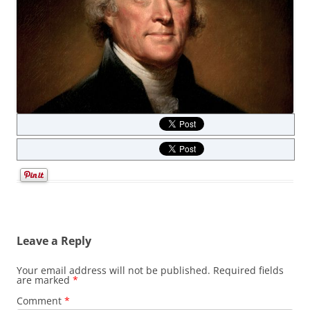
Leave a Reply
Your email address will not be published.
Required fields
are marked
*
Comment
*