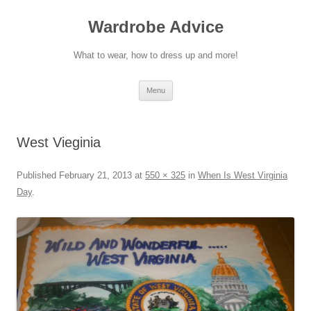
Wardrobe Advice
What to wear, how to dress up and more!
Skip
Menu
to
content
West Vieginia
Published
February 21, 2013
at
550 × 325
in
When Is West Virginia
Day
.