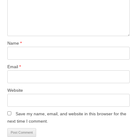
Name
*
Email
*
Website
Save my name, email, and website in this browser for the
next time I comment.