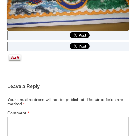
Leave a Reply
Your email address will not be published.
Required fields are
marked
*
Comment
*