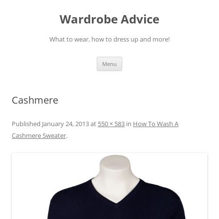
Wardrobe Advice
What to wear, how to dress up and more!
Skip
Menu
to
content
Cashmere
Published
January 24, 2013
at
550 × 583
in
How To Wash A
Cashmere Sweater
.