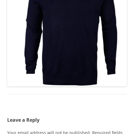
Leave a Reply
Your email address will not be published.
Required fields