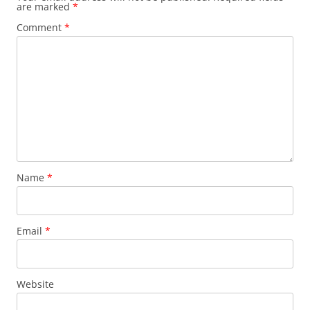
are marked
*
Comment
*
Name
*
Email
*
Website