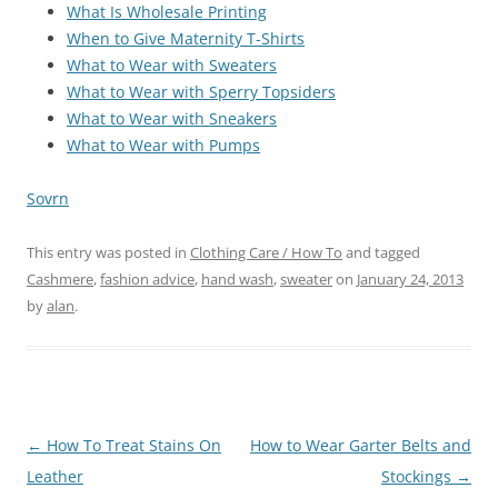
What Is Wholesale Printing
When to Give Maternity T-Shirts
What to Wear with Sweaters
What to Wear with Sperry Topsiders
What to Wear with Sneakers
What to Wear with Pumps
Sovrn
This entry was posted in
Clothing Care / How To
and tagged
Cashmere
,
fashion advice
,
hand wash
,
sweater
on
January 24, 2013
by
alan
.
Post
←
How To Treat Stains On
How to Wear Garter Belts and
navigation
Leather
Stockings
→