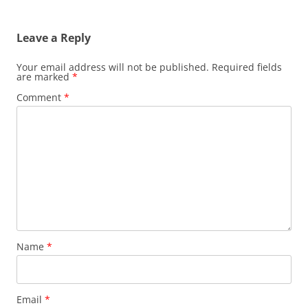
Leave a Reply
Your email address will not be published.
Required fields
are marked
*
Comment
*
Name
*
Email
*