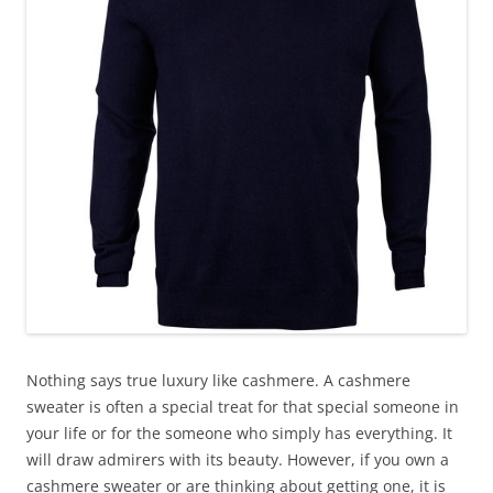
Nothing says true luxury like cashmere. A cashmere
sweater is often a special treat for that special someone in
your life or for the someone who simply has everything. It
will draw admirers with its beauty. However, if you own a
cashmere sweater or are thinking about getting one, it is