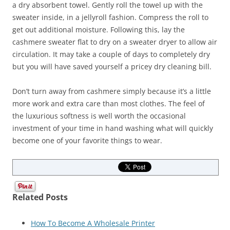
a dry absorbent towel. Gently roll the towel up with the
sweater inside, in a jellyroll fashion. Compress the roll to
get out additional moisture. Following this, lay the
cashmere sweater flat to dry on a sweater dryer to allow air
circulation. It may take a couple of days to completely dry
but you will have saved yourself a pricey dry cleaning bill.
Don’t turn away from cashmere simply because it’s a little
more work and extra care than most clothes. The feel of
the luxurious softness is well worth the occasional
investment of your time in hand washing what will quickly
become one of your favorite things to wear.
Related Posts
How To Become A Wholesale Printer