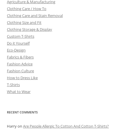
Agriculture & Manufacturing
Clothing Care / How To
Clothing Care and Stain Removal
Clothing Size and Fit
Clothing Storage & Display
Custom T-Shirts
Do it Yourself
Eco-Design
Fabrics & Fibers
Fashion Advice
Fashion Culture
How to Dress Like
T-Shirts
What to Wear
RECENT COMMENTS
Harry
on
Are People Allergic To Cotton And Cotton T-Shirts?