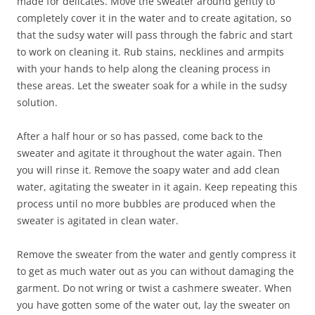
made for delicates. Move the sweater around gently to
completely cover it in the water and to create agitation, so
that the sudsy water will pass through the fabric and start
to work on cleaning it. Rub stains, necklines and armpits
with your hands to help along the cleaning process in
these areas. Let the sweater soak for a while in the sudsy
solution.
After a half hour or so has passed, come back to the
sweater and agitate it throughout the water again. Then
you will rinse it. Remove the soapy water and add clean
water, agitating the sweater in it again. Keep repeating this
process until no more bubbles are produced when the
sweater is agitated in clean water.
Remove the sweater from the water and gently compress it
to get as much water out as you can without damaging the
garment. Do not wring or twist a cashmere sweater. When
you have gotten some of the water out, lay the sweater on