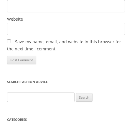
Website
Save my name, email, and website in this browser for
the next time I comment.
SEARCH FASHION ADVICE
Search
for:
CATEGORIES