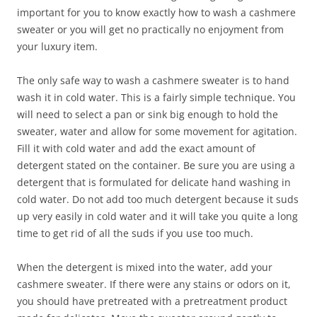
important for you to know exactly how to wash a cashmere
sweater or you will get no practically no enjoyment from
your luxury item.
The only safe way to wash a cashmere sweater is to hand
wash it in cold water. This is a fairly simple technique. You
will need to select a pan or sink big enough to hold the
sweater, water and allow for some movement for agitation.
Fill it with cold water and add the exact amount of
detergent stated on the container. Be sure you are using a
detergent that is formulated for delicate hand washing in
cold water. Do not add too much detergent because it suds
up very easily in cold water and it will take you quite a long
time to get rid of all the suds if you use too much.
When the detergent is mixed into the water, add your
cashmere sweater. If there were any stains or odors on it,
you should have pretreated with a pretreatment product