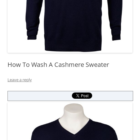
How To Wash A Cashmere Sweater
Leave a reply