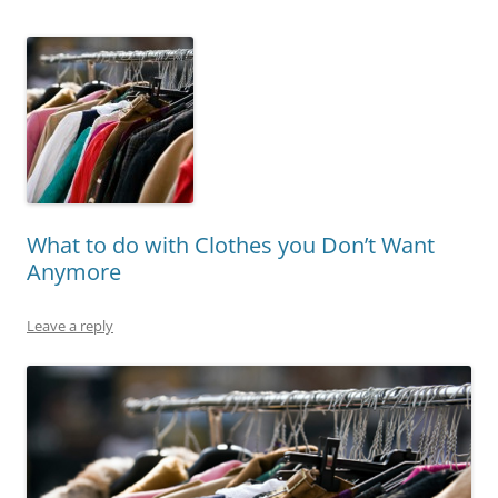
What to do with Clothes you Don’t Want
Anymore
Leave a reply