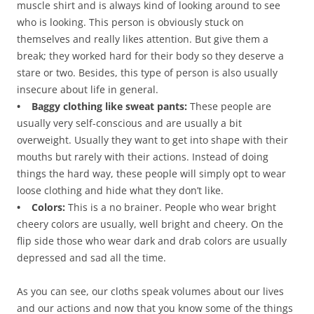
muscle shirt and is always kind of looking around to see
who is looking. This person is obviously stuck on
themselves and really likes attention. But give them a
break; they worked hard for their body so they deserve a
stare or two. Besides, this type of person is also usually
insecure about life in general.
• Baggy clothing like sweat pants:
These people are
usually very self-conscious and are usually a bit
overweight. Usually they want to get into shape with their
mouths but rarely with their actions. Instead of doing
things the hard way, these people will simply opt to wear
loose clothing and hide what they don’t like.
• Colors:
This is a no brainer. People who wear bright
cheery colors are usually, well bright and cheery. On the
flip side those who wear dark and drab colors are usually
depressed and sad all the time.
As you can see, our cloths speak volumes about our lives
and our actions and now that you know some of the things