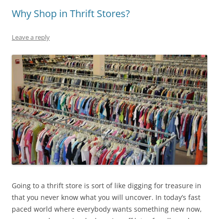
Why Shop in Thrift Stores?
Leave a reply
Going to a thrift store is sort of like digging for treasure in
that you never know what you will uncover. In today’s fast
paced world where everybody wants something new now,