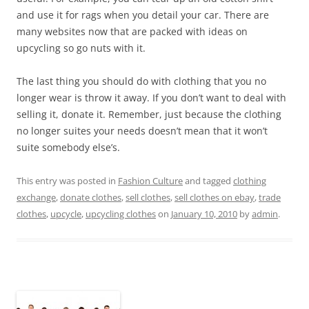
and use it for rags when you detail your car. There are
many websites now that are packed with ideas on
upcycling so go nuts with it.
The last thing you should do with clothing that you no
longer wear is throw it away. If you don’t want to deal with
selling it, donate it. Remember, just because the clothing
no longer suites your needs doesn’t mean that it won’t
suite somebody else’s.
This entry was posted in
Fashion Culture
and tagged
clothing
exchange
,
donate clothes
,
sell clothes
,
sell clothes on ebay
,
trade
clothes
,
upcycle
,
upcycling clothes
on
January 10, 2010
by
admin
.