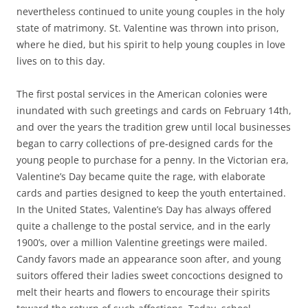
nevertheless continued to unite young couples in the holy
state of matrimony. St. Valentine was thrown into prison,
where he died, but his spirit to help young couples in love
lives on to this day.
The first postal services in the American colonies were
inundated with such greetings and cards on February 14th,
and over the years the tradition grew until local businesses
began to carry collections of pre-designed cards for the
young people to purchase for a penny. In the Victorian era,
Valentine’s Day became quite the rage, with elaborate
cards and parties designed to keep the youth entertained.
In the United States, Valentine’s Day has always offered
quite a challenge to the postal service, and in the early
1900’s, over a million Valentine greetings were mailed.
Candy favors made an appearance soon after, and young
suitors offered their ladies sweet concoctions designed to
melt their hearts and flowers to encourage their spirits