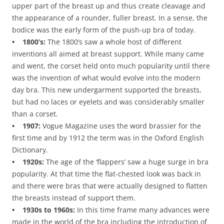
upper part of the breast up and thus create cleavage and
the appearance of a rounder, fuller breast. In a sense, the
bodice was the early form of the push-up bra of today.
• 1800’s:
The 1800’s saw a whole host of different
inventions all aimed at breast support. While many came
and went, the corset held onto much popularity until there
was the invention of what would evolve into the modern
day bra. This new undergarment supported the breasts,
but had no laces or eyelets and was considerably smaller
than a corset.
• 1907:
Vogue Magazine uses the word brassier for the
first time and by 1912 the term was in the Oxford English
Dictionary.
• 1920s:
The age of the ‘flappers’ saw a huge surge in bra
popularity. At that time the flat-chested look was back in
and there were bras that were actually designed to flatten
the breasts instead of support them.
• 1930s to 1960s:
In this time frame many advances were
made in the world of the bra including the introduction of