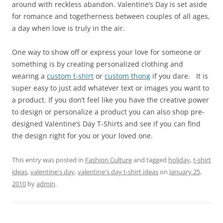
around with reckless abandon. Valentine’s Day is set aside
for romance and togetherness between couples of all ages,
a day when love is truly in the air.
One way to show off or express your love for someone or
something is by creating personalized clothing and
wearing a
custom t-shirt
or
custom thong
if you dare. It is
super easy to just add whatever text or images you want to
a product. If you don’t feel like you have the creative power
to design or personalize a product you can also shop pre-
designed Valentine’s Day T-Shirts and see if you can find
the design right for you or your loved one.
This entry was posted in
Fashion Culture
and tagged
holiday
,
t-shirt
ideas
,
valentine's day
,
valentine's day t-shirt ideas
on
January 25,
2010
by
admin
.