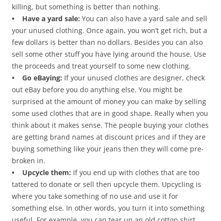
killing, but something is better than nothing.
• Have a yard sale:
You can also have a yard sale and sell
your unused clothing. Once again, you won’t get rich, but a
few dollars is better than no dollars. Besides you can also
sell some other stuff you have lying around the house. Use
the proceeds and treat yourself to some new clothing.
• Go eBaying:
If your unused clothes are designer, check
out eBay before you do anything else. You might be
surprised at the amount of money you can make by selling
some used clothes that are in good shape. Really when you
think about it makes sense. The people buying your clothes
are getting brand names at discount prices and if they are
buying something like your jeans then they will come pre-
broken in.
• Upcycle them:
If you end up with clothes that are too
tattered to donate or sell then upcycle them. Upcycling is
where you take something of no use and use it for
something else. In other words, you turn it into something
useful. For example, you can tear up an old cotton shirt