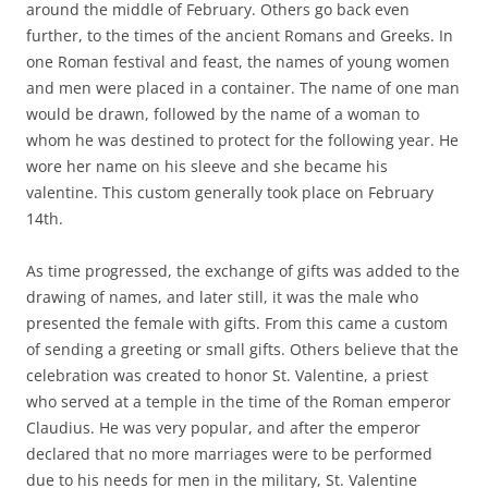
around the middle of February. Others go back even
further, to the times of the ancient Romans and Greeks. In
one Roman festival and feast, the names of young women
and men were placed in a container. The name of one man
would be drawn, followed by the name of a woman to
whom he was destined to protect for the following year. He
wore her name on his sleeve and she became his
valentine. This custom generally took place on February
14th.
As time progressed, the exchange of gifts was added to the
drawing of names, and later still, it was the male who
presented the female with gifts. From this came a custom
of sending a greeting or small gifts. Others believe that the
celebration was created to honor St. Valentine, a priest
who served at a temple in the time of the Roman emperor
Claudius. He was very popular, and after the emperor
declared that no more marriages were to be performed
due to his needs for men in the military, St. Valentine