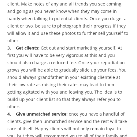
client. Make notes of any and all trends you see coming
and going as you never know when they may come in
handy when talking to potential clients. Once you do get a
client or two, be sure to photograph their progress if they
will allow it and use these photos to further sell yourself to
other.
3. Get clients:
Get out and start marketing yourself. At
first you will have to be very vigorous at this and you
should also charge a reduced fee. Once your repudiation
grows you will be able to gradually slide up your fees. You
should always ‘grandfather’ in your existing clientele at
their low rate as raising their rates may lead to them
getting agitated with you and leaving you. The idea is to
build up your client list so that they always refer you to
others.
4. Give unmatched service:
once you have a handful of
clients, give then unmatched service and the rest will take
care of itself. Happy clients will not only remain loyal to
you, but they will recommend you to all of their family and