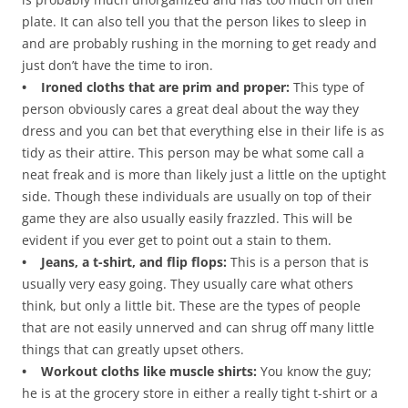
plate. It can also tell you that the person likes to sleep in
and are probably rushing in the morning to get ready and
just don’t have the time to iron.
• Ironed cloths that are prim and proper:
This type of
person obviously cares a great deal about the way they
dress and you can bet that everything else in their life is as
tidy as their attire. This person may be what some call a
neat freak and is more than likely just a little on the uptight
side. Though these individuals are usually on top of their
game they are also usually easily frazzled. This will be
evident if you ever get to point out a stain to them.
• Jeans, a t-shirt, and flip flops:
This is a person that is
usually very easy going. They usually care what others
think, but only a little bit. These are the types of people
that are not easily unnerved and can shrug off many little
things that can greatly upset others.
• Workout cloths like muscle shirts:
You know the guy;
he is at the grocery store in either a really tight t-shirt or a