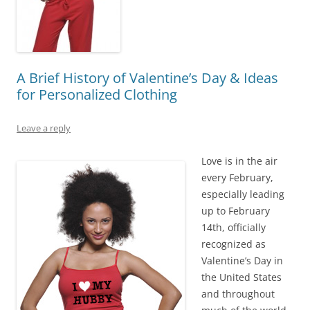
A Brief History of Valentine’s Day & Ideas
for Personalized Clothing
Leave a reply
Love is in the air
every February,
especially leading
up to February
14th, officially
recognized as
Valentine’s Day in
the United States
and throughout