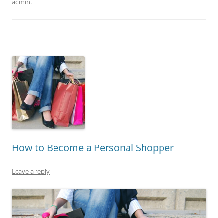
admin
.
How to Become a Personal Shopper
Leave a reply