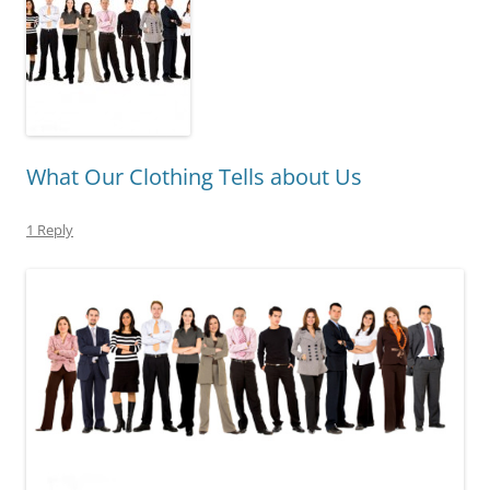
What Our Clothing Tells about Us
1 Reply