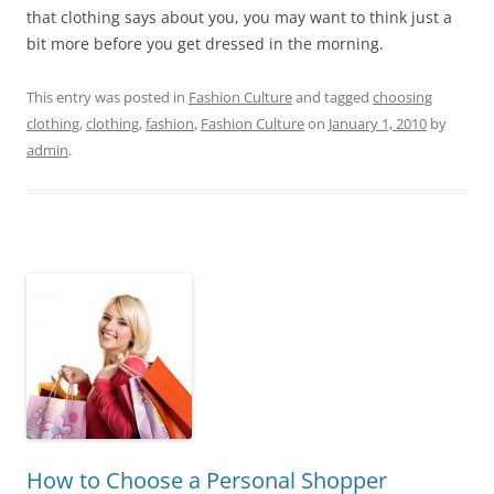
that clothing says about you, you may want to think just a
bit more before you get dressed in the morning.
This entry was posted in
Fashion Culture
and tagged
choosing
clothing
,
clothing
,
fashion
,
Fashion Culture
on
January 1, 2010
by
admin
.
How to Choose a Personal Shopper