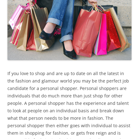
If you love to shop and are up to date on all the latest in
the fashion and glamour world you may be the perfect job
candidate for a personal shopper. Personal shoppers are
individuals that do much more than just shop for other
people. A personal shopper has the experience and talent
to look at people on an individual basis and break down
what that person needs to be more in fashion. The
personal shopper then either goes with individual to assist
them in shopping for fashion, or gets free reign and is