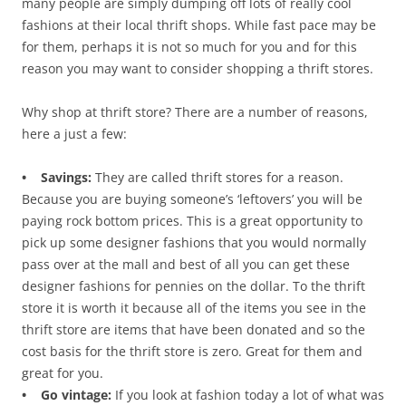
many people are simply dumping off lots of really cool
fashions at their local thrift shops. While fast pace may be
for them, perhaps it is not so much for you and for this
reason you may want to consider shopping a thrift stores.
Why shop at thrift store? There are a number of reasons,
here a just a few:
• Savings:
They are called thrift stores for a reason.
Because you are buying someone’s ‘leftovers’ you will be
paying rock bottom prices. This is a great opportunity to
pick up some designer fashions that you would normally
pass over at the mall and best of all you can get these
designer fashions for pennies on the dollar. To the thrift
store it is worth it because all of the items you see in the
thrift store are items that have been donated and so the
cost basis for the thrift store is zero. Great for them and
great for you.
• Go vintage:
If you look at fashion today a lot of what was