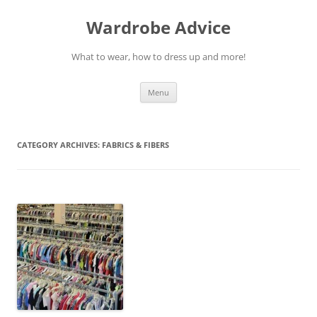
Wardrobe Advice
What to wear, how to dress up and more!
Skip
Menu
to
content
CATEGORY ARCHIVES:
FABRICS & FIBERS