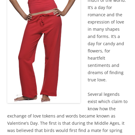
much of the world.
It’s a day for
romance and the
expression of love
in many shapes
and forms. It’s a
day for candy and
flowers, for
heartfelt
sentiments and
dreams of finding
true love.
Several legends
exist which claim to
know how the
exchange of love tokens and words became known as
Valentine’s Day. The first is that during the Middle Ages, it
was believed that birds would first find a mate for spring