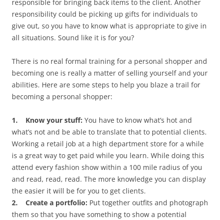
responsible for bringing back items to the client. Another
responsibility could be picking up gifts for individuals to
give out, so you have to know what is appropriate to give in
all situations. Sound like it is for you?
There is no real formal training for a personal shopper and
becoming one is really a matter of selling yourself and your
abilities. Here are some steps to help you blaze a trail for
becoming a personal shopper:
1. Know your stuff:
You have to know what’s hot and
what’s not and be able to translate that to potential clients.
Working a retail job at a high department store for a while
is a great way to get paid while you learn. While doing this
attend every fashion show within a 100 mile radius of you
and read, read, read. The more knowledge you can display
the easier it will be for you to get clients.
2. Create a portfolio:
Put together outfits and photograph
them so that you have something to show a potential