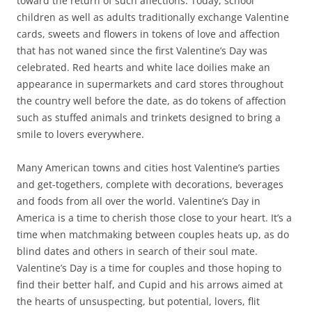
toward the return of such affections. Today, school
children as well as adults traditionally exchange Valentine
cards, sweets and flowers in tokens of love and affection
that has not waned since the first Valentine’s Day was
celebrated. Red hearts and white lace doilies make an
appearance in supermarkets and card stores throughout
the country well before the date, as do tokens of affection
such as stuffed animals and trinkets designed to bring a
smile to lovers everywhere.
Many American towns and cities host Valentine’s parties
and get-togethers, complete with decorations, beverages
and foods from all over the world. Valentine’s Day in
America is a time to cherish those close to your heart. It’s a
time when matchmaking between couples heats up, as do
blind dates and others in search of their soul mate.
Valentine’s Day is a time for couples and those hoping to
find their better half, and Cupid and his arrows aimed at
the hearts of unsuspecting, but potential, lovers, flit