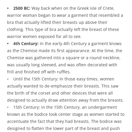
• 2500 BC:
Way back when on the Greek isle of Crete,
warrior woman began to wear a garment that resembled a
bra that actually lifted their breasts up above their
clothing. This type of bra actually left the breast of these
warrior women exposed for all to see.
• 4th Century:
In the early 4th Century a garment knows
as the Chemise made its first appearance. At the time, the
Chemise was gathered into a square or a round neckline,
was usually long sleeved, and was often decorated with
frill and finished off with ruffles.
• Until the 15th Century: In those easy times, women
actually wanted to de-emphasize their breasts. This saw
the birth of the corset and other devices that were all
designed to actually draw attention away from the breasts.
• 15th Century: in the 15th Century, an undergarment
known as the bodice took center stage as women started to
accentuate the fact that they had breasts. The bodice was
designed to flatten the lower part of the breast and push