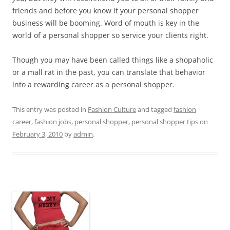
friends and before you know it your personal shopper
business will be booming. Word of mouth is key in the
world of a personal shopper so service your clients right.
Though you may have been called things like a shopaholic
or a mall rat in the past, you can translate that behavior
into a rewarding career as a personal shopper.
This entry was posted in
Fashion Culture
and tagged
fashion
career
,
fashion jobs
,
personal shopper
,
personal shopper tips
on
February 3, 2010
by
admin
.