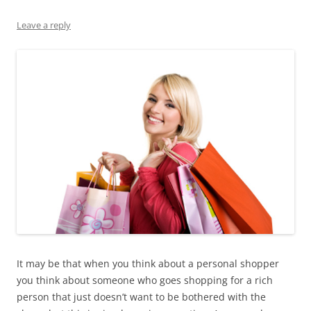
Leave a reply
It may be that when you think about a personal shopper
you think about someone who goes shopping for a rich
person that just doesn’t want to be bothered with the