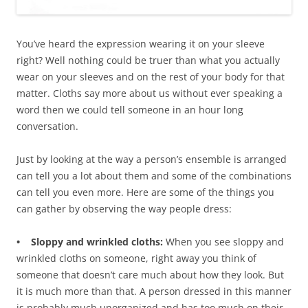
You’ve heard the expression wearing it on your sleeve
right? Well nothing could be truer than what you actually
wear on your sleeves and on the rest of your body for that
matter. Cloths say more about us without ever speaking a
word then we could tell someone in an hour long
conversation.
Just by looking at the way a person’s ensemble is arranged
can tell you a lot about them and some of the combinations
can tell you even more. Here are some of the things you
can gather by observing the way people dress:
• Sloppy and wrinkled cloths:
When you see sloppy and
wrinkled cloths on someone, right away you think of
someone that doesn’t care much about how they look. But
it is much more than that. A person dressed in this manner
is probably much unorganized and has too much on their