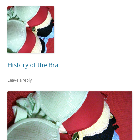
History of the Bra
Leave a reply