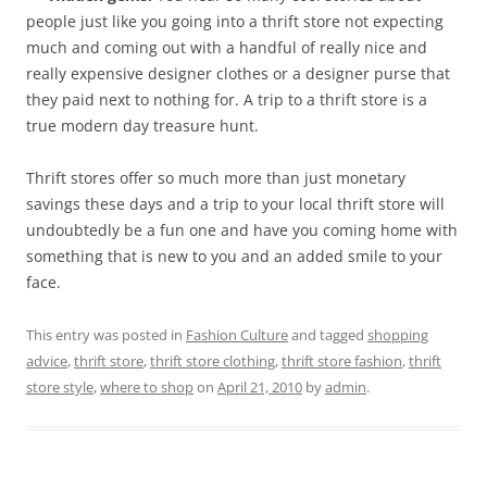
people just like you going into a thrift store not expecting
much and coming out with a handful of really nice and
really expensive designer clothes or a designer purse that
they paid next to nothing for. A trip to a thrift store is a
true modern day treasure hunt.
Thrift stores offer so much more than just monetary
savings these days and a trip to your local thrift store will
undoubtedly be a fun one and have you coming home with
something that is new to you and an added smile to your
face.
This entry was posted in
Fashion Culture
and tagged
shopping
advice
,
thrift store
,
thrift store clothing
,
thrift store fashion
,
thrift
store style
,
where to shop
on
April 21, 2010
by
admin
.