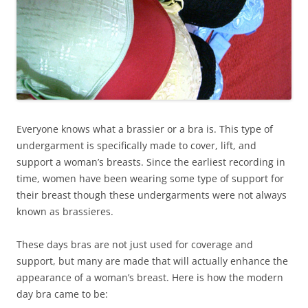
Everyone knows what a brassier or a bra is. This type of
undergarment is specifically made to cover, lift, and
support a woman’s breasts. Since the earliest recording in
time, women have been wearing some type of support for
their breast though these undergarments were not always
known as brassieres.
These days bras are not just used for coverage and
support, but many are made that will actually enhance the
appearance of a woman’s breast. Here is how the modern
day bra came to be: