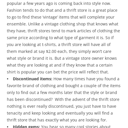
popular a few years ago is coming back into style now.
Fashion tends to do that and a thrift store is a great place
to go to find these ‘vintage’ items that will complete your
ensemble. Unlike a vintage clothing shop that knows what
they have, thrift stores tend to mark articles of clothing the
same price according to what type of garment it is. So if
you are looking at t-shirts, a thrift store will have all of
them marked at say $2.00 each, they simply won’t care
what style or brand it is. But a vintage store owner knows
what they are looking at and if they know that a certain
shirt is popular you can bet the price will reflect that.
• Discontinued items:
How many times have you found a
favorite brand of clothing and bought a couple of the items
only to find out a few months later that the style or brand
has been discontinued? With the advent of the thrift store
nothing is ever really discontinued, you just have to have
tenacity and keep looking and eventually you will find a
thrift store that has exactly what you are looking for.
• Hidden gems:
You hear so many cool stories about