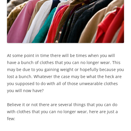
At some point in time there will be times when you will
have a bunch of clothes that you can no longer wear. This
may be due to you gaining weight or hopefully because you
lost a bunch. Whatever the case may be what the heck are
you supposed to do with all of those unwearable clothes
you will now have?
Believe it or not there are several things that you can do
with clothes that you can no longer wear, here are just a
few: