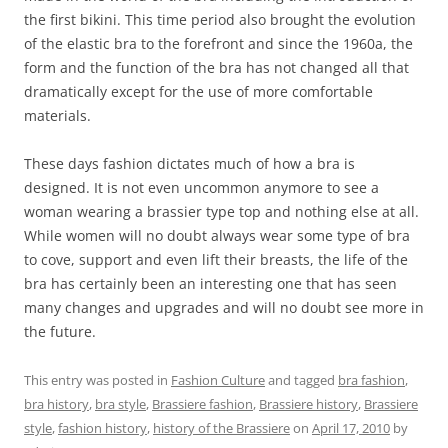
the first bikini. This time period also brought the evolution
of the elastic bra to the forefront and since the 1960a, the
form and the function of the bra has not changed all that
dramatically except for the use of more comfortable
materials.
These days fashion dictates much of how a bra is
designed. It is not even uncommon anymore to see a
woman wearing a brassier type top and nothing else at all.
While women will no doubt always wear some type of bra
to cove, support and even lift their breasts, the life of the
bra has certainly been an interesting one that has seen
many changes and upgrades and will no doubt see more in
the future.
This entry was posted in
Fashion Culture
and tagged
bra fashion
,
bra history
,
bra style
,
Brassiere fashion
,
Brassiere history
,
Brassiere
style
,
fashion history
,
history of the Brassiere
on
April 17, 2010
by