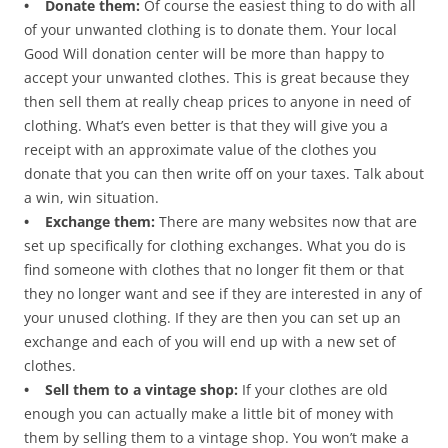
• Donate them:
Of course the easiest thing to do with all
of your unwanted clothing is to donate them. Your local
Good Will donation center will be more than happy to
accept your unwanted clothes. This is great because they
then sell them at really cheap prices to anyone in need of
clothing. What’s even better is that they will give you a
receipt with an approximate value of the clothes you
donate that you can then write off on your taxes. Talk about
a win, win situation.
• Exchange them:
There are many websites now that are
set up specifically for clothing exchanges. What you do is
find someone with clothes that no longer fit them or that
they no longer want and see if they are interested in any of
your unused clothing. If they are then you can set up an
exchange and each of you will end up with a new set of
clothes.
• Sell them to a vintage shop:
If your clothes are old
enough you can actually make a little bit of money with
them by selling them to a vintage shop. You won’t make a