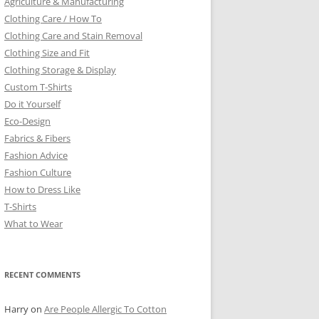
Agriculture & Manufacturing
Clothing Care / How To
Clothing Care and Stain Removal
Clothing Size and Fit
Clothing Storage & Display
Custom T-Shirts
Do it Yourself
Eco-Design
Fabrics & Fibers
Fashion Advice
Fashion Culture
How to Dress Like
T-Shirts
What to Wear
RECENT COMMENTS
Harry
on
Are People Allergic To Cotton