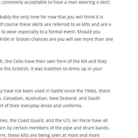
t commonly acceptable to have a man wearing a skirt:
bably the only time for now that you will think it is
Of course these skirts are referred to as kilts and are a
 to wear especially to a formal event. Should you
 Bride or Groom chances are you will see more than one
h, the Celts have their own form of the kilt and they
e the Scottish, it was tradition to dress up in your
.
 have not been used in battle since the 1940s, there
ish, Canadian, Australian, New Zealand, and South
part of their everyday dress and uniforms.
nes, the Coast Guard, and the U.S. Air Force have all
worn by certain members of the pipe and drum bands.
rm, these kilts are being seen at more and more