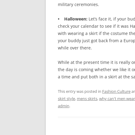
military ceremonies.
• Halloween:
Let’s face it, if your 
check your calendar to see if it was H
with wearing a skirt if the costume the
your buddy just got back from a Euro
while over there.
While at the present time it is really o
the day is coming whether we like it o
a time and put both in a skirt at the 
This entry was posted in
Fashion Culture
an
skirt style
,
mens skirts
,
why can't men wear 
admin
.