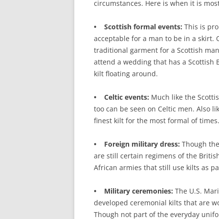
circumstances. Here is when it is mos
• Scottish formal events:
This is pro
acceptable for a man to be in a skirt. 
traditional garment for a Scottish man
attend a wedding that has a Scottish
kilt floating around.
• Celtic events:
Much like the Scottis
too can be seen on Celtic men. Also lik
finest kilt for the most formal of times
• Foreign military dress:
Though they
are still certain regimens of the Brit
African armies that still use kilts as 
• Military ceremonies:
The U.S. Mari
developed ceremonial kilts that are 
Though not part of the everyday unifo