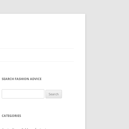
SEARCH FASHION ADVICE
Search
for:
CATEGORIES