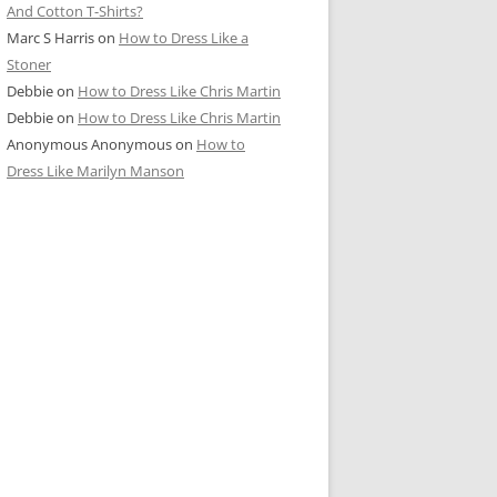
And Cotton T-Shirts?
Marc S Harris
on
How to Dress Like a
Stoner
Debbie
on
How to Dress Like Chris Martin
Debbie
on
How to Dress Like Chris Martin
Anonymous Anonymous
on
How to
Dress Like Marilyn Manson