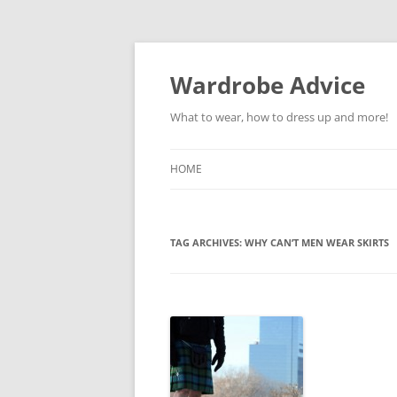
Wardrobe Advice
What to wear, how to dress up and more!
HOME
TAG ARCHIVES:
WHY CAN’T MEN WEAR SKIRTS