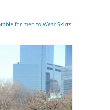
ptable for men to Wear Skirts