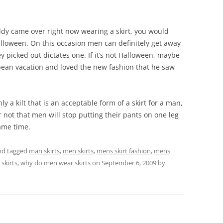
buddy came over right now wearing a skirt, you would
alloween. On this occasion men can definitely get away
y picked out dictates one. If it’s not Halloween, maybe
pean vacation and loved the new fashion that he saw
nly a kilt that is an acceptable form of a skirt for a man,
r not that men will stop putting their pants on one leg
same time.
d tagged
man skirts
,
men skirts
,
mens skirt fashion
,
mens
skirts
,
why do men wear skirts
on
September 6, 2009
by