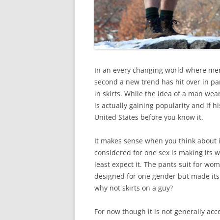
In an every changing world where me
second a new trend has hit over in pa
in skirts. While the idea of a man weari
is actually gaining popularity and if hi
United States before you know it.
It makes sense when you think about 
considered for one sex is making its
least expect it. The pants suit for wom
designed for one gender but made its w
why not skirts on a guy?
For now though it is not generally acc