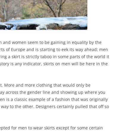
n and women seem to be gaining in equality by the
rts of Europe and is starting to eek its way ahead; men
ng a skirt is strictly taboo in some parts of the world it
story is any indicator, skirts on men will be here in the
it. More and more clothing that would only be
 way across the gender line and showing up where you
en is a classic example of a fashion that was originally
ay to the other. Designers certainly pulled that off so
epted for men to wear skirts except for some certain