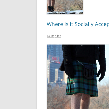
Where is it Socially Acce
14 Replies