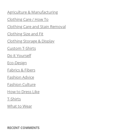
Agriculture & Manufacturing
Clothing Care / How To
Clothing Care and Stain Removal
Clothing Size and Fit
Clothing Storage & Display
Custom T-Shirts
Do it Yourself
Eco-Design
Fabrics & Fibers
Fashion Advice
Fashion Culture
How to Dress Like
T-Shirts
What to Wear
RECENT COMMENTS