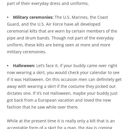
part of their everyday dress and uniforms.
• Military ceremonies:
The U.S. Marines, the Coast
Guard, and the U.S. Air Force have all developed
ceremonial kilts that are worn by certain members of the
pipe and drum bands. Though not part of the everyday
uniform, these kilts are being seen at more and more
military ceremonies.
• Halloween:
Let’s face it, if your buddy came over right
now wearing a skirt, you would check your calendar to see
if it was Halloween. On this occasion men can definitely get
away with wearing a skirt if the costume they picked out
dictates one. If it’s not Halloween, maybe your buddy just
got back from a European vacation and loved the new
fashion that he saw while over there.
While at the present time it is really only a kilt that is an
acceptable form of a skirt for a man, the day is coming