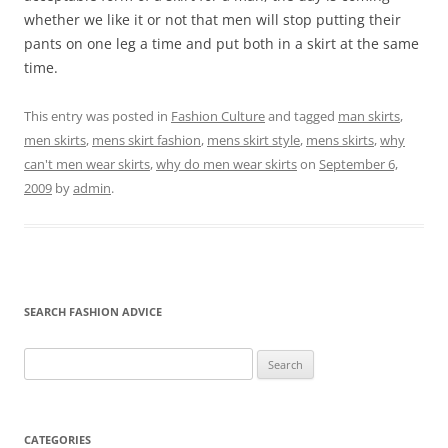
whether we like it or not that men will stop putting their
pants on one leg a time and put both in a skirt at the same
time.
This entry was posted in
Fashion Culture
and tagged
man skirts
,
men skirts
,
mens skirt fashion
,
mens skirt style
,
mens skirts
,
why
can't men wear skirts
,
why do men wear skirts
on
September 6,
2009
by
admin
.
SEARCH FASHION ADVICE
Search
for:
CATEGORIES