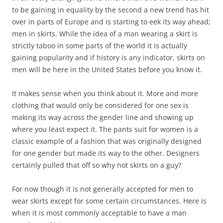
to be gaining in equality by the second a new trend has hit
over in parts of Europe and is starting to eek its way ahead;
men in skirts. While the idea of a man wearing a skirt is
strictly taboo in some parts of the world it is actually
gaining popularity and if history is any indicator, skirts on
men will be here in the United States before you know it.
It makes sense when you think about it. More and more
clothing that would only be considered for one sex is
making its way across the gender line and showing up
where you least expect it. The pants suit for women is a
classic example of a fashion that was originally designed
for one gender but made its way to the other. Designers
certainly pulled that off so why not skirts on a guy?
For now though it is not generally accepted for men to
wear skirts except for some certain circumstances. Here is
when it is most commonly acceptable to have a man