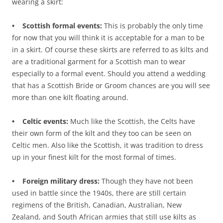
wearing a skirt:
• Scottish formal events:
This is probably the only time
for now that you will think it is acceptable for a man to be
in a skirt. Of course these skirts are referred to as kilts and
are a traditional garment for a Scottish man to wear
especially to a formal event. Should you attend a wedding
that has a Scottish Bride or Groom chances are you will see
more than one kilt floating around.
• Celtic events:
Much like the Scottish, the Celts have
their own form of the kilt and they too can be seen on
Celtic men. Also like the Scottish, it was tradition to dress
up in your finest kilt for the most formal of times.
• Foreign military dress:
Though they have not been
used in battle since the 1940s, there are still certain
regimens of the British, Canadian, Australian, New
Zealand, and South African armies that still use kilts as