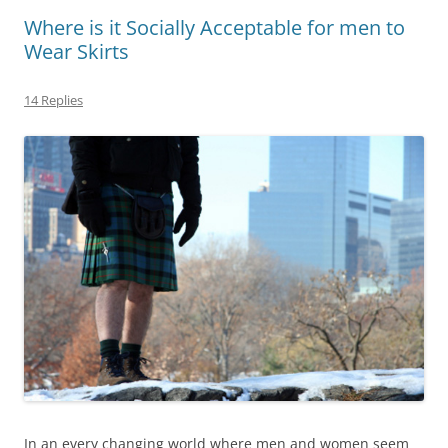
Where is it Socially Acceptable for men to
Wear Skirts
14 Replies
In an every changing world where men and women seem