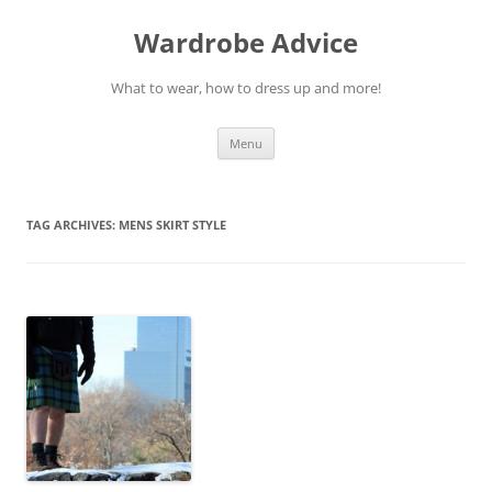
Wardrobe Advice
What to wear, how to dress up and more!
Skip
Menu
to
content
TAG ARCHIVES:
MENS SKIRT STYLE