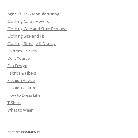
Agriculture & Manufacturing
Clothing Care / How To
Clothing Care and Stain Removal
Clothing Size and Fit
Clothing Storage & Display
Custom T-Shirts
Do it Yourself
Eco-Design
Fabrics & Fibers
Fashion Advice
Fashion Culture
How to Dress Like
T-Shirts
What to Wear
RECENT COMMENTS