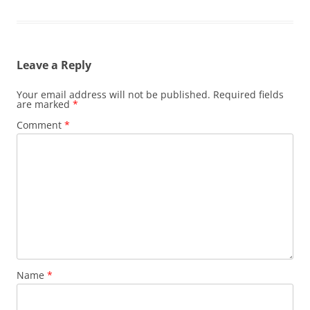
Leave a Reply
Your email address will not be published.
Required fields
are marked
*
Comment
*
Name
*