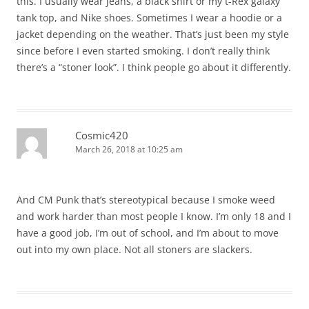
this. I usually wear jeans, a black shirt or my t-Rex galaxy
tank top, and Nike shoes. Sometimes I wear a hoodie or a
jacket depending on the weather. That’s just been my style
since before I even started smoking. I don’t really think
there’s a “stoner look”. I think people go about it differently.
Cosmic420
March 26, 2018 at 10:25 am
And CM Punk that’s stereotypical because I smoke weed
and work harder than most people I know. I’m only 18 and I
have a good job, I’m out of school, and I’m about to move
out into my own place. Not all stoners are slackers.