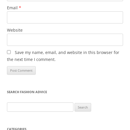
Email
*
Website
Save my name, email, and website in this browser for
the next time I comment.
SEARCH FASHION ADVICE
Search
for:
CATEGORIES