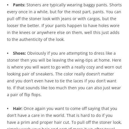
• Pants:
Stoners are typically wearing baggy pants. Shorts
every once in a while, but for the most part, pants. You can
pull off the stoner look with jeans or with cargos, but the
looser the better. If your pants happen to have holes wore
in the knees or anywhere else on them, well this just adds
to the authenticity of the look.
• Shoes:
Obviously if you are attempting to dress like a
stoner then you will be leaving the wing-tips at home. Here
is where you will want to go with a really cozy and worn out
looking pair of sneakers. The color really doesn’t matter
and you don’t even have to tie the laces if you don’t want
to. If that sounds like too much then you can also just wear
a pair of flip flops.
• Hair:
Once again you want to come off saying that you
don’t have a care in the world. That is hard to do if you
have a prim and proper hair cut. To pull off the stoner look,