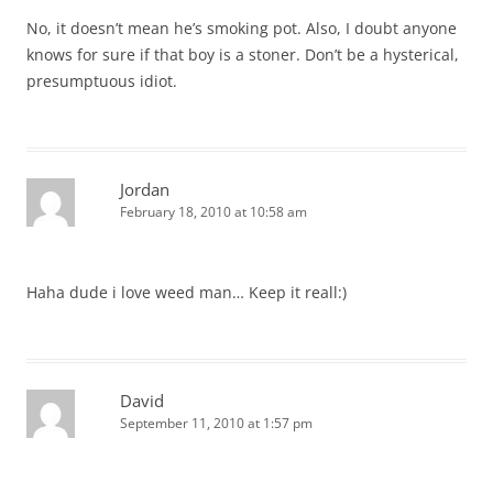
No, it doesn’t mean he’s smoking pot. Also, I doubt anyone
knows for sure if that boy is a stoner. Don’t be a hysterical,
presumptuous idiot.
Jordan
February 18, 2010 at 10:58 am
Haha dude i love weed man… Keep it reall:)
David
September 11, 2010 at 1:57 pm