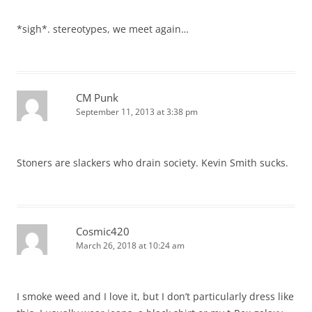
*sigh*. stereotypes, we meet again…
CM Punk
September 11, 2013 at 3:38 pm
Stoners are slackers who drain society. Kevin Smith sucks.
Cosmic420
March 26, 2018 at 10:24 am
I smoke weed and I love it, but I don’t particularly dress like