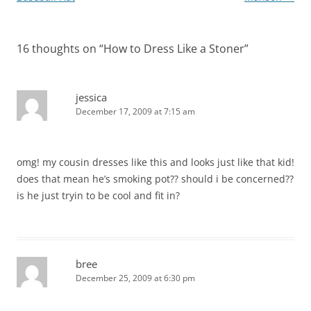
16 thoughts on “
How to Dress Like a Stoner
”
jessica
December 17, 2009 at 7:15 am
omg! my cousin dresses like this and looks just like that kid!
does that mean he’s smoking pot?? should i be concerned??
is he just tryin to be cool and fit in?
bree
December 25, 2009 at 6:30 pm