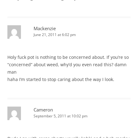
Mackenzie
June 21, 2011 at 6:02 pm
Holy fuck pot is nothing to be concerned about. If you’re so
“concerned” about weed, why’d you even read this? damn
man
haha I’m started to stop caring about the way I look.
Cameron
September 5, 2011 at 10:02 pm