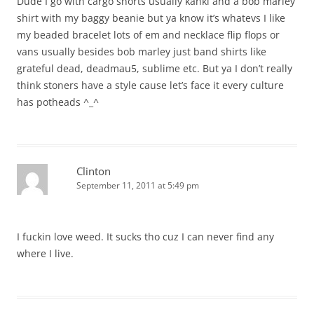
Dude I go with cargo shorts usually kahki and a bob marley
shirt with my baggy beanie but ya know it’s whatevs I like
my beaded bracelet lots of em and necklace flip flops or
vans usually besides bob marley just band shirts like
grateful dead, deadmau5, sublime etc. But ya I don’t really
think stoners have a style cause let’s face it every culture
has potheads ^_^
Clinton
September 11, 2011 at 5:49 pm
I fuckin love weed. It sucks tho cuz I can never find any
where I live.