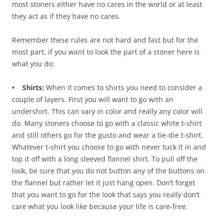
most stoners either have no cares in the world or at least
they act as if they have no cares.
Remember these rules are not hard and fast but for the
most part, if you want to look the part of a stoner here is
what you do:
• Shirts:
When it comes to shirts you need to consider a
couple of layers. First you will want to go with an
undershirt. This can vary in color and really any color will
do. Many stoners choose to go with a classic white t-shirt
and still others go for the gusto and wear a tie-die t-shirt.
Whatever t-shirt you choose to go with never tuck it in and
top it off with a long sleeved flannel shirt. To pull off the
look, be sure that you do not button any of the buttons on
the flannel but rather let it just hang open. Don’t forget
that you want to go for the look that says you really don’t
care what you look like because your life is care-free.