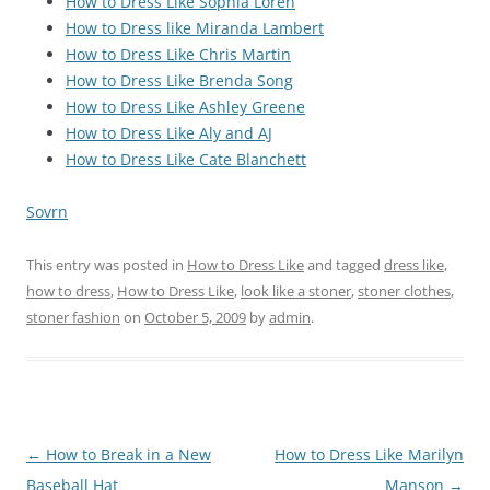
How to Dress Like Sophia Loren
How to Dress like Miranda Lambert
How to Dress Like Chris Martin
How to Dress Like Brenda Song
How to Dress Like Ashley Greene
How to Dress Like Aly and AJ
How to Dress Like Cate Blanchett
Sovrn
This entry was posted in
How to Dress Like
and tagged
dress like
,
how to dress
,
How to Dress Like
,
look like a stoner
,
stoner clothes
,
stoner fashion
on
October 5, 2009
by
admin
.
Post
←
How to Break in a New
How to Dress Like Marilyn
navigation
Baseball Hat
Manson
→