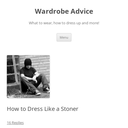
Wardrobe Advice
What to wear, how to dress up and more!
Skip
Menu
to
content
How to Dress Like a Stoner
16 Replies