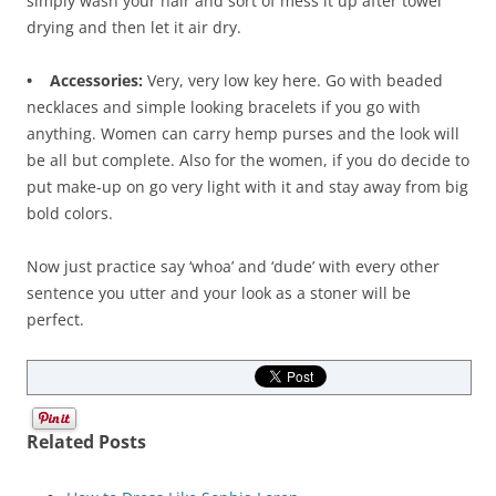
simply wash your hair and sort of mess it up after towel
drying and then let it air dry.
• Accessories:
Very, very low key here. Go with beaded
necklaces and simple looking bracelets if you go with
anything. Women can carry hemp purses and the look will
be all but complete. Also for the women, if you do decide to
put make-up on go very light with it and stay away from big
bold colors.
Now just practice say ‘whoa’ and ‘dude’ with every other
sentence you utter and your look as a stoner will be
perfect.
Related Posts