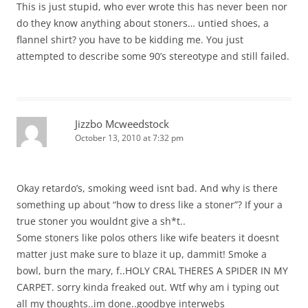
This is just stupid, who ever wrote this has never been nor
do they know anything about stoners… untied shoes, a
flannel shirt? you have to be kidding me. You just
attempted to describe some 90’s stereotype and still failed.
Jizzbo Mcweedstock
October 13, 2010 at 7:32 pm
Okay retardo’s, smoking weed isnt bad. And why is there
something up about “how to dress like a stoner”? If your a
true stoner you wouldnt give a sh*t..
Some stoners like polos others like wife beaters it doesnt
matter just make sure to blaze it up, dammit! Smoke a
bowl, burn the mary, f..HOLY CRAL THERES A SPIDER IN MY
CARPET. sorry kinda freaked out. Wtf why am i typing out
all my thoughts..im done..goodbye interwebs