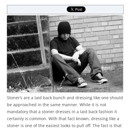
Stoner’s are a laid back bunch and dressing like one should
be approached in the same manner. While it is not
mandatory that a stoner dresses in a laid back fashion it
certainly is common. With that fact known, dressing like a
stoner is one of the easiest looks to pull off. The fact is that