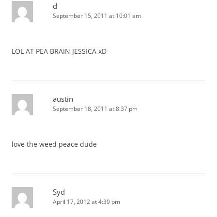
d
September 15, 2011 at 10:01 am
LOL AT PEA BRAIN JESSICA xD
austin
September 18, 2011 at 8:37 pm
love the weed peace dude
Syd
April 17, 2012 at 4:39 pm