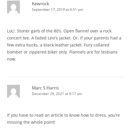
Kewrock
September 17, 2019 at 6:51 pm
LoL!. Stoner garb of the 80’s. Open flannel over a rock
concert tee. A faded Levi’s jacket. Or, if your parents had a
few extra bucks, a black leather jacket. Fury collared
bomber or zippered biker only. Flannels are for lesbians
now.
Marc S Harris
December 29, 2021 at 9:17 am
If you have to read an article to know how to dress, you’re
missing the whole point!