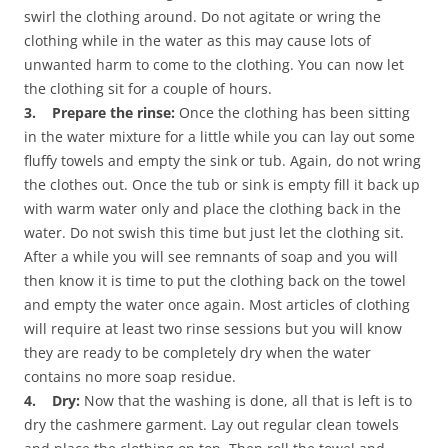
swirl the clothing around. Do not agitate or wring the
clothing while in the water as this may cause lots of
unwanted harm to come to the clothing. You can now let
the clothing sit for a couple of hours.
3. Prepare the rinse:
Once the clothing has been sitting
in the water mixture for a little while you can lay out some
fluffy towels and empty the sink or tub. Again, do not wring
the clothes out. Once the tub or sink is empty fill it back up
with warm water only and place the clothing back in the
water. Do not swish this time but just let the clothing sit.
After a while you will see remnants of soap and you will
then know it is time to put the clothing back on the towel
and empty the water once again. Most articles of clothing
will require at least two rinse sessions but you will know
they are ready to be completely dry when the water
contains no more soap residue.
4. Dry:
Now that the washing is done, all that is left is to
dry the cashmere garment. Lay out regular clean towels