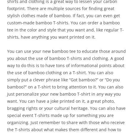
shirts and clothing is a great way to lessen your carbon
footprint. There are multiple sources for finding great
stylish clothes made of bamboo. If fact, you can even get
custom-made bamboo T-shirts. You can order a bamboo
tee in the color and style that you want and, like regular T-
shirts, have anything you want printed on it.
You can use your new bamboo tee to educate those around
you about the use of bamboo T-shirts and clothing. A good
way to do this is to have tons of informational points about
the use of bamboo clothing on a T-shirt. You can also
simply put a clever phrase like “Got bamboo?” or “Do you
bamboo?” on a T-shirt to bring attention to it. You can also
just personalize your new bamboo T-shirt in any way you
want. You can have a joke printed on it, a great photo,
bragging rights or your cultural heritage. You can also have
special event T-shirts made up for something you are
organizing. Just remember to share with those who receive
the T-shirts about what makes them different and how to