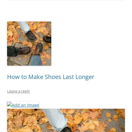
How to Make Shoes Last Longer
Leave a reply