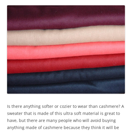
Is there anything softer or cozier to wear than cashmere? A
sweater that is made of this ultra soft material is great to
have, but there are many people who will avoid buying
anything made of cashmere because they think it will be