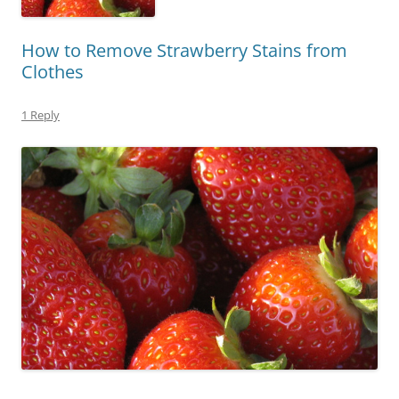
How to Remove Strawberry Stains from
Clothes
1 Reply