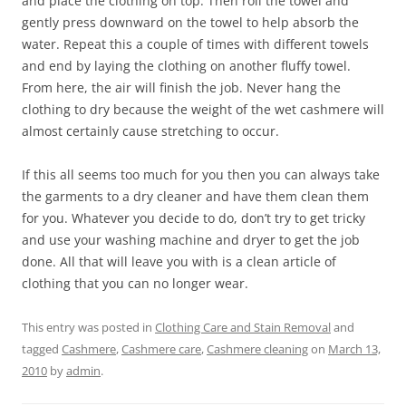
and place the clothing on top. Then roll the towel and
gently press downward on the towel to help absorb the
water. Repeat this a couple of times with different towels
and end by laying the clothing on another fluffy towel.
From here, the air will finish the job. Never hang the
clothing to dry because the weight of the wet cashmere will
almost certainly cause stretching to occur.
If this all seems too much for you then you can always take
the garments to a dry cleaner and have them clean them
for you. Whatever you decide to do, don’t try to get tricky
and use your washing machine and dryer to get the job
done. All that will leave you with is a clean article of
clothing that you can no longer wear.
This entry was posted in
Clothing Care and Stain Removal
and
tagged
Cashmere
,
Cashmere care
,
Cashmere cleaning
on
March 13,
2010
by
admin
.