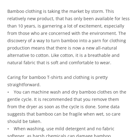
Bamboo clothing is taking the market by storm. This
relatively new product, that has only been available for less
than 10 years, is garnering a lot of excitement, especially
from those who are concerned with the environment. The
discovery of a way to turn bamboo into a yarn for clothing
production means that there is now a new all-natural
alternative to cotton. Like cotton, it is a breathable and
natural fabric that is soft and comfortable to wear.
Caring for bamboo T-shirts and clothing is pretty
straightforward.
• You can machine wash and dry bamboo clothes on the
gentle cycle. It is recommended that you remove them
from the dryer as soon as the cycle is done. Some data
suggests that bamboo can be fragile when wet, so care
should be taken.
• When washing, use mild detergent and no fabric
softener, as harsh chemicals can damage bamboo.