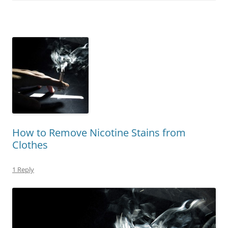
How to Remove Nicotine Stains from
Clothes
1 Reply