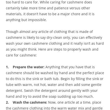
too hard to care for. While caring for cashmere does
certainly take more time and patience versus other
materials, it doesn’t have to be a major chore and it is
anything but impossible.
Though almost any article of clothing that is made of
cashmere is likely to say dry-clean only, you can effectively
wash your own cashmere clothing and it really isn’t as hard
as you might think. Here are steps to properly wash and
care for cashmere:
1. Prepare the water:
Anything that you have that is
cashmere should be washed by hand and the perfect place
to do this is the sink or bath tub. Begin by filling the sink or
tube with warm, not hot, water and then add some gentle
detergent. Swish the detergent around gently with your
hand and try to avoid the soap sudding up too much.
2. Wash the cashmere:
Now, one article at a time, place
the cashmere clothing into the warm water mix and gentle