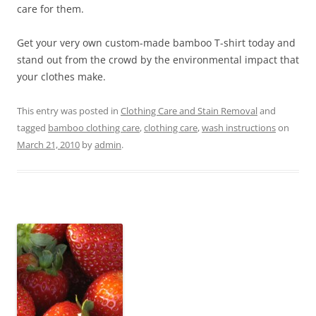
care for them.
Get your very own custom-made bamboo T-shirt today and
stand out from the crowd by the environmental impact that
your clothes make.
This entry was posted in
Clothing Care and Stain Removal
and
tagged
bamboo clothing care
,
clothing care
,
wash instructions
on
March 21, 2010
by
admin
.