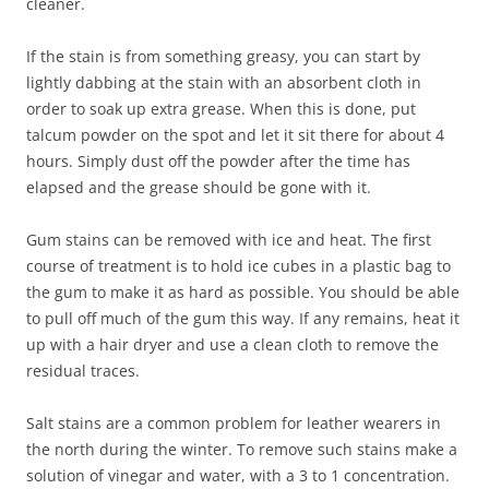
cleaner.
If the stain is from something greasy, you can start by
lightly dabbing at the stain with an absorbent cloth in
order to soak up extra grease. When this is done, put
talcum powder on the spot and let it sit there for about 4
hours. Simply dust off the powder after the time has
elapsed and the grease should be gone with it.
Gum stains can be removed with ice and heat. The first
course of treatment is to hold ice cubes in a plastic bag to
the gum to make it as hard as possible. You should be able
to pull off much of the gum this way. If any remains, heat it
up with a hair dryer and use a clean cloth to remove the
residual traces.
Salt stains are a common problem for leather wearers in
the north during the winter. To remove such stains make a
solution of vinegar and water, with a 3 to 1 concentration.