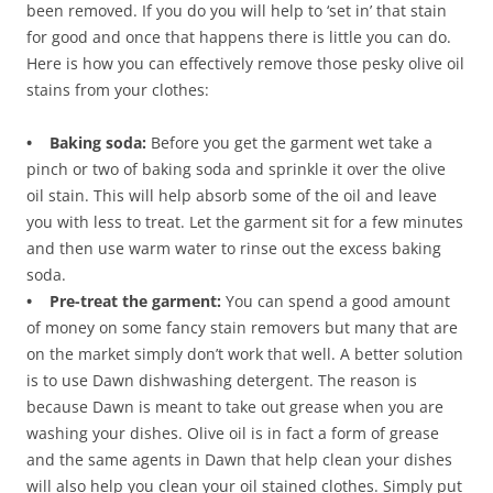
been removed. If you do you will help to ‘set in’ that stain
for good and once that happens there is little you can do.
Here is how you can effectively remove those pesky olive oil
stains from your clothes:
• Baking soda:
Before you get the garment wet take a
pinch or two of baking soda and sprinkle it over the olive
oil stain. This will help absorb some of the oil and leave
you with less to treat. Let the garment sit for a few minutes
and then use warm water to rinse out the excess baking
soda.
• Pre-treat the garment:
You can spend a good amount
of money on some fancy stain removers but many that are
on the market simply don’t work that well. A better solution
is to use Dawn dishwashing detergent. The reason is
because Dawn is meant to take out grease when you are
washing your dishes. Olive oil is in fact a form of grease
and the same agents in Dawn that help clean your dishes
will also help you clean your oil stained clothes. Simply put