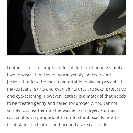
Leather is a rich, supple material that most people simply
love to wear. It makes for warm yet stylish coats and
jackets. It offers the most comfortable footwear possible. It
makes jeans, skirts and even shirts that are sexy, protective
and eye-catching. However, leather is a material that needs
to be treated gently and cared for properly. You cannot
simply toss leather into the washer and dryer. For this
reason it is very important to understand exactly how to
treat stains on leather and properly take care of it.