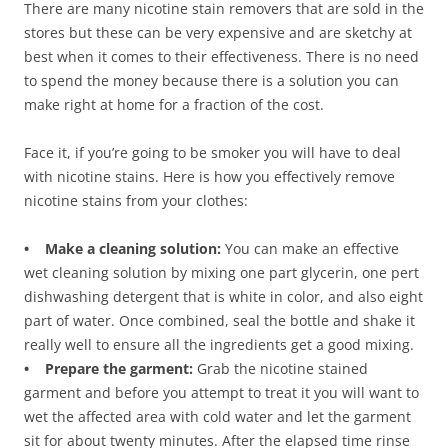
There are many nicotine stain removers that are sold in the
stores but these can be very expensive and are sketchy at
best when it comes to their effectiveness. There is no need
to spend the money because there is a solution you can
make right at home for a fraction of the cost.
Face it, if you’re going to be smoker you will have to deal
with nicotine stains. Here is how you effectively remove
nicotine stains from your clothes:
• Make a cleaning solution:
You can make an effective
wet cleaning solution by mixing one part glycerin, one pert
dishwashing detergent that is white in color, and also eight
part of water. Once combined, seal the bottle and shake it
really well to ensure all the ingredients get a good mixing.
• Prepare the garment:
Grab the nicotine stained
garment and before you attempt to treat it you will want to
wet the affected area with cold water and let the garment
sit for about twenty minutes. After the elapsed time rinse