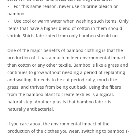
• For this same reason, never use chlorine bleach on
bamboo.
• Use cool or warm water when washing such items. Only
items that have a higher blend of cotton in them should
shrink. Shirts fabricated from only bamboo should not.
One of the major benefits of bamboo clothing is that the
production of it has a much milder environmental impact
than cotton or any other textile. Bamboo is like a grass and
continues to grow without needing a period of replanting
and waiting. It needs to be cut periodically, much like
grass, and thrives from being cut back. Using the fibers
from the bamboo plant to create textiles is a logical,
natural step. Another plus is that bamboo fabric is
naturally antibacterial.
If you care about the environmental impact of the
production of the clothes you wear, switching to bamboo T-