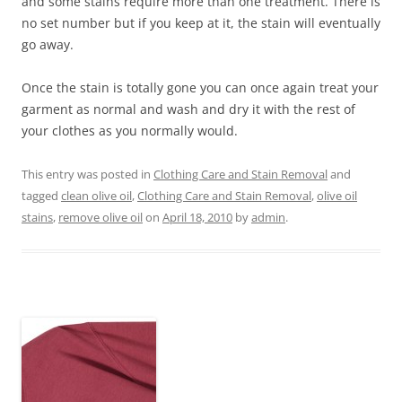
and some stains require more than one treatment. There is
no set number but if you keep at it, the stain will eventually
go away.
Once the stain is totally gone you can once again treat your
garment as normal and wash and dry it with the rest of
your clothes as you normally would.
This entry was posted in
Clothing Care and Stain Removal
and
tagged
clean olive oil
,
Clothing Care and Stain Removal
,
olive oil
stains
,
remove olive oil
on
April 18, 2010
by
admin
.