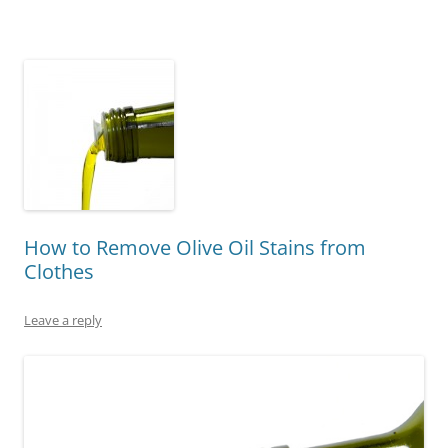
How to Remove Olive Oil Stains from
Clothes
Leave a reply