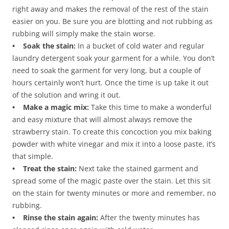
right away and makes the removal of the rest of the stain
easier on you. Be sure you are blotting and not rubbing as
rubbing will simply make the stain worse.
• Soak the stain:
In a bucket of cold water and regular
laundry detergent soak your garment for a while. You don’t
need to soak the garment for very long, but a couple of
hours certainly won’t hurt. Once the time is up take it out
of the solution and wring it out.
• Make a magic mix:
Take this time to make a wonderful
and easy mixture that will almost always remove the
strawberry stain. To create this concoction you mix baking
powder with white vinegar and mix it into a loose paste, it’s
that simple.
• Treat the stain:
Next take the stained garment and
spread some of the magic paste over the stain. Let this sit
on the stain for twenty minutes or more and remember, no
rubbing.
• Rinse the stain again:
After the twenty minutes has