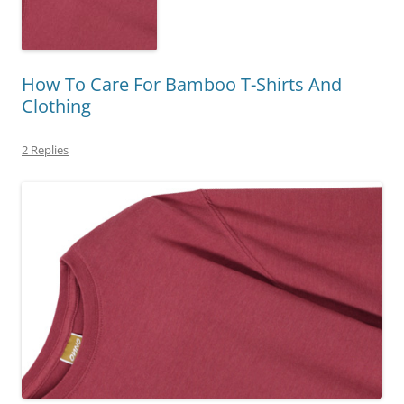
How To Care For Bamboo T-Shirts And
Clothing
2 Replies