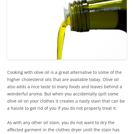
Cooking with olive oil is a great alternative to some of the
higher cholesterol oils that are available today. Olive oil
also adds a nice taste to many foods and leaves behind a
wonderful aroma. But when you accidentally spill some
olive oil on your clothes it creates a nasty stain that can be
a hassle to get rid of you if you do not properly treat it.
As with any other oil stain, you do not want to dry the
affected garment in the clothes dryer until the stain has