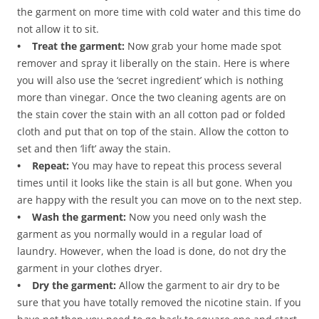
the garment on more time with cold water and this time do
not allow it to sit.
• Treat the garment:
Now grab your home made spot
remover and spray it liberally on the stain. Here is where
you will also use the ‘secret ingredient’ which is nothing
more than vinegar. Once the two cleaning agents are on
the stain cover the stain with an all cotton pad or folded
cloth and put that on top of the stain. Allow the cotton to
set and then ‘lift’ away the stain.
• Repeat:
You may have to repeat this process several
times until it looks like the stain is all but gone. When you
are happy with the result you can move on to the next step.
• Wash the garment:
Now you need only wash the
garment as you normally would in a regular load of
laundry. However, when the load is done, do not dry the
garment in your clothes dryer.
• Dry the garment:
Allow the garment to air dry to be
sure that you have totally removed the nicotine stain. If you