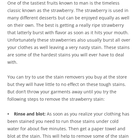
One of the tastiest fruits known to man is the timeless
classic known as the strawberry. The strawberry is used in
many different desserts but can be enjoyed equally as well
on their own. The best is getting a really ripe strawberry
that latterly burst with flavor as soon as it hits your mouth.
Unfortunately these strawberries also usually burst all over
your clothes as well leaving a very nasty stain. These stains
are some of the hardest stains you will ever have to deal
with.
You can try to use the stain removers you buy at the store
but they will have little to no effect on these tough stains.
But don’t throw your garments away until you try the
following steps to remove the strawberry stain:
• Rinse and blot:
As soon as you realize your clothing has
been stained you need to run those stains under cold
water for about five minutes. Then get a paper towel and
blot at the stain. This will help to remove some of the stain