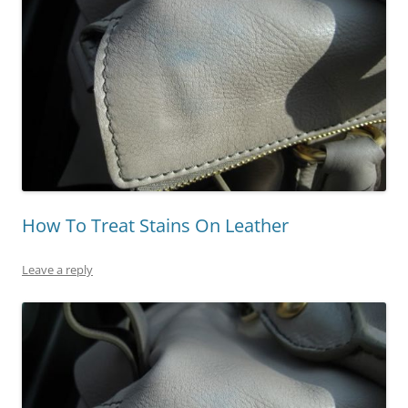
How To Treat Stains On Leather
Leave a reply