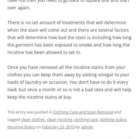
have not then you need to go back to square one and start
over again.
There is no set amount of treatments that will determine
when the stain will come out and there are several factors
that will determine how bad the stain is including how long
the garment has been exposed to smoke and how long the
nicotine has been allowed to set in.
Once you have removed all the nicotine stains from your
clothes you can keep them away by adding vinegar to your
loads of laundry on occasion. You don’t have to do it every
load, but once a month or so is not a bad idea and will help
keep the nicotine stains at bay.
This entry was posted in
Clothing Care and Stain Removal
and
tagged
clean clothes
,
clean nicotine
,
clothing care
,
clothing stains
,
Nicotine Stains
on
February 23, 2010
by
admin
.