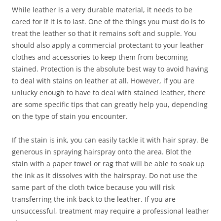
While leather is a very durable material, it needs to be
cared for if it is to last. One of the things you must do is to
treat the leather so that it remains soft and supple. You
should also apply a commercial protectant to your leather
clothes and accessories to keep them from becoming
stained. Protection is the absolute best way to avoid having
to deal with stains on leather at all. However, if you are
unlucky enough to have to deal with stained leather, there
are some specific tips that can greatly help you, depending
on the type of stain you encounter.
If the stain is ink, you can easily tackle it with hair spray. Be
generous in spraying hairspray onto the area. Blot the
stain with a paper towel or rag that will be able to soak up
the ink as it dissolves with the hairspray. Do not use the
same part of the cloth twice because you will risk
transferring the ink back to the leather. If you are
unsuccessful, treatment may require a professional leather