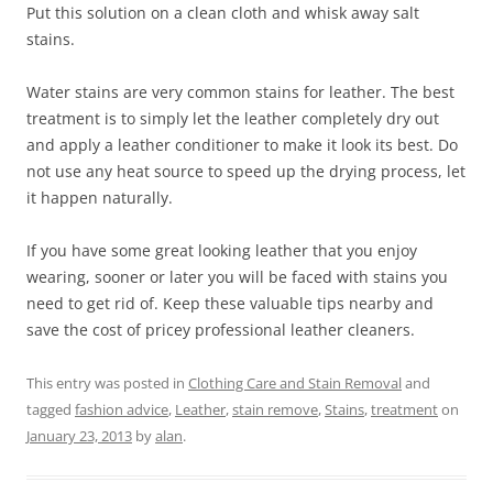
Put this solution on a clean cloth and whisk away salt
stains.
Water stains are very common stains for leather. The best
treatment is to simply let the leather completely dry out
and apply a leather conditioner to make it look its best. Do
not use any heat source to speed up the drying process, let
it happen naturally.
If you have some great looking leather that you enjoy
wearing, sooner or later you will be faced with stains you
need to get rid of. Keep these valuable tips nearby and
save the cost of pricey professional leather cleaners.
This entry was posted in
Clothing Care and Stain Removal
and
tagged
fashion advice
,
Leather
,
stain remove
,
Stains
,
treatment
on
January 23, 2013
by
alan
.