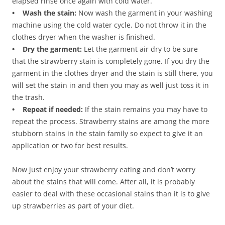
elapsed rinse once again with cold water.
• Wash the stain:
Now wash the garment in your washing
machine using the cold water cycle. Do not throw it in the
clothes dryer when the washer is finished.
• Dry the garment:
Let the garment air dry to be sure
that the strawberry stain is completely gone. If you dry the
garment in the clothes dryer and the stain is still there, you
will set the stain in and then you may as well just toss it in
the trash.
• Repeat if needed:
If the stain remains you may have to
repeat the process. Strawberry stains are among the more
stubborn stains in the stain family so expect to give it an
application or two for best results.
Now just enjoy your strawberry eating and don’t worry
about the stains that will come. After all, it is probably
easier to deal with these occasional stains than it is to give
up strawberries as part of your diet.