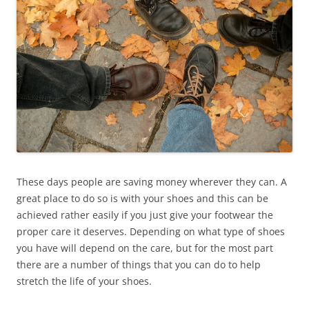
These days people are saving money wherever they can. A
great place to do so is with your shoes and this can be
achieved rather easily if you just give your footwear the
proper care it deserves. Depending on what type of shoes
you have will depend on the care, but for the most part
there are a number of things that you can do to help
stretch the life of your shoes.