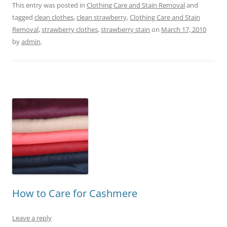
This entry was posted in
Clothing Care and Stain Removal
and
tagged
clean clothes
,
clean strawberry
,
Clothing Care and Stain
Removal
,
strawberry clothes
,
strawberry stain
on
March 17, 2010
by
admin
.
How to Care for Cashmere
Leave a reply