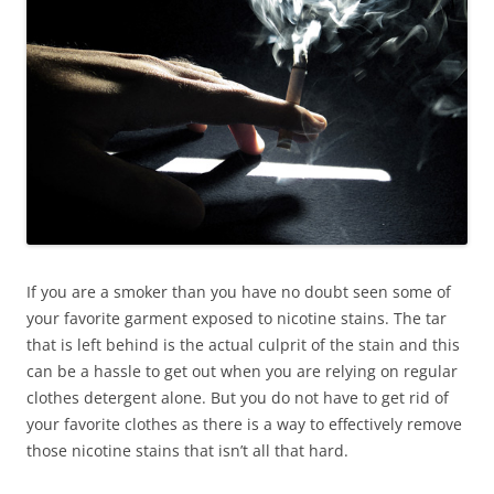
If you are a smoker than you have no doubt seen some of
your favorite garment exposed to nicotine stains. The tar
that is left behind is the actual culprit of the stain and this
can be a hassle to get out when you are relying on regular
clothes detergent alone. But you do not have to get rid of
your favorite clothes as there is a way to effectively remove
those nicotine stains that isn’t all that hard.