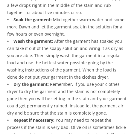
a few drops right in the middle of the stain and rub
together for about five minutes or so.
• Soak the garment:
Mix together warm water and some
more Dawn and let the garment soak in the solution for a
few hours or even overnight.
• Wash the garment:
After the garment has soaked you
can take it out of the soapy solution and wring it as dry as
you are able. Then simply wash the garment in a regular
load and use the hottest water possible going by the
washing instructions of the garment. When the load is
done do not put your garment in the clothes dryer.
• Dry the garment:
Remember, if you use your clothes
dryer to dry the garment and the stain is not completely
gone then you will be setting in the stain and your garment
could get permanently ruined. Instead let the garment air
dry and be sure that the stain is completely gone.
• Repeat if necessary:
You may need to repeat the
process if the stain is very bad. Olive oil is sometimes fickle