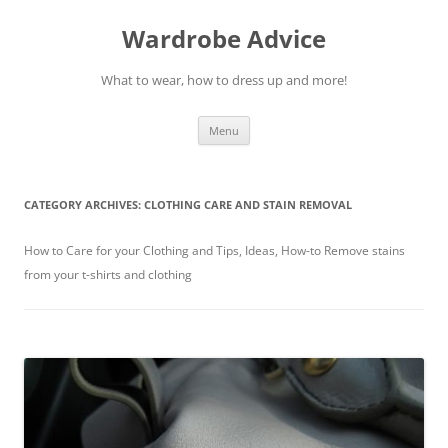
Wardrobe Advice
What to wear, how to dress up and more!
Skip
Menu
to
content
CATEGORY ARCHIVES:
CLOTHING CARE AND STAIN REMOVAL
How to Care for your Clothing and Tips, Ideas, How-to Remove stains
from your t-shirts and clothing