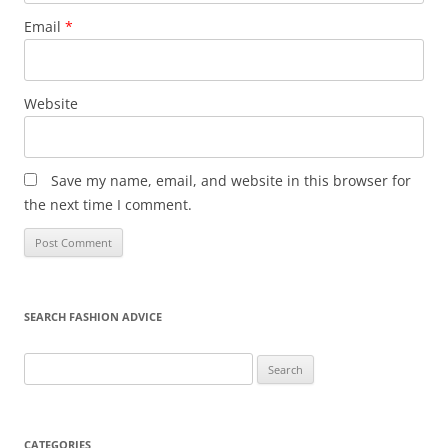
Email
*
Website
Save my name, email, and website in this browser for
the next time I comment.
SEARCH FASHION ADVICE
Search
for:
CATEGORIES