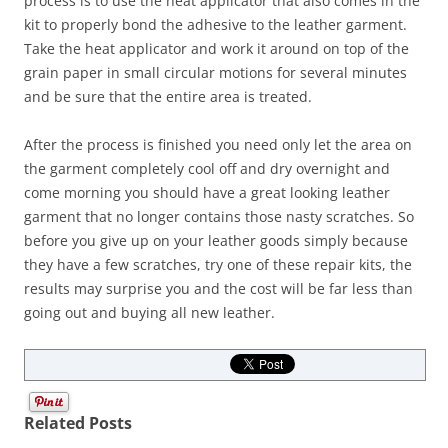
process is to use the heat applicator that also comes in the
kit to properly bond the adhesive to the leather garment.
Take the heat applicator and work it around on top of the
grain paper in small circular motions for several minutes
and be sure that the entire area is treated.
After the process is finished you need only let the area on
the garment completely cool off and dry overnight and
come morning you should have a great looking leather
garment that no longer contains those nasty scratches. So
before you give up on your leather goods simply because
they have a few scratches, try one of these repair kits, the
results may surprise you and the cost will be far less than
going out and buying all new leather.
Related Posts