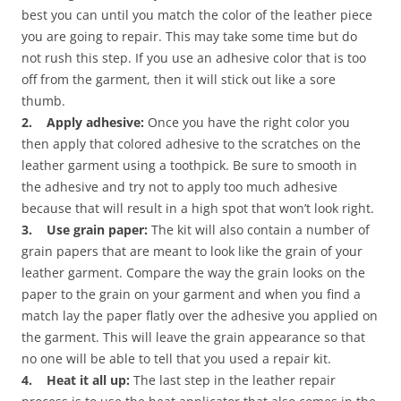
best you can until you match the color of the leather piece
you are going to repair. This may take some time but do
not rush this step. If you use an adhesive color that is too
off from the garment, then it will stick out like a sore
thumb.
2. Apply adhesive:
Once you have the right color you
then apply that colored adhesive to the scratches on the
leather garment using a toothpick. Be sure to smooth in
the adhesive and try not to apply too much adhesive
because that will result in a high spot that won’t look right.
3. Use grain paper:
The kit will also contain a number of
grain papers that are meant to look like the grain of your
leather garment. Compare the way the grain looks on the
paper to the grain on your garment and when you find a
match lay the paper flatly over the adhesive you applied on
the garment. This will leave the grain appearance so that
no one will be able to tell that you used a repair kit.
4. Heat it all up:
The last step in the leather repair