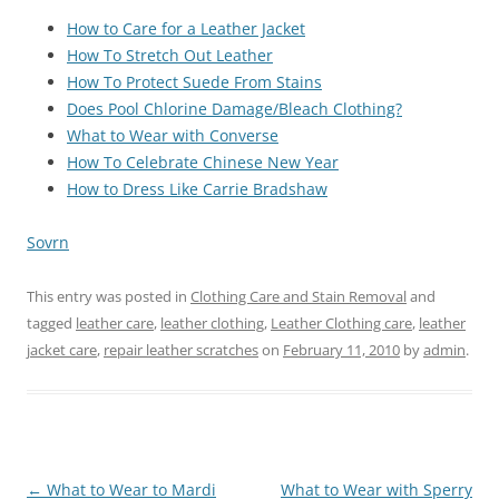
How to Care for a Leather Jacket
How To Stretch Out Leather
How To Protect Suede From Stains
Does Pool Chlorine Damage/Bleach Clothing?
What to Wear with Converse
How To Celebrate Chinese New Year
How to Dress Like Carrie Bradshaw
Sovrn
This entry was posted in
Clothing Care and Stain Removal
and
tagged
leather care
,
leather clothing
,
Leather Clothing care
,
leather
jacket care
,
repair leather scratches
on
February 11, 2010
by
admin
.
Post
←
What to Wear to Mardi
What to Wear with Sperry