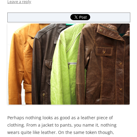
Leave a reply
Perhaps nothing looks as good as a leather piece of
clothing. From a jacket to pants, you name it, nothing
wears quite like leather. On the same token though,