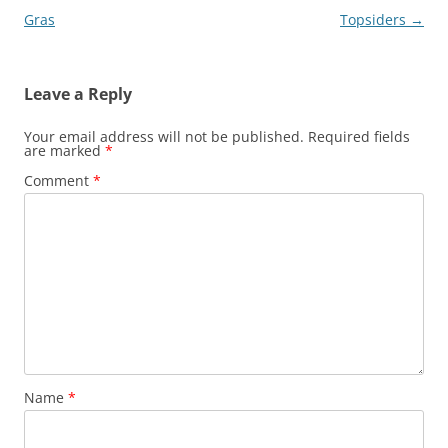
navigation
Gras
Topsiders
→
Leave a Reply
Your email address will not be published.
Required fields
are marked
*
Comment
*
Name
*