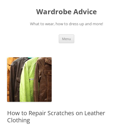
Wardrobe Advice
What to wear, how to dress up and more!
Skip
Menu
to
content
How to Repair Scratches on Leather
Clothing