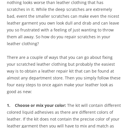
nothing looks worse than leather clothing that has
scratches in it. While the deep scratches are extremely
bad, event the smaller scratches can make even the nicest
leather garment you own look dull and drab and can leave
you so frustrated with a feeling of just wanting to throw
them all away. So how do you repair scratches in your
leather clothing?
There are a couple of ways that you can go about fixing
your scratched leather clothing but probably the easiest
way is to obtain a leather repair kit that can be found at
almost any department store. Then you simply follow these
four easy steps to once again make your leather look as
good as new:
1. Choose or mix your color:
The kit will contain different
colored liquid adhesives as there are different colors of
leather. If the kit does not contain the precise color of your
leather garment then you will have to mix and match as