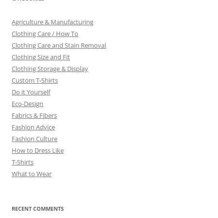
Agriculture & Manufacturing
Clothing Care / How To
Clothing Care and Stain Removal
Clothing Size and Fit
Clothing Storage & Display
Custom T-Shirts
Do it Yourself
Eco-Design
Fabrics & Fibers
Fashion Advice
Fashion Culture
How to Dress Like
T-Shirts
What to Wear
RECENT COMMENTS