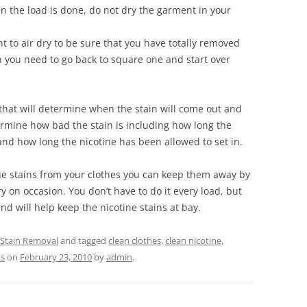
n the load is done, do not dry the garment in your
 to air dry to be sure that you have totally removed
en you need to go back to square one and start over
that will determine when the stain will come out and
termine how bad the stain is including how long the
d how long the nicotine has been allowed to set in.
ne stains from your clothes you can keep them away by
y on occasion. You don’t have to do it every load, but
nd will help keep the nicotine stains at bay.
 Stain Removal
and tagged
clean clothes
,
clean nicotine
,
ns
on
February 23, 2010
by
admin
.