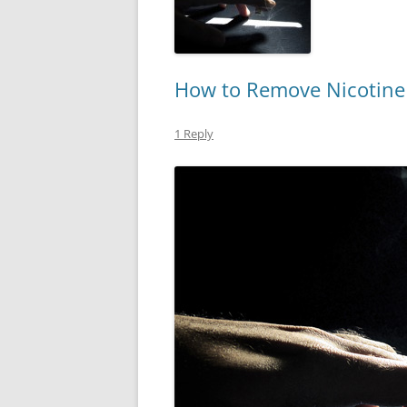
How to Remove Nicotine 
1 Reply