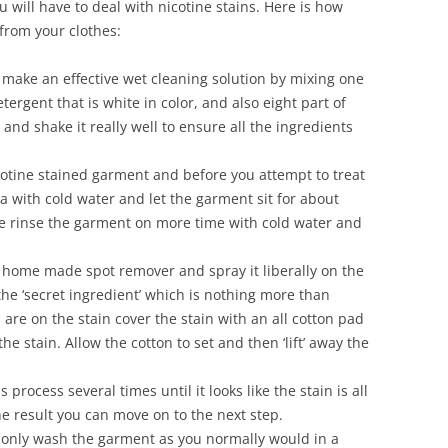
ou will have to deal with nicotine stains. Here is how
 from your clothes:
make an effective wet cleaning solution by mixing one
ergent that is white in color, and also eight part of
and shake it really well to ensure all the ingredients
otine stained garment and before you attempt to treat
ea with cold water and let the garment sit for about
me rinse the garment on more time with cold water and
home made spot remover and spray it liberally on the
 the ‘secret ingredient’ which is nothing more than
are on the stain cover the stain with an all cotton pad
he stain. Allow the cotton to set and then ‘lift’ away the
process several times until it looks like the stain is all
 result you can move on to the next step.
nly wash the garment as you normally would in a