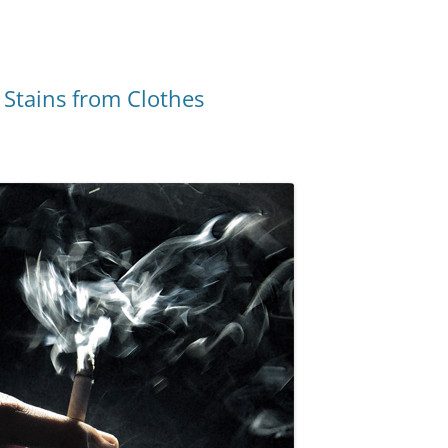
Stains from Clothes