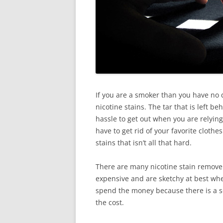
If you are a smoker than you have no
nicotine stains. The tar that is left be
hassle to get out when you are relying
have to get rid of your favorite clothe
stains that isn’t all that hard.
There are many nicotine stain remover
expensive and are sketchy at best when
spend the money because there is a so
the cost.