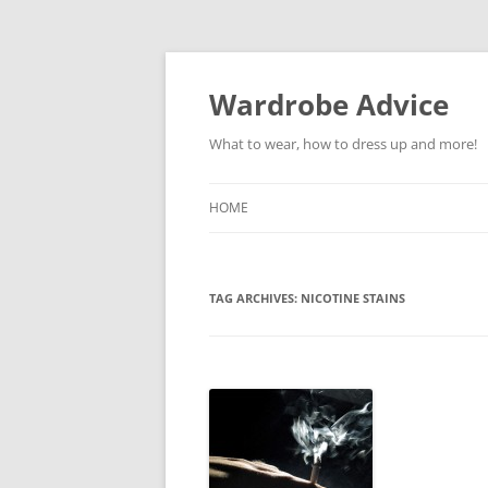
Wardrobe Advice
What to wear, how to dress up and more!
HOME
TAG ARCHIVES:
NICOTINE STAINS