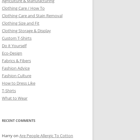
Agriculture & Manufacturing
Clothing Care / How To
Clothing Care and Stain Removal
Clothing Size and Fit
Clothing Storage & Display
Custom T-Shirts
Do it Yourself
Eco-Design
Fabrics & Fibers
Fashion Advice
Fashion Culture
How to Dress Like
T-Shirts
What to Wear
RECENT COMMENTS
Harry
on
Are People Allergic To Cotton