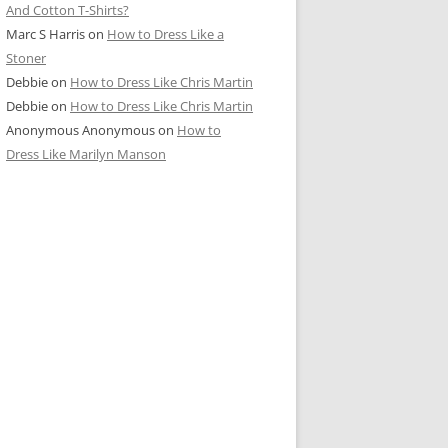
And Cotton T-Shirts?
Marc S Harris
on
How to Dress Like a
Stoner
Debbie
on
How to Dress Like Chris Martin
Debbie
on
How to Dress Like Chris Martin
Anonymous Anonymous
on
How to
Dress Like Marilyn Manson