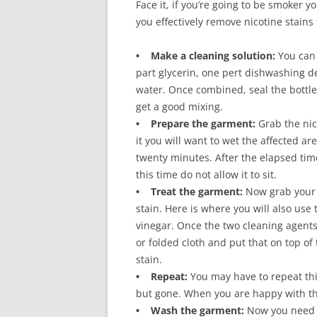
Face it, if you’re going to be smoker y
you effectively remove nicotine stains
• Make a cleaning solution:
You can 
part glycerin, one pert dishwashing det
water. Once combined, seal the bottle 
get a good mixing.
• Prepare the garment:
Grab the nic
it you will want to wet the affected ar
twenty minutes. After the elapsed ti
this time do not allow it to sit.
• Treat the garment:
Now grab your 
stain. Here is where you will also use
vinegar. Once the two cleaning agents 
or folded cloth and put that on top of t
stain.
• Repeat:
You may have to repeat this 
but gone. When you are happy with the
• Wash the garment:
Now you need o