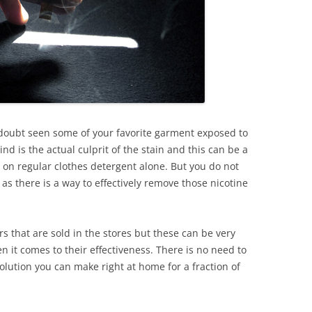
 doubt seen some of your favorite garment exposed to
hind is the actual culprit of the stain and this can be a
 on regular clothes detergent alone. But you do not
s as there is a way to effectively remove those nicotine
s that are sold in the stores but these can be very
 it comes to their effectiveness. There is no need to
lution you can make right at home for a fraction of