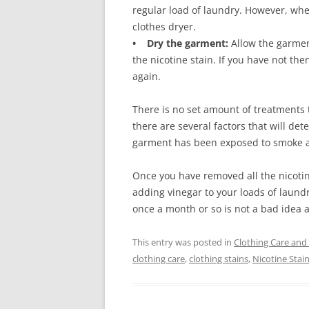
regular load of laundry. However, whe
clothes dryer.
• Dry the garment:
Allow the garment
the nicotine stain. If you have not th
again.
There is no set amount of treatments 
there are several factors that will de
garment has been exposed to smoke an
Once you have removed all the nicoti
adding vinegar to your loads of laundr
once a month or so is not a bad idea a
This entry was posted in
Clothing Care and
clothing care
,
clothing stains
,
Nicotine Stai