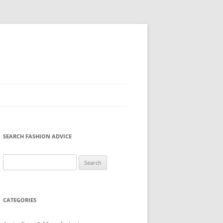
SEARCH FASHION ADVICE
Search
for:
CATEGORIES