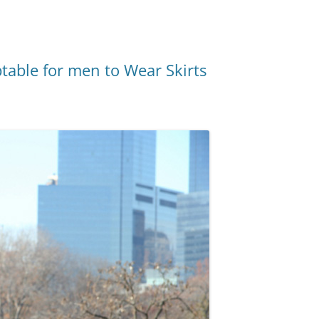
ptable for men to Wear Skirts