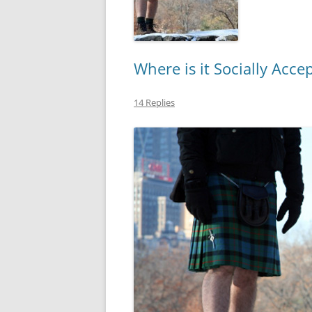
Where is it Socially Acce
14 Replies