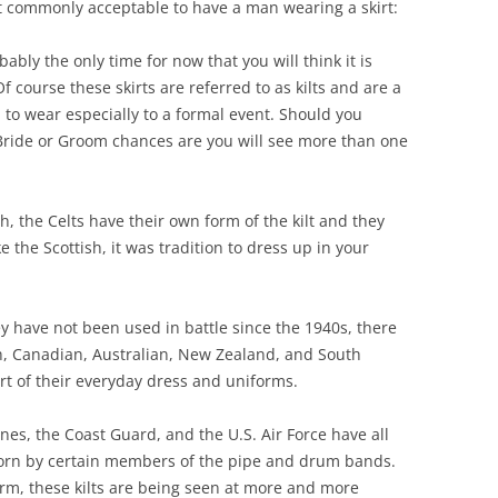
t commonly acceptable to have a man wearing a skirt:
bably the only time for now that you will think it is
Of course these skirts are referred to as kilts and are a
 to wear especially to a formal event. Should you
 Bride or Groom chances are you will see more than one
h, the Celts have their own form of the kilt and they
e the Scottish, it was tradition to dress up in your
.
 have not been used in battle since the 1940s, there
ish, Canadian, Australian, New Zealand, and South
part of their everyday dress and uniforms.
nes, the Coast Guard, and the U.S. Air Force have all
worn by certain members of the pipe and drum bands.
rm, these kilts are being seen at more and more