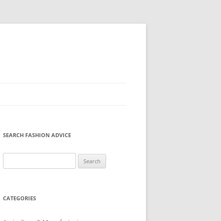
SEARCH FASHION ADVICE
Search
for:
CATEGORIES