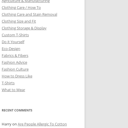
Agriculture & Manufacturing
Clothing Care / How To
Clothing Care and Stain Removal
Clothing Size and Fit
Clothing Storage & Display
Custom T-Shirts
Do it Yourself
Eco-Design
Fabrics & Fibers
Fashion Advice
Fashion Culture
How to Dress Like
T-Shirts
What to Wear
RECENT COMMENTS
Harry
on
Are People Allergic To Cotton