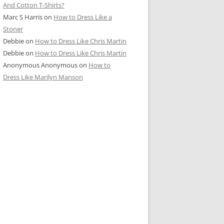
And Cotton T-Shirts?
Marc S Harris
on
How to Dress Like a
Stoner
Debbie
on
How to Dress Like Chris Martin
Debbie
on
How to Dress Like Chris Martin
Anonymous Anonymous
on
How to
Dress Like Marilyn Manson