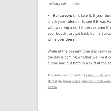
military ceremonies.
• Halloween:
Let’s face it, if your 
check your calendar to see if it was H
with wearing a skirt if the costume the
your buddy just got back from a Euro
while over there.
While at the present time it is really o
the day is coming whether we like it o
a time and put both in a skirt at the 
This entry was posted in
Fashion Culture
an
skirt style
,
mens skirts
,
why can't men wear 
admin
.