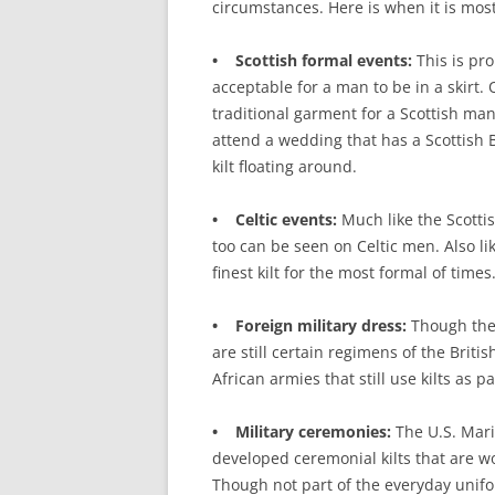
circumstances. Here is when it is mos
• Scottish formal events:
This is pro
acceptable for a man to be in a skirt. 
traditional garment for a Scottish man
attend a wedding that has a Scottish
kilt floating around.
• Celtic events:
Much like the Scottis
too can be seen on Celtic men. Also lik
finest kilt for the most formal of times
• Foreign military dress:
Though they
are still certain regimens of the Brit
African armies that still use kilts as 
• Military ceremonies:
The U.S. Mari
developed ceremonial kilts that are 
Though not part of the everyday unifo