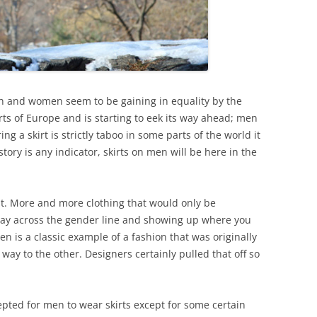
n and women seem to be gaining in equality by the
rts of Europe and is starting to eek its way ahead; men
ng a skirt is strictly taboo in some parts of the world it
story is any indicator, skirts on men will be here in the
it. More and more clothing that would only be
 way across the gender line and showing up where you
en is a classic example of a fashion that was originally
ay to the other. Designers certainly pulled that off so
epted for men to wear skirts except for some certain