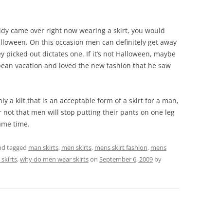
buddy came over right now wearing a skirt, you would
alloween. On this occasion men can definitely get away
y picked out dictates one. If it’s not Halloween, maybe
pean vacation and loved the new fashion that he saw
nly a kilt that is an acceptable form of a skirt for a man,
r not that men will stop putting their pants on one leg
same time.
d tagged
man skirts
,
men skirts
,
mens skirt fashion
,
mens
skirts
,
why do men wear skirts
on
September 6, 2009
by