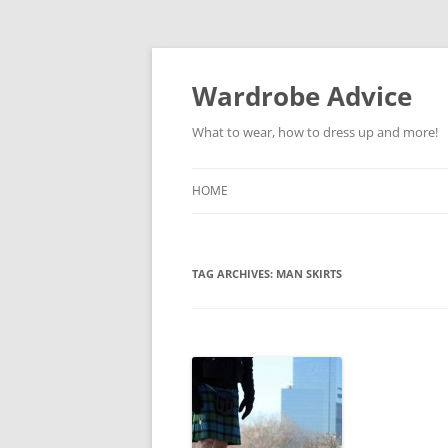
Wardrobe Advice
What to wear, how to dress up and more!
HOME
TAG ARCHIVES:
MAN SKIRTS