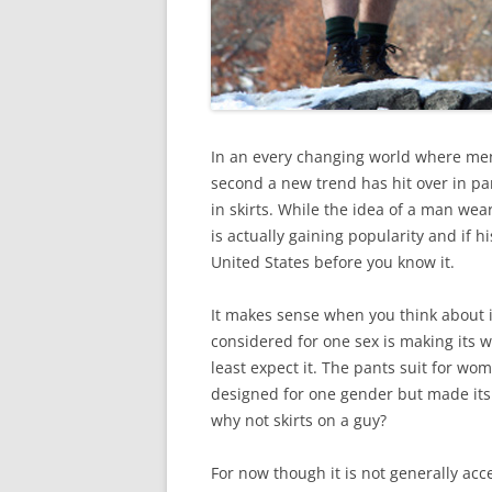
In an every changing world where me
second a new trend has hit over in pa
in skirts. While the idea of a man weari
is actually gaining popularity and if hi
United States before you know it.
It makes sense when you think about 
considered for one sex is making its
least expect it. The pants suit for wom
designed for one gender but made its w
why not skirts on a guy?
For now though it is not generally acc