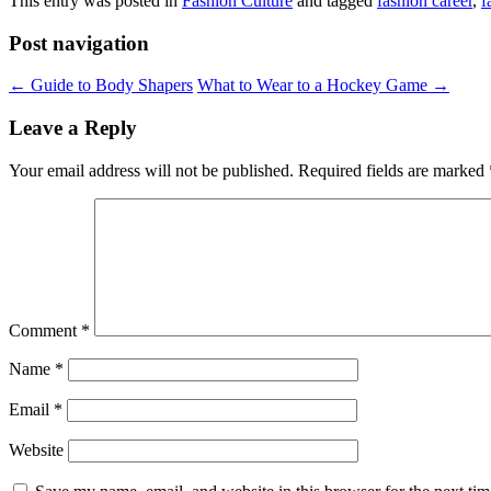
This entry was posted in
Fashion Culture
and tagged
fashion career
,
f
Post navigation
←
Guide to Body Shapers
What to Wear to a Hockey Game
→
Leave a Reply
Your email address will not be published.
Required fields are marked
Comment
*
Name
*
Email
*
Website