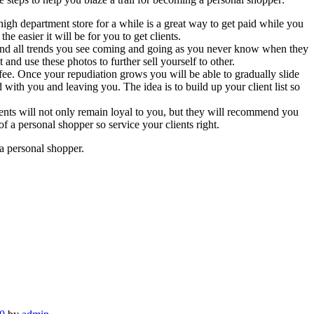
 high department store for a while is a great way to get paid while you
 easier it will be for you to get clients.
 and all trends you see coming and going as you never know when they
and use these photos to further sell yourself to other.
 fee. Once your repudiation grows you will be able to gradually slide
d with you and leaving you. The idea is to build up your client list so
lients will not only remain loyal to you, but they will recommend you
f a personal shopper so service your clients right.
 a personal shopper.