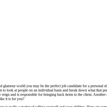
n and glamour world you may be the perfect job candidate for a personal 
nt to look at people on an individual basis and break down what that pe
e reign and is responsible for bringing back items to the client. Another 
ke it is for you?
e is really a matter of selling yourself and your abilities. Here are som