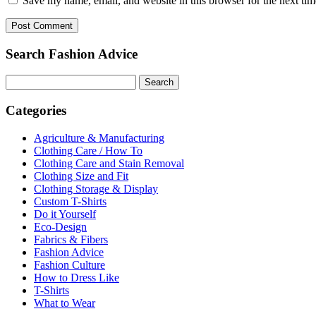
Save my name, email, and website in this browser for the next ti
Search Fashion Advice
Search
for:
Categories
Agriculture & Manufacturing
Clothing Care / How To
Clothing Care and Stain Removal
Clothing Size and Fit
Clothing Storage & Display
Custom T-Shirts
Do it Yourself
Eco-Design
Fabrics & Fibers
Fashion Advice
Fashion Culture
How to Dress Like
T-Shirts
What to Wear