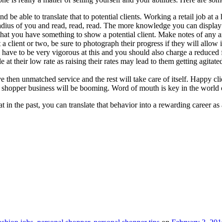
be able to translate that to potential clients. Working a retail job at a
dius of you and read, read, read. The more knowledge you can display the
that you have something to show a potential client. Make notes of any
client or two, be sure to photograph their progress if they will allow it 
ll have to be very vigorous at this and you should also charge a reduced
 at their low rate as raising their rates may lead to them getting agitate
e then unmatched service and the rest will take care of itself. Happy c
l shopper business will be booming. Word of mouth is key in the world o
 in the past, you can translate that behavior into a rewarding career as