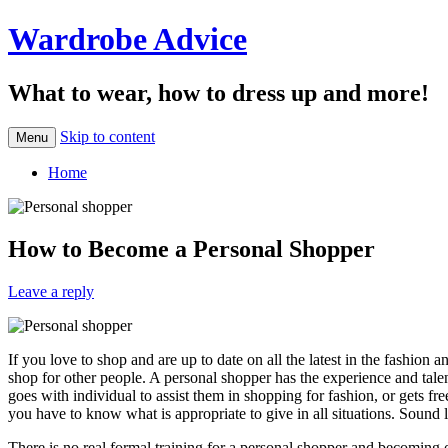
Wardrobe Advice
What to wear, how to dress up and more!
Skip to content
Menu
Home
How to Become a Personal Shopper
Leave a reply
If you love to shop and are up to date on all the latest in the fashio
shop for other people. A personal shopper has the experience and tale
goes with individual to assist them in shopping for fashion, or gets fre
you have to know what is appropriate to give in all situations. Sound li
There is no real formal training for a personal shopper and becoming on