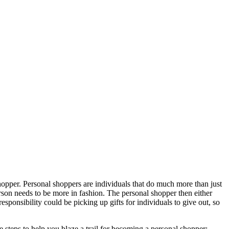
shopper. Personal shoppers are individuals that do much more than just
rson needs to be more in fashion. The personal shopper then either
responsibility could be picking up gifts for individuals to give out, so
e steps to help you blaze a trail for becoming a personal shopper: