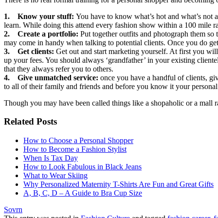
1. Know your stuff:
You have to know what’s hot and what’s not and 
learn. While doing this attend every fashion show within a 100 mile ra
2. Create a portfolio:
Put together outfits and photograph them so 
may come in handy when talking to potential clients. Once you do get a 
3. Get clients:
Get out and start marketing yourself. At first you wi
up your fees. You should always ‘grandfather’ in your existing clientele
that they always refer you to others.
4. Give unmatched service:
once you have a handful of clients, giv
to all of their family and friends and before you know it your persona
Though you may have been called things like a shopaholic or a mall rat
Related Posts
How to Choose a Personal Shopper
How to Become a Fashion Stylist
When Is Tax Day
How to Look Fabulous in Black Jeans
What to Wear Skiing
Why Personalized Maternity T-Shirts Are Fun and Great Gifts
A, B, C, D – A Guide to Bra Cup Size
Sovrn