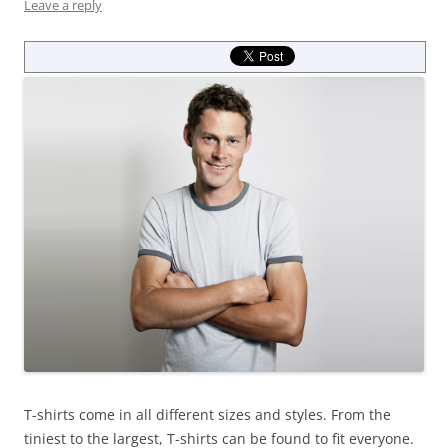
Leave a reply
T-shirts come in all different sizes and styles. From the
tiniest to the largest, T-shirts can be found to fit everyone.