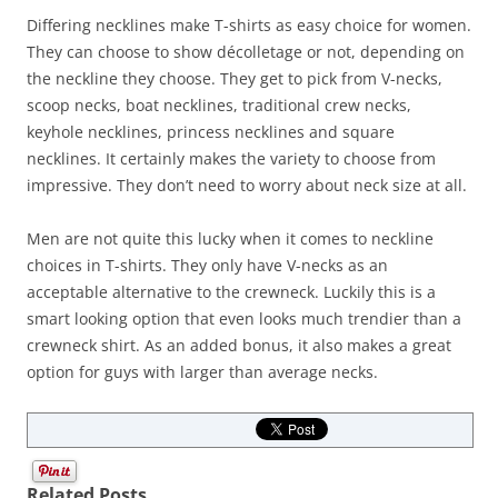
Differing necklines make T-shirts as easy choice for women.
They can choose to show décolletage or not, depending on
the neckline they choose. They get to pick from V-necks,
scoop necks, boat necklines, traditional crew necks,
keyhole necklines, princess necklines and square
necklines. It certainly makes the variety to choose from
impressive. They don’t need to worry about neck size at all.
Men are not quite this lucky when it comes to neckline
choices in T-shirts. They only have V-necks as an
acceptable alternative to the crewneck. Luckily this is a
smart looking option that even looks much trendier than a
crewneck shirt. As an added bonus, it also makes a great
option for guys with larger than average necks.
Related Posts