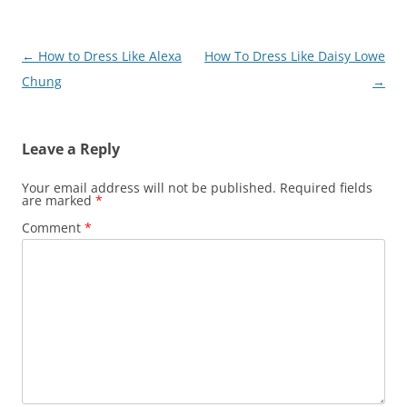
Post
←
How to Dress Like Alexa
How To Dress Like Daisy Lowe
navigation
Chung
→
Leave a Reply
Your email address will not be published.
Required fields
are marked
*
Comment
*