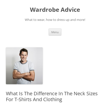
Wardrobe Advice
What to wear, how to dress up and more!
Skip
Menu
to
content
What Is The Difference In The Neck Sizes
For T-Shirts And Clothing