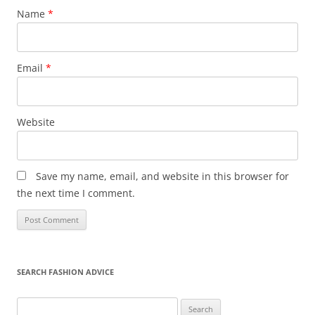
Name
*
Email
*
Website
Save my name, email, and website in this browser for
the next time I comment.
SEARCH FASHION ADVICE
Search