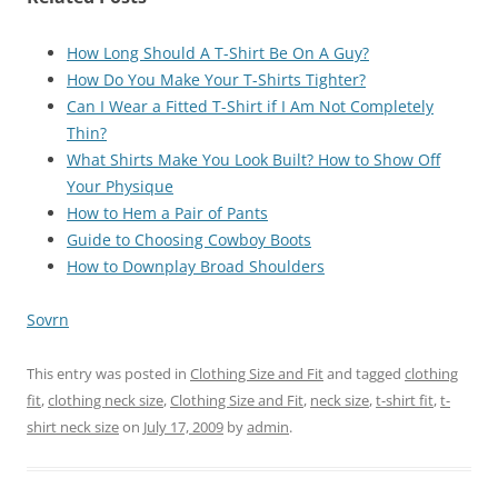
How Long Should A T-Shirt Be On A Guy?
How Do You Make Your T-Shirts Tighter?
Can I Wear a Fitted T-Shirt if I Am Not Completely
Thin?
What Shirts Make You Look Built? How to Show Off
Your Physique
How to Hem a Pair of Pants
Guide to Choosing Cowboy Boots
How to Downplay Broad Shoulders
Sovrn
This entry was posted in
Clothing Size and Fit
and tagged
clothing
fit
,
clothing neck size
,
Clothing Size and Fit
,
neck size
,
t-shirt fit
,
t-
shirt neck size
on
July 17, 2009
by
admin
.