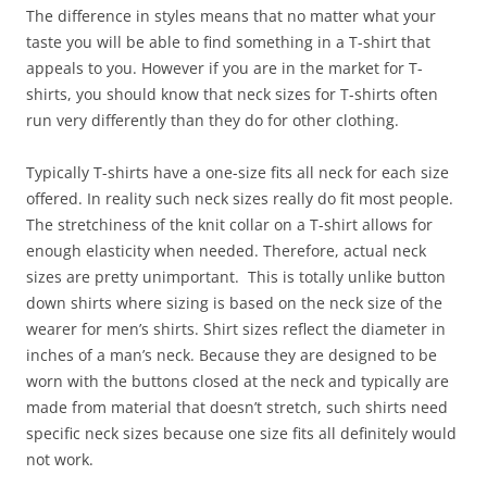
The difference in styles means that no matter what your
taste you will be able to find something in a T-shirt that
appeals to you. However if you are in the market for T-
shirts, you should know that neck sizes for T-shirts often
run very differently than they do for other clothing.
Typically T-shirts have a one-size fits all neck for each size
offered. In reality such neck sizes really do fit most people.
The stretchiness of the knit collar on a T-shirt allows for
enough elasticity when needed. Therefore, actual neck
sizes are pretty unimportant. This is totally unlike button
down shirts where sizing is based on the neck size of the
wearer for men’s shirts. Shirt sizes reflect the diameter in
inches of a man’s neck. Because they are designed to be
worn with the buttons closed at the neck and typically are
made from material that doesn’t stretch, such shirts need
specific neck sizes because one size fits all definitely would
not work.