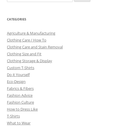
for:
CATEGORIES
Agriculture & Manufacturing
Clothing Care / How To
Clothing Care and Stain Removal
Clothing Size and Fit
Clothing Storage & Display
Custom T-Shirts
Do it Yourself
Eco-Design
Fabrics & Fibers
Fashion Advice
Fashion Culture
How to Dress Like
T-Shirts
What to Wear