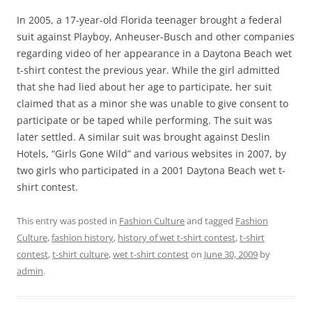
In 2005, a 17-year-old Florida teenager brought a federal
suit against Playboy, Anheuser-Busch and other companies
regarding video of her appearance in a Daytona Beach wet
t-shirt contest the previous year. While the girl admitted
that she had lied about her age to participate, her suit
claimed that as a minor she was unable to give consent to
participate or be taped while performing. The suit was
later settled. A similar suit was brought against Deslin
Hotels, “Girls Gone Wild” and various websites in 2007, by
two girls who participated in a 2001 Daytona Beach wet t-
shirt contest.
This entry was posted in
Fashion Culture
and tagged
Fashion
Culture
,
fashion history
,
history of wet t-shirt contest
,
t-shirt
contest
,
t-shirt culture
,
wet t-shirt contest
on
June 30, 2009
by
admin
.