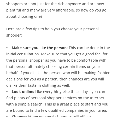
shoppers are not just for the rich anymore and are now
plentiful and many are very affordable, so how do you go
about choosing one?
Here are a few tips to help you choose your personal
shopper:
• Make sure you like the person:
This can be done in the
initial consultation. Make sure that you get a good feel for
the personal shopper as you have to be comfortable with
that person ultimately choosing certain items on your
behalf. If you dislike the person who will be making fashion
decisions for you as a person, then chances are you will
dislike their taste in clothing as well.
• Look online:
Like everything else these days, you can
find plenty of personal shopper services on the Internet
with a simple search. This is a great place to start and you
are bound to find a few qualified companies in your area.
• Charges:
Many personal shoppers will offer a