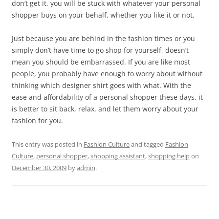
don’t get it, you will be stuck with whatever your personal
shopper buys on your behalf, whether you like it or not.
Just because you are behind in the fashion times or you
simply don’t have time to go shop for yourself, doesn’t
mean you should be embarrassed. If you are like most
people, you probably have enough to worry about without
thinking which designer shirt goes with what. With the
ease and affordability of a personal shopper these days, it
is better to sit back, relax, and let them worry about your
fashion for you.
This entry was posted in
Fashion Culture
and tagged
Fashion
Culture
,
personal shopper
,
shopping assistant
,
shopping help
on
December 30, 2009
by
admin
.