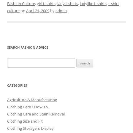
Fashion Culture
,
girl t-shirts
,
lady t-shirts
,
ladylike t-shirts
,
t-shirt
culture
on
April 21, 2009
by
admin
.
SEARCH FASHION ADVICE
Search
for:
CATEGORIES
Agriculture & Manufacturing
Clothing Care / How To
Clothing Care and Stain Removal
Clothing Size and Fit
Clothing Storage & Display