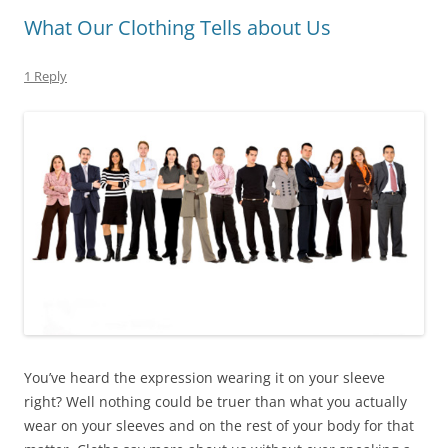
What Our Clothing Tells about Us
1 Reply
You’ve heard the expression wearing it on your sleeve
right? Well nothing could be truer than what you actually
wear on your sleeves and on the rest of your body for that