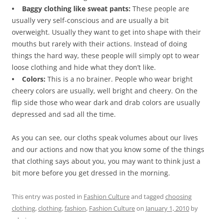
• Baggy clothing like sweat pants:
These people are
usually very self-conscious and are usually a bit
overweight. Usually they want to get into shape with their
mouths but rarely with their actions. Instead of doing
things the hard way, these people will simply opt to wear
loose clothing and hide what they don’t like.
• Colors:
This is a no brainer. People who wear bright
cheery colors are usually, well bright and cheery. On the
flip side those who wear dark and drab colors are usually
depressed and sad all the time.
As you can see, our cloths speak volumes about our lives
and our actions and now that you know some of the things
that clothing says about you, you may want to think just a
bit more before you get dressed in the morning.
This entry was posted in
Fashion Culture
and tagged
choosing
clothing
,
clothing
,
fashion
,
Fashion Culture
on
January 1, 2010
by