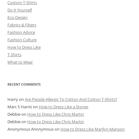
Custom T-Shirts
Do it Yourself
Eco-Design
Fabrics & Fibers
Fashion Advice
Fashion Culture
How to Dress Like
T-Shirts
What to Wear
RECENT COMMENTS
Harry
on
Are People Allergic To Cotton And Cotton T-Shirts?
Marc S Harris
on
How to Dress Like a Stoner
Debbie
on
How to Dress Like Chris Martin
Debbie
on
How to Dress Like Chris Martin
Anonymous Anonymous
on
How to Dress Like Marilyn Manson