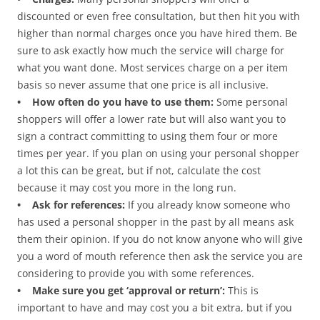
discounted or even free consultation, but then hit you with
higher than normal charges once you have hired them. Be
sure to ask exactly how much the service will charge for
what you want done. Most services charge on a per item
basis so never assume that one price is all inclusive.
• How often do you have to use them:
Some personal
shoppers will offer a lower rate but will also want you to
sign a contract committing to using them four or more
times per year. If you plan on using your personal shopper
a lot this can be great, but if not, calculate the cost
because it may cost you more in the long run.
• Ask for references:
If you already know someone who
has used a personal shopper in the past by all means ask
them their opinion. If you do not know anyone who will give
you a word of mouth reference then ask the service you are
considering to provide you with some references.
• Make sure you get ‘approval or return’:
This is
important to have and may cost you a bit extra, but if you