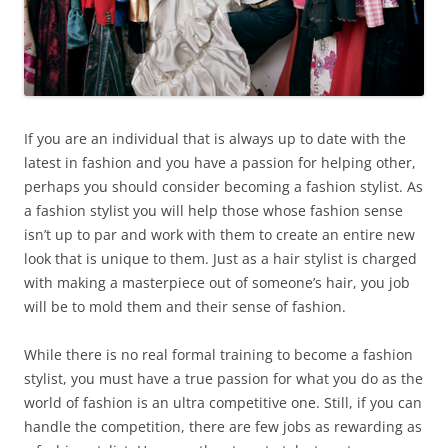
If you are an individual that is always up to date with the
latest in fashion and you have a passion for helping other,
perhaps you should consider becoming a fashion stylist. As
a fashion stylist you will help those whose fashion sense
isn’t up to par and work with them to create an entire new
look that is unique to them. Just as a hair stylist is charged
with making a masterpiece out of someone’s hair, you job
will be to mold them and their sense of fashion.
While there is no real formal training to become a fashion
stylist, you must have a true passion for what you do as the
world of fashion is an ultra competitive one. Still, if you can
handle the competition, there are few jobs as rewarding as