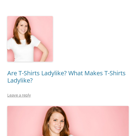
Are T-Shirts Ladylike? What Makes T-Shirts
Ladylike?
Leave a reply