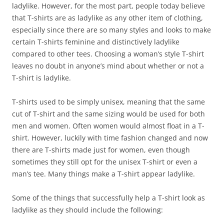
ladylike. However, for the most part, people today believe
that T-shirts are as ladylike as any other item of clothing,
especially since there are so many styles and looks to make
certain T-shirts feminine and distinctively ladylike
compared to other tees. Choosing a woman’s style T-shirt
leaves no doubt in anyone’s mind about whether or not a
T-shirt is ladylike.
T-shirts used to be simply unisex, meaning that the same
cut of T-shirt and the same sizing would be used for both
men and women. Often women would almost float in a T-
shirt. However, luckily with time fashion changed and now
there are T-shirts made just for women, even though
sometimes they still opt for the unisex T-shirt or even a
man’s tee. Many things make a T-shirt appear ladylike.
Some of the things that successfully help a T-shirt look as
ladylike as they should include the following: