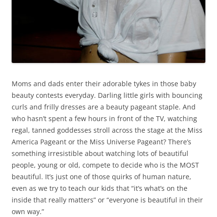
Moms and dads enter their adorable tykes in those baby
beauty contests everyday. Darling little girls with bouncing
curls and frilly dresses are a beauty pageant staple. And
who hasn’t spent a few hours in front of the TV, watching
regal, tanned goddesses stroll across the stage at the Miss
America Pageant or the Miss Universe Pageant? There’s
something irresistible about watching lots of beautiful
people, young or old, compete to decide who is the MOST
beautiful. It’s just one of those quirks of human nature,
even as we try to teach our kids that “it’s what’s on the
inside that really matters” or “everyone is beautiful in their
own way.”