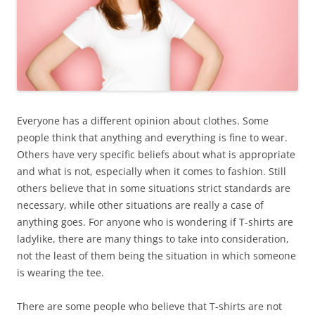
Everyone has a different opinion about clothes. Some
people think that anything and everything is fine to wear.
Others have very specific beliefs about what is appropriate
and what is not, especially when it comes to fashion. Still
others believe that in some situations strict standards are
necessary, while other situations are really a case of
anything goes. For anyone who is wondering if T-shirts are
ladylike, there are many things to take into consideration,
not the least of them being the situation in which someone
is wearing the tee.
There are some people who believe that T-shirts are not