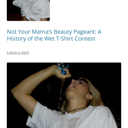
Not Your Mama’s Beauty Pageant: A
History of the Wet T-Shirt Contest
Leave a reply