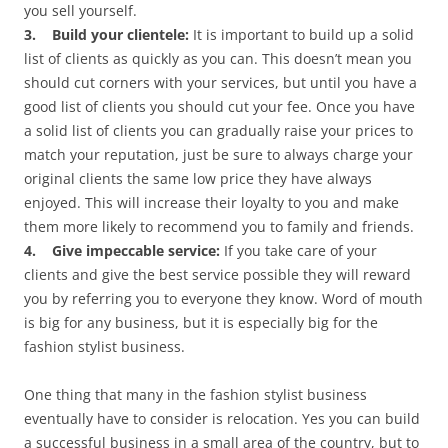
you sell yourself.
3. Build your clientele:
It is important to build up a solid
list of clients as quickly as you can. This doesn’t mean you
should cut corners with your services, but until you have a
good list of clients you should cut your fee. Once you have
a solid list of clients you can gradually raise your prices to
match your reputation, just be sure to always charge your
original clients the same low price they have always
enjoyed. This will increase their loyalty to you and make
them more likely to recommend you to family and friends.
4. Give impeccable service:
If you take care of your
clients and give the best service possible they will reward
you by referring you to everyone they know. Word of mouth
is big for any business, but it is especially big for the
fashion stylist business.
One thing that many in the fashion stylist business
eventually have to consider is relocation. Yes you can build
a successful business in a small area of the country, but to