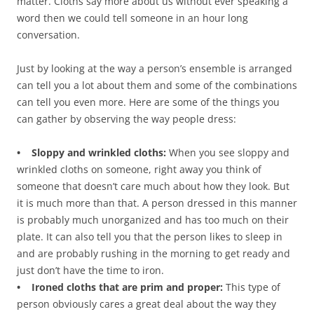
matter. Cloths say more about us without ever speaking a
word then we could tell someone in an hour long
conversation.
Just by looking at the way a person’s ensemble is arranged
can tell you a lot about them and some of the combinations
can tell you even more. Here are some of the things you
can gather by observing the way people dress:
• Sloppy and wrinkled cloths:
When you see sloppy and
wrinkled cloths on someone, right away you think of
someone that doesn’t care much about how they look. But
it is much more than that. A person dressed in this manner
is probably much unorganized and has too much on their
plate. It can also tell you that the person likes to sleep in
and are probably rushing in the morning to get ready and
just don’t have the time to iron.
• Ironed cloths that are prim and proper:
This type of
person obviously cares a great deal about the way they