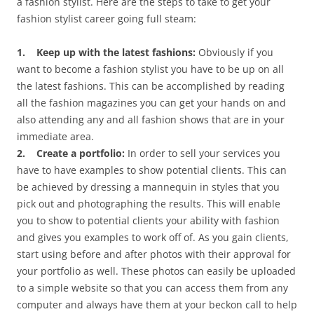
a fashion stylist. Here are the steps to take to get your
fashion stylist career going full steam:
1. Keep up with the latest fashions:
Obviously if you
want to become a fashion stylist you have to be up on all
the latest fashions. This can be accomplished by reading
all the fashion magazines you can get your hands on and
also attending any and all fashion shows that are in your
immediate area.
2. Create a portfolio:
In order to sell your services you
have to have examples to show potential clients. This can
be achieved by dressing a mannequin in styles that you
pick out and photographing the results. This will enable
you to show to potential clients your ability with fashion
and gives you examples to work off of. As you gain clients,
start using before and after photos with their approval for
your portfolio as well. These photos can easily be uploaded
to a simple website so that you can access them from any
computer and always have them at your beckon call to help