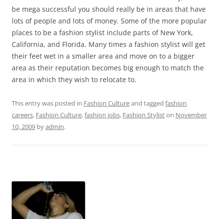
be mega successful you should really be in areas that have
lots of people and lots of money. Some of the more popular
places to be a fashion stylist include parts of New York,
California, and Florida. Many times a fashion stylist will get
their feet wet in a smaller area and move on to a bigger
area as their reputation becomes big enough to match the
area in which they wish to relocate to.
This entry was posted in
Fashion Culture
and tagged
fashion
careers
,
Fashion Culture
,
fashion jobs
,
Fashion Stylist
on
November
10, 2009
by
admin
.