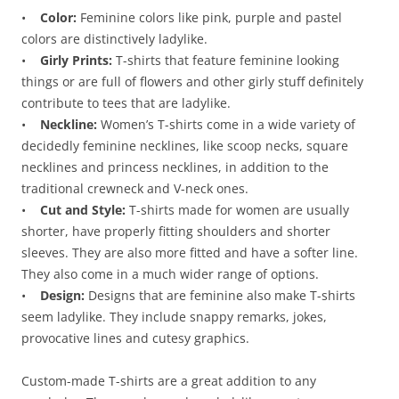
•
Color:
Feminine colors like pink, purple and pastel
colors are distinctively ladylike.
•
Girly Prints:
T-shirts that feature feminine looking
things or are full of flowers and other girly stuff definitely
contribute to tees that are ladylike.
•
Neckline:
Women’s T-shirts come in a wide variety of
decidedly feminine necklines, like scoop necks, square
necklines and princess necklines, in addition to the
traditional crewneck and V-neck ones.
•
Cut and Style:
T-shirts made for women are usually
shorter, have properly fitting shoulders and shorter
sleeves. They are also more fitted and have a softer line.
They also come in a much wider range of options.
•
Design:
Designs that are feminine also make T-shirts
seem ladylike. They include snappy remarks, jokes,
provocative lines and cutesy graphics.
Custom-made T-shirts are a great addition to any