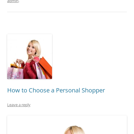
admin
.
How to Choose a Personal Shopper
Leave a reply