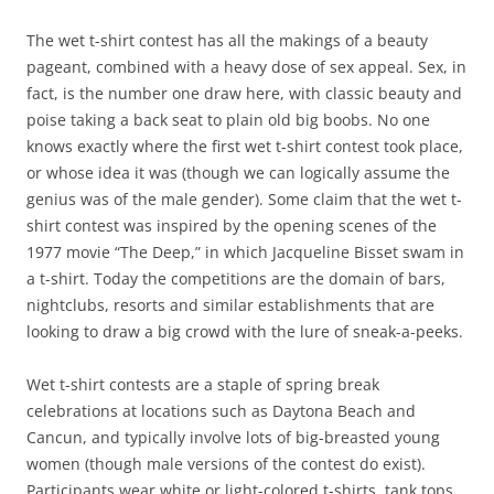
The wet t-shirt contest has all the makings of a beauty
pageant, combined with a heavy dose of sex appeal. Sex, in
fact, is the number one draw here, with classic beauty and
poise taking a back seat to plain old big boobs. No one
knows exactly where the first wet t-shirt contest took place,
or whose idea it was (though we can logically assume the
genius was of the male gender). Some claim that the wet t-
shirt contest was inspired by the opening scenes of the
1977 movie “The Deep,” in which Jacqueline Bisset swam in
a t-shirt. Today the competitions are the domain of bars,
nightclubs, resorts and similar establishments that are
looking to draw a big crowd with the lure of sneak-a-peeks.
Wet t-shirt contests are a staple of spring break
celebrations at locations such as Daytona Beach and
Cancun, and typically involve lots of big-breasted young
women (though male versions of the contest do exist).
Participants wear white or light-colored t-shirts, tank tops