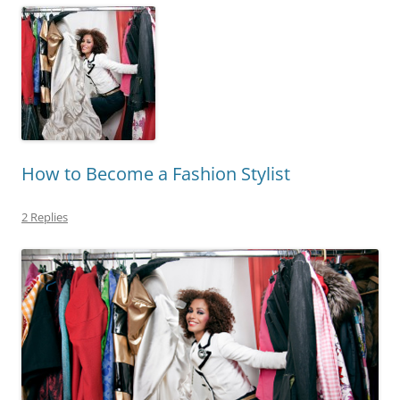
How to Become a Fashion Stylist
2 Replies