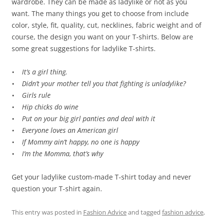
wardrobe. They can be made as ladylike or not as you
want. The many things you get to choose from include
color, style, fit, quality, cut, necklines, fabric weight and of
course, the design you want on your T-shirts. Below are
some great suggestions for ladylike T-shirts.
• It’s a girl thing.
• Didn’t your mother tell you that fighting is unladylike?
• Girls rule
• Hip chicks do wine
• Put on your big girl panties and deal with it
• Everyone loves an American girl
• If Mommy ain’t happy, no one is happy
• I’m the Momma, that’s why
Get your ladylike custom-made T-shirt today and never
question your T-shirt again.
This entry was posted in
Fashion Advice
and tagged
fashion advice
,