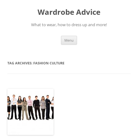
Wardrobe Advice
What to wear, how to dress up and more!
Skip
Menu
to
content
TAG ARCHIVES:
FASHION CULTURE