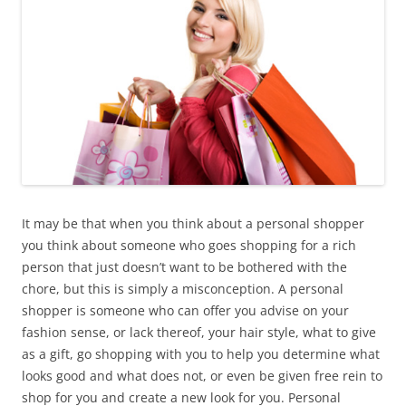
It may be that when you think about a personal shopper
you think about someone who goes shopping for a rich
person that just doesn’t want to be bothered with the
chore, but this is simply a misconception. A personal
shopper is someone who can offer you advise on your
fashion sense, or lack thereof, your hair style, what to give
as a gift, go shopping with you to help you determine what
looks good and what does not, or even be given free rein to
shop for you and create a new look for you. Personal