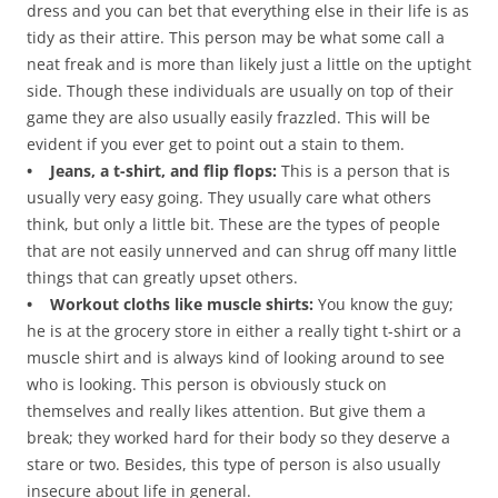
dress and you can bet that everything else in their life is as
tidy as their attire. This person may be what some call a
neat freak and is more than likely just a little on the uptight
side. Though these individuals are usually on top of their
game they are also usually easily frazzled. This will be
evident if you ever get to point out a stain to them.
• Jeans, a t-shirt, and flip flops:
This is a person that is
usually very easy going. They usually care what others
think, but only a little bit. These are the types of people
that are not easily unnerved and can shrug off many little
things that can greatly upset others.
• Workout cloths like muscle shirts:
You know the guy;
he is at the grocery store in either a really tight t-shirt or a
muscle shirt and is always kind of looking around to see
who is looking. This person is obviously stuck on
themselves and really likes attention. But give them a
break; they worked hard for their body so they deserve a
stare or two. Besides, this type of person is also usually
insecure about life in general.