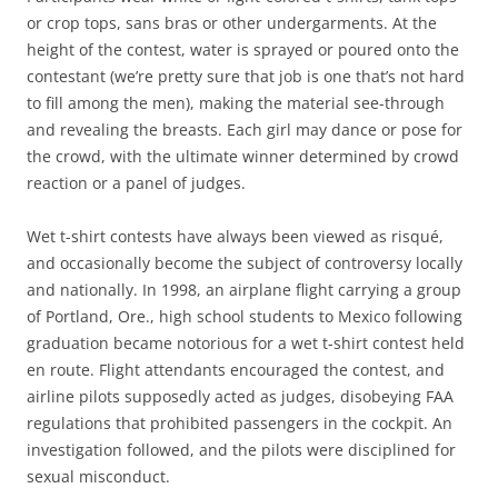
or crop tops, sans bras or other undergarments. At the
height of the contest, water is sprayed or poured onto the
contestant (we’re pretty sure that job is one that’s not hard
to fill among the men), making the material see-through
and revealing the breasts. Each girl may dance or pose for
the crowd, with the ultimate winner determined by crowd
reaction or a panel of judges.
Wet t-shirt contests have always been viewed as risqué,
and occasionally become the subject of controversy locally
and nationally. In 1998, an airplane flight carrying a group
of Portland, Ore., high school students to Mexico following
graduation became notorious for a wet t-shirt contest held
en route. Flight attendants encouraged the contest, and
airline pilots supposedly acted as judges, disobeying FAA
regulations that prohibited passengers in the cockpit. An
investigation followed, and the pilots were disciplined for
sexual misconduct.