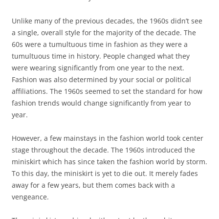
Unlike many of the previous decades, the 1960s didn’t see
a single, overall style for the majority of the decade. The
60s were a tumultuous time in fashion as they were a
tumultuous time in history. People changed what they
were wearing significantly from one year to the next.
Fashion was also determined by your social or political
affiliations. The 1960s seemed to set the standard for how
fashion trends would change significantly from year to
year.
However, a few mainstays in the fashion world took center
stage throughout the decade. The 1960s introduced the
miniskirt which has since taken the fashion world by storm.
To this day, the miniskirt is yet to die out. It merely fades
away for a few years, but them comes back with a
vengeance.