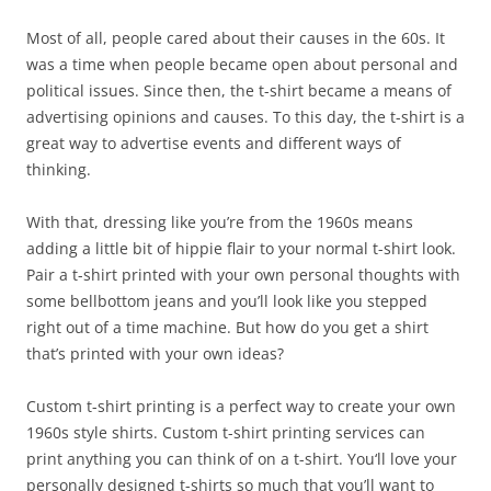
Most of all, people cared about their causes in the 60s. It
was a time when people became open about personal and
political issues. Since then, the t-shirt became a means of
advertising opinions and causes. To this day, the t-shirt is a
great way to advertise events and different ways of
thinking.
With that, dressing like you’re from the 1960s means
adding a little bit of hippie flair to your normal t-shirt look.
Pair a t-shirt printed with your own personal thoughts with
some bellbottom jeans and you’ll look like you stepped
right out of a time machine. But how do you get a shirt
that’s printed with your own ideas?
Custom t-shirt printing is a perfect way to create your own
1960s style shirts. Custom t-shirt printing services can
print anything you can think of on a t-shirt. You‘ll love your
personally designed t-shirts so much that you’ll want to