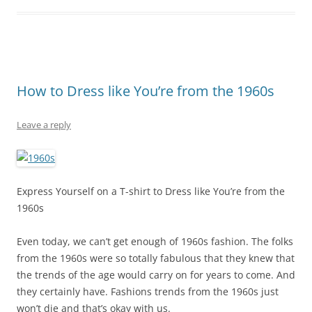
How to Dress like You’re from the 1960s
Leave a reply
Express Yourself on a T-shirt to Dress like You’re from the
1960s
Even today, we can’t get enough of 1960s fashion. The folks
from the 1960s were so totally fabulous that they knew that
the trends of the age would carry on for years to come. And
they certainly have. Fashions trends from the 1960s just
won’t die and that’s okay with us.