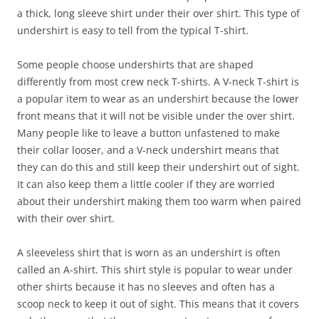
a thick, long sleeve shirt under their over shirt. This type of
undershirt is easy to tell from the typical T-shirt.
Some people choose undershirts that are shaped
differently from most crew neck T-shirts. A V-neck T-shirt is
a popular item to wear as an undershirt because the lower
front means that it will not be visible under the over shirt.
Many people like to leave a button unfastened to make
their collar looser, and a V-neck undershirt means that
they can do this and still keep their undershirt out of sight.
It can also keep them a little cooler if they are worried
about their undershirt making them too warm when paired
with their over shirt.
A sleeveless shirt that is worn as an undershirt is often
called an A-shirt. This shirt style is popular to wear under
other shirts because it has no sleeves and often has a
scoop neck to keep it out of sight. This means that it covers