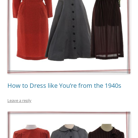
How to Dress like You’re from the 1940s
Leave a reply