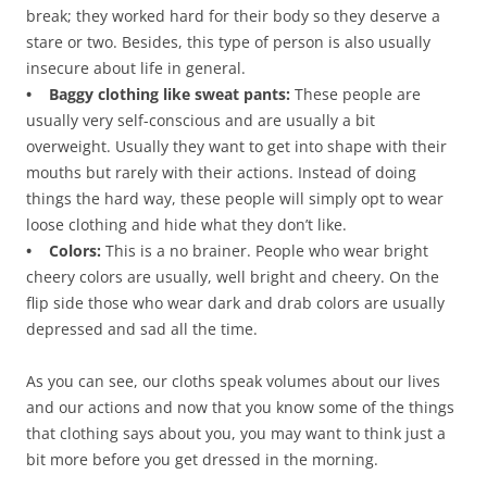
break; they worked hard for their body so they deserve a
stare or two. Besides, this type of person is also usually
insecure about life in general.
• Baggy clothing like sweat pants:
These people are
usually very self-conscious and are usually a bit
overweight. Usually they want to get into shape with their
mouths but rarely with their actions. Instead of doing
things the hard way, these people will simply opt to wear
loose clothing and hide what they don’t like.
• Colors:
This is a no brainer. People who wear bright
cheery colors are usually, well bright and cheery. On the
flip side those who wear dark and drab colors are usually
depressed and sad all the time.
As you can see, our cloths speak volumes about our lives
and our actions and now that you know some of the things
that clothing says about you, you may want to think just a
bit more before you get dressed in the morning.