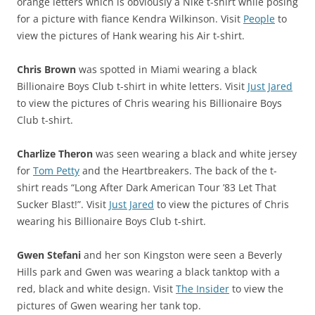
orange letters which is obviously a Nike t-shirt while posing
for a picture with fiance Kendra Wilkinson. Visit
People
to
view the pictures of Hank wearing his Air t-shirt.
Chris Brown
was spotted in Miami wearing a black
Billionaire Boys Club t-shirt in white letters. Visit
Just Jared
to view the pictures of Chris wearing his Billionaire Boys
Club t-shirt.
Charlize Theron
was seen wearing a black and white jersey
for
Tom Petty
and the Heartbreakers. The back of the t-
shirt reads “Long After Dark American Tour ’83 Let That
Sucker Blast!”. Visit
Just Jared
to view the pictures of Chris
wearing his Billionaire Boys Club t-shirt.
Gwen Stefani
and her son Kingston were seen a Beverly
Hills park and Gwen was wearing a black tanktop with a
red, black and white design. Visit
The Insider
to view the
pictures of Gwen wearing her tank top.