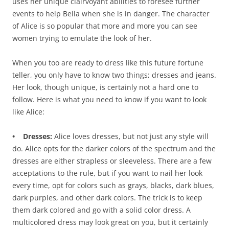
uses her unique clairvoyant abilities to foresee further
events to help Bella when she is in danger. The character
of Alice is so popular that more and more you can see
women trying to emulate the look of her.
When you too are ready to dress like this future fortune
teller, you only have to know two things; dresses and jeans.
Her look, though unique, is certainly not a hard one to
follow. Here is what you need to know if you want to look
like Alice:
• Dresses:
Alice loves dresses, but not just any style will
do. Alice opts for the darker colors of the spectrum and the
dresses are either strapless or sleeveless. There are a few
acceptations to the rule, but if you want to nail her look
every time, opt for colors such as grays, blacks, dark blues,
dark purples, and other dark colors. The trick is to keep
them dark colored and go with a solid color dress. A
multicolored dress may look great on you, but it certainly