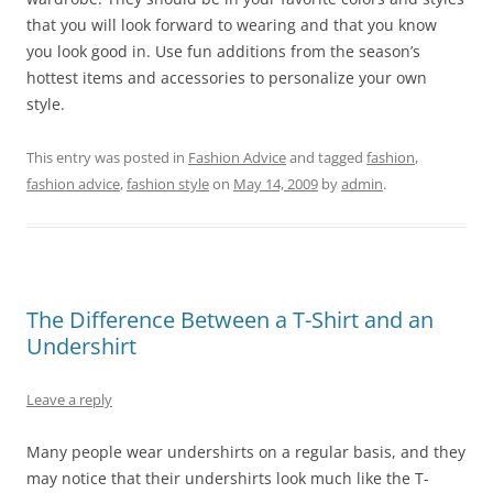
that you will look forward to wearing and that you know
you look good in. Use fun additions from the season’s
hottest items and accessories to personalize your own
style.
This entry was posted in
Fashion Advice
and tagged
fashion
,
fashion advice
,
fashion style
on
May 14, 2009
by
admin
.
The Difference Between a T-Shirt and an
Undershirt
Leave a reply
Many people wear undershirts on a regular basis, and they
may notice that their undershirts look much like the T-