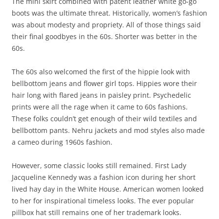
The mini skirt combined with patent leather white go-go
boots was the ultimate threat. Historically, women’s fashion
was about modesty and propriety. All of those things said
their final goodbyes in the 60s. Shorter was better in the
60s.
The 60s also welcomed the first of the hippie look with
bellbottom jeans and flower girl tops. Hippies wore their
hair long with flared jeans in paisley print. Psychedelic
prints were all the rage when it came to 60s fashions.
These folks couldn’t get enough of their wild textiles and
bellbottom pants. Nehru jackets and mod styles also made
a cameo during 1960s fashion.
However, some classic looks still remained. First Lady
Jacqueline Kennedy was a fashion icon during her short
lived hay day in the White House. American women looked
to her for inspirational timeless looks. The ever popular
pillbox hat still remains one of her trademark looks.