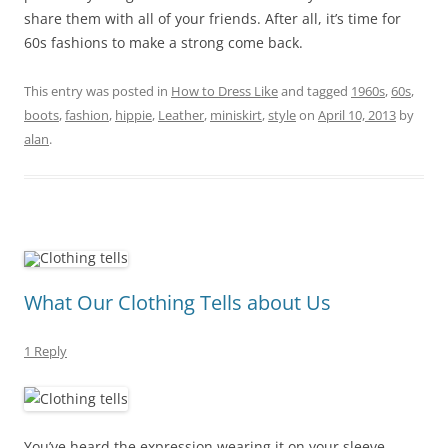
share them with all of your friends. After all, it’s time for
60s fashions to make a strong come back.
This entry was posted in
How to Dress Like
and tagged
1960s
,
60s
,
boots
,
fashion
,
hippie
,
Leather
,
miniskirt
,
style
on
April 10, 2013
by
alan
.
What Our Clothing Tells about Us
1 Reply
You’ve heard the expression wearing it on your sleeve