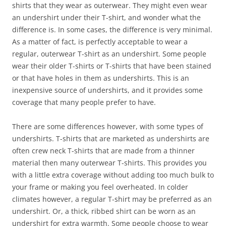
shirts that they wear as outerwear. They might even wear
an undershirt under their T-shirt, and wonder what the
difference is. In some cases, the difference is very minimal.
As a matter of fact, is perfectly acceptable to wear a
regular, outerwear T-shirt as an undershirt. Some people
wear their older T-shirts or T-shirts that have been stained
or that have holes in them as undershirts. This is an
inexpensive source of undershirts, and it provides some
coverage that many people prefer to have.
There are some differences however, with some types of
undershirts. T-shirts that are marketed as undershirts are
often crew neck T-shirts that are made from a thinner
material then many outerwear T-shirts. This provides you
with a little extra coverage without adding too much bulk to
your frame or making you feel overheated. In colder
climates however, a regular T-shirt may be preferred as an
undershirt. Or, a thick, ribbed shirt can be worn as an
undershirt for extra warmth. Some people choose to wear