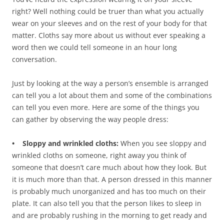
right? Well nothing could be truer than what you actually
wear on your sleeves and on the rest of your body for that
matter. Cloths say more about us without ever speaking a
word then we could tell someone in an hour long
conversation.
Just by looking at the way a person’s ensemble is arranged
can tell you a lot about them and some of the combinations
can tell you even more. Here are some of the things you
can gather by observing the way people dress:
• Sloppy and wrinkled cloths:
When you see sloppy and
wrinkled cloths on someone, right away you think of
someone that doesn’t care much about how they look. But
it is much more than that. A person dressed in this manner
is probably much unorganized and has too much on their
plate. It can also tell you that the person likes to sleep in
and are probably rushing in the morning to get ready and