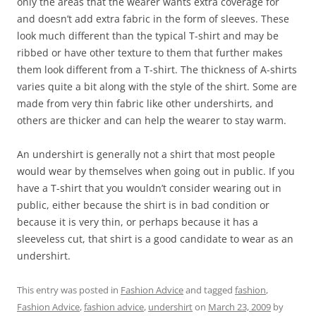
only the areas that the wearer wants extra coverage for
and doesn’t add extra fabric in the form of sleeves. These
look much different than the typical T-shirt and may be
ribbed or have other texture to them that further makes
them look different from a T-shirt. The thickness of A-shirts
varies quite a bit along with the style of the shirt. Some are
made from very thin fabric like other undershirts, and
others are thicker and can help the wearer to stay warm.
An undershirt is generally not a shirt that most people
would wear by themselves when going out in public. If you
have a T-shirt that you wouldn’t consider wearing out in
public, either because the shirt is in bad condition or
because it is very thin, or perhaps because it has a
sleeveless cut, that shirt is a good candidate to wear as an
undershirt.
This entry was posted in
Fashion Advice
and tagged
fashion
,
Fashion Advice
,
fashion advice
,
undershirt
on
March 23, 2009
by