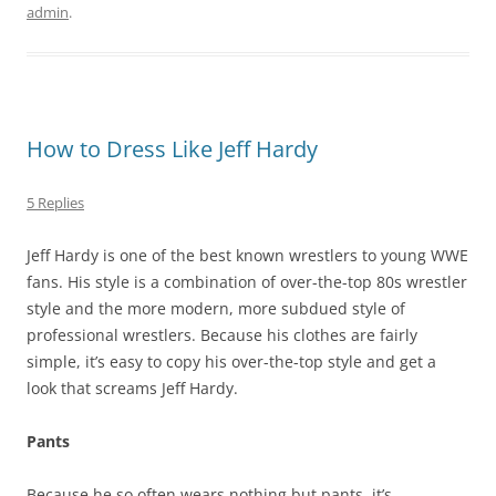
admin
.
How to Dress Like Jeff Hardy
5 Replies
Jeff Hardy is one of the best known wrestlers to young WWE
fans. His style is a combination of over-the-top 80s wrestler
style and the more modern, more subdued style of
professional wrestlers. Because his clothes are fairly
simple, it’s easy to copy his over-the-top style and get a
look that screams Jeff Hardy.
Pants
Because he so often wears nothing but pants, it’s