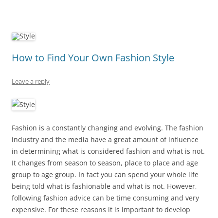
How to Find Your Own Fashion Style
Leave a reply
Fashion is a constantly changing and evolving. The fashion
industry and the media have a great amount of influence
in determining what is considered fashion and what is not.
It changes from season to season, place to place and age
group to age group. In fact you can spend your whole life
being told what is fashionable and what is not. However,
following fashion advice can be time consuming and very
expensive. For these reasons it is important to develop