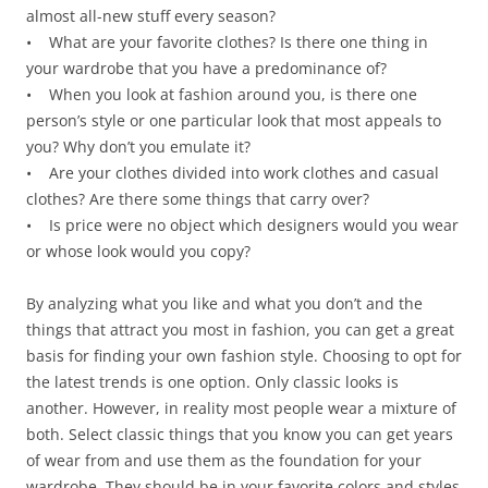
almost all-new stuff every season?
• What are your favorite clothes? Is there one thing in
your wardrobe that you have a predominance of?
• When you look at fashion around you, is there one
person’s style or one particular look that most appeals to
you? Why don’t you emulate it?
• Are your clothes divided into work clothes and casual
clothes? Are there some things that carry over?
• Is price were no object which designers would you wear
or whose look would you copy?
By analyzing what you like and what you don’t and the
things that attract you most in fashion, you can get a great
basis for finding your own fashion style. Choosing to opt for
the latest trends is one option. Only classic looks is
another. However, in reality most people wear a mixture of
both. Select classic things that you know you can get years
of wear from and use them as the foundation for your
wardrobe. They should be in your favorite colors and styles