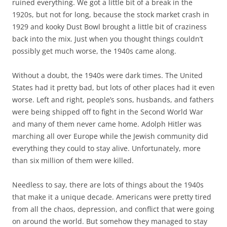
ruined everything. We got a little bit of a break in the
1920s, but not for long, because the stock market crash in
1929 and kooky Dust Bowl brought a little bit of craziness
back into the mix. Just when you thought things couldn’t
possibly get much worse, the 1940s came along.
Without a doubt, the 1940s were dark times. The United
States had it pretty bad, but lots of other places had it even
worse. Left and right, people’s sons, husbands, and fathers
were being shipped off to fight in the Second World War
and many of them never came home. Adolph Hitler was
marching all over Europe while the Jewish community did
everything they could to stay alive. Unfortunately, more
than six million of them were killed.
Needless to say, there are lots of things about the 1940s
that make it a unique decade. Americans were pretty tired
from all the chaos, depression, and conflict that were going
on around the world. But somehow they managed to stay