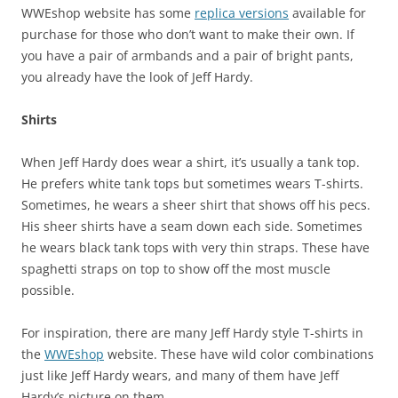
WWEshop website has some
replica versions
available for
purchase for those who don’t want to make their own. If
you have a pair of armbands and a pair of bright pants,
you already have the look of Jeff Hardy.
Shirts
When Jeff Hardy does wear a shirt, it’s usually a tank top.
He prefers white tank tops but sometimes wears T-shirts.
Sometimes, he wears a sheer shirt that shows off his pecs.
His sheer shirts have a seam down each side. Sometimes
he wears black tank tops with very thin straps. These have
spaghetti straps on top to show off the most muscle
possible.
For inspiration, there are many Jeff Hardy style T-shirts in
the
WWEshop
website. These have wild color combinations
just like Jeff Hardy wears, and many of them have Jeff
Hardy’s picture on them.