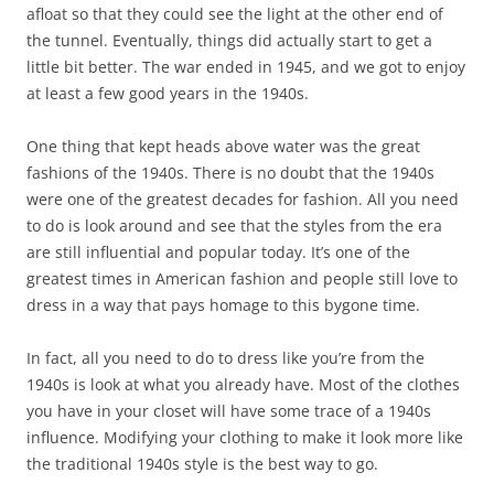
afloat so that they could see the light at the other end of
the tunnel. Eventually, things did actually start to get a
little bit better. The war ended in 1945, and we got to enjoy
at least a few good years in the 1940s.
One thing that kept heads above water was the great
fashions of the 1940s. There is no doubt that the 1940s
were one of the greatest decades for fashion. All you need
to do is look around and see that the styles from the era
are still influential and popular today. It’s one of the
greatest times in American fashion and people still love to
dress in a way that pays homage to this bygone time.
In fact, all you need to do to dress like you’re from the
1940s is look at what you already have. Most of the clothes
you have in your closet will have some trace of a 1940s
influence. Modifying your clothing to make it look more like
the traditional 1940s style is the best way to go.