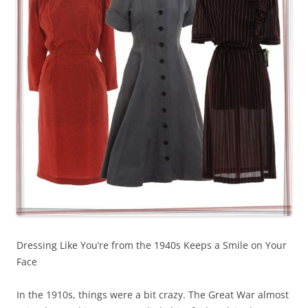
Dressing Like You’re from the 1940s Keeps a Smile on Your
Face
In the 1910s, things were a bit crazy. The Great War almost