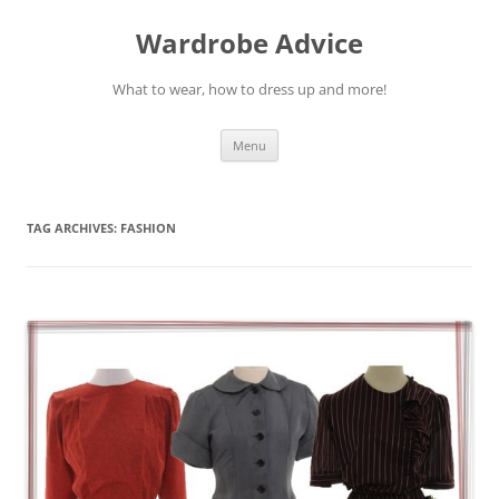
Wardrobe Advice
What to wear, how to dress up and more!
Skip
Menu
to
content
TAG ARCHIVES:
FASHION