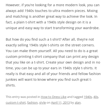
However, if you’re looking for a more modern look, you can
always add 1940s touches to ultra modern pieces. Mixing
and matching is another great way to achieve the look. In
fact, a plain t-shirt with a 1940s style design on it is a
unique and easy way to start transforming your wardrobe.
But how do you find such a t-shirt? After all, they’re not
exactly selling 1940s style t-shirts on the street corners.
You can make them yourself. All you need to do is a great
custom printing t-shirt company that can print any design
that you like on a t-shirt. Create your own design and in no
time, you can be up to your ears in 1940s style t-shirts. It
really is that easy and all of your friends and fellow fashion
junkies will want to know where you find such great t-
shirts.
This entry was posted in
How to Dress Like
and tagged
1940s
,
40s
,
custom t-shirt
,
fashion
,
style
on
April 11, 2013
by
alan
.