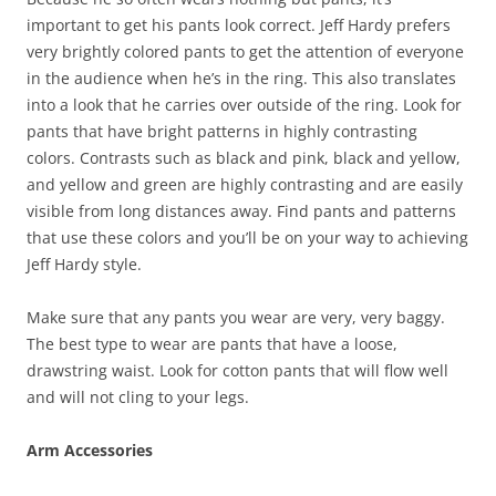
important to get his pants look correct. Jeff Hardy prefers
very brightly colored pants to get the attention of everyone
in the audience when he’s in the ring. This also translates
into a look that he carries over outside of the ring. Look for
pants that have bright patterns in highly contrasting
colors. Contrasts such as black and pink, black and yellow,
and yellow and green are highly contrasting and are easily
visible from long distances away. Find pants and patterns
that use these colors and you’ll be on your way to achieving
Jeff Hardy style.
Make sure that any pants you wear are very, very baggy.
The best type to wear are pants that have a loose,
drawstring waist. Look for cotton pants that will flow well
and will not cling to your legs.
Arm Accessories