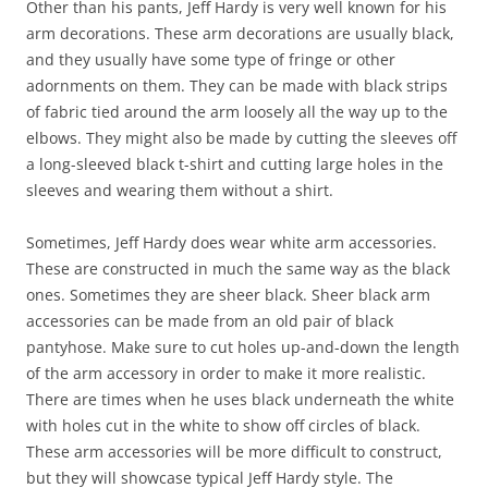
Other than his pants, Jeff Hardy is very well known for his
arm decorations. These arm decorations are usually black,
and they usually have some type of fringe or other
adornments on them. They can be made with black strips
of fabric tied around the arm loosely all the way up to the
elbows. They might also be made by cutting the sleeves off
a long-sleeved black t-shirt and cutting large holes in the
sleeves and wearing them without a shirt.
Sometimes, Jeff Hardy does wear white arm accessories.
These are constructed in much the same way as the black
ones. Sometimes they are sheer black. Sheer black arm
accessories can be made from an old pair of black
pantyhose. Make sure to cut holes up-and-down the length
of the arm accessory in order to make it more realistic.
There are times when he uses black underneath the white
with holes cut in the white to show off circles of black.
These arm accessories will be more difficult to construct,
but they will showcase typical Jeff Hardy style. The