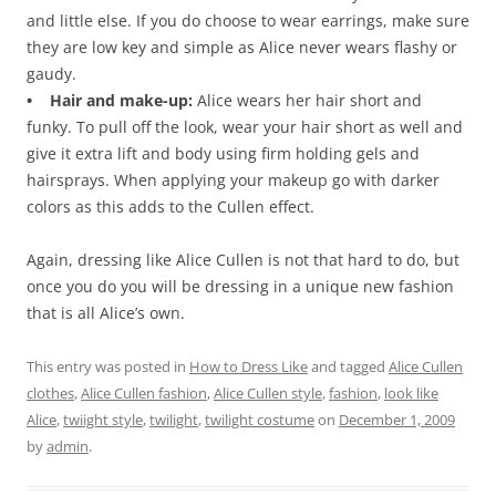
and little else. If you do choose to wear earrings, make sure
they are low key and simple as Alice never wears flashy or
gaudy.
• Hair and make-up:
Alice wears her hair short and
funky. To pull off the look, wear your hair short as well and
give it extra lift and body using firm holding gels and
hairsprays. When applying your makeup go with darker
colors as this adds to the Cullen effect.
Again, dressing like Alice Cullen is not that hard to do, but
once you do you will be dressing in a unique new fashion
that is all Alice’s own.
This entry was posted in
How to Dress Like
and tagged
Alice Cullen
clothes
,
Alice Cullen fashion
,
Alice Cullen style
,
fashion
,
look like
Alice
,
twiight style
,
twilight
,
twilight costume
on
December 1, 2009
by
admin
.