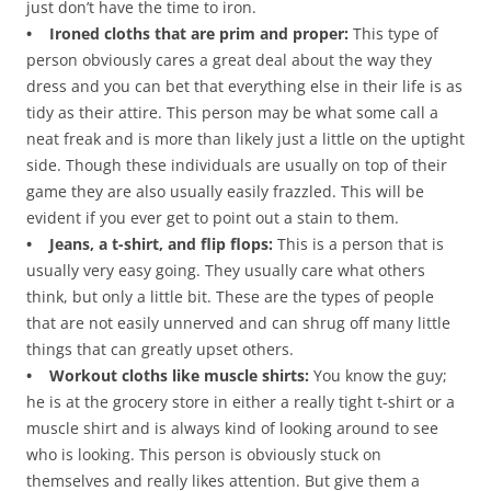
just don’t have the time to iron.
• Ironed cloths that are prim and proper:
This type of
person obviously cares a great deal about the way they
dress and you can bet that everything else in their life is as
tidy as their attire. This person may be what some call a
neat freak and is more than likely just a little on the uptight
side. Though these individuals are usually on top of their
game they are also usually easily frazzled. This will be
evident if you ever get to point out a stain to them.
• Jeans, a t-shirt, and flip flops:
This is a person that is
usually very easy going. They usually care what others
think, but only a little bit. These are the types of people
that are not easily unnerved and can shrug off many little
things that can greatly upset others.
• Workout cloths like muscle shirts:
You know the guy;
he is at the grocery store in either a really tight t-shirt or a
muscle shirt and is always kind of looking around to see
who is looking. This person is obviously stuck on
themselves and really likes attention. But give them a