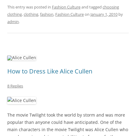
This entry was posted in
Fashion Culture
and tagged
choosing
clothing
,
clothing
,
fashion
,
Fashion Culture
on
January 1, 2010
by
admin
.
How to Dress Like Alice Cullen
8 Replies
The movie Twilight took the world by storm and was more
popular than anyone could have anticipated. One of the
main characters in the movie Twilight was Alice Cullen who