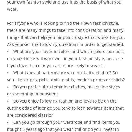
your own fashion style and use it as the basis of what you
wear.
For anyone who is looking to find their own fashion style,
there are many things to take into consideration and many
things that can help you pinpoint a style that works for you.
Ask yourself the following questions in order to get started.
• What are your favorite colors and which colors look best
on you? These will work well in your fashion style, because
if you love the color you are more likely to wear it.
• What types of patterns are you most attracted to? Do
you like stripes, polka dots, plaids, modern prints or solids?
• Do you prefer ultra feminine clothes, masculine styles
or something in between?
• Do you enjoy following fashion and love to be on the
cutting edge of it or do you tend to lean towards items that
are considered classic?
• Can you go through your wardrobe and find items you
bought 5 years ago that you wear still or do you invest in