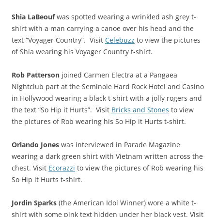
Shia LaBeouf
was spotted wearing a wrinkled ash grey t-
shirt with a man carrying a canoe over his head and the
text “Voyager Country”. Visit
Celebuzz
to view the pictures
of Shia wearing his Voyager Country t-shirt.
Rob Patterson
joined Carmen Electra at a Pangaea
Nightclub part at the Seminole Hard Rock Hotel and Casino
in Hollywood wearing a black t-shirt with a jolly rogers and
the text “So Hip it Hurts”. Visit
Bricks and Stones
to view
the pictures of Rob wearing his So Hip it Hurts t-shirt.
Orlando Jones
was interviewed in Parade Magazine
wearing a dark green shirt with Vietnam written across the
chest. Visit
Ecorazzi
to view the pictures of Rob wearing his
So Hip it Hurts t-shirt.
Jordin Sparks
(the American Idol Winner) wore a white t-
shirt with some pink text hidden under her black vest. Visit