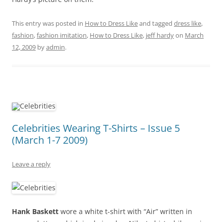
This entry was posted in
How to Dress Like
and tagged
dress like
,
fashion
,
fashion imitation
,
How to Dress Like
,
jeff hardy
on
March
12, 2009
by
admin
.
Celebrities Wearing T-Shirts – Issue 5
(March 1-7 2009)
Leave a reply
Hank Baskett
wore a white t-shirt with “Air” written in