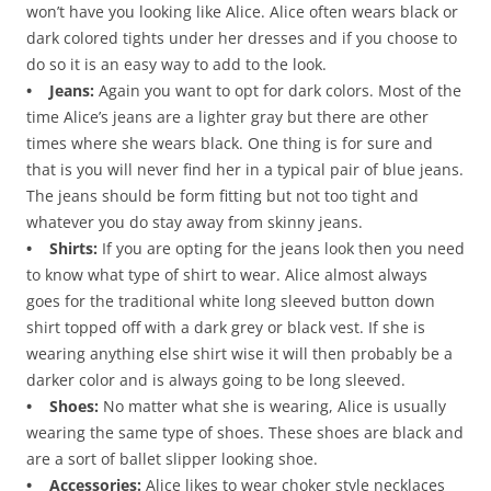
won’t have you looking like Alice. Alice often wears black or
dark colored tights under her dresses and if you choose to
do so it is an easy way to add to the look.
• Jeans:
Again you want to opt for dark colors. Most of the
time Alice’s jeans are a lighter gray but there are other
times where she wears black. One thing is for sure and
that is you will never find her in a typical pair of blue jeans.
The jeans should be form fitting but not too tight and
whatever you do stay away from skinny jeans.
• Shirts:
If you are opting for the jeans look then you need
to know what type of shirt to wear. Alice almost always
goes for the traditional white long sleeved button down
shirt topped off with a dark grey or black vest. If she is
wearing anything else shirt wise it will then probably be a
darker color and is always going to be long sleeved.
• Shoes:
No matter what she is wearing, Alice is usually
wearing the same type of shoes. These shoes are black and
are a sort of ballet slipper looking shoe.
• Accessories:
Alice likes to wear choker style necklaces