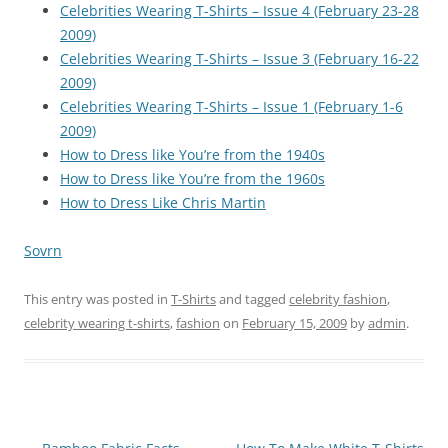
Celebrities Wearing T-Shirts – Issue 4 (February 23-28
2009)
Celebrities Wearing T-Shirts – Issue 3 (February 16-22
2009)
Celebrities Wearing T-Shirts – Issue 1 (February 1-6
2009)
How to Dress like You’re from the 1940s
How to Dress like You’re from the 1960s
How to Dress Like Chris Martin
Sovrn
This entry was posted in
T-Shirts
and tagged
celebrity fashion
,
celebrity wearing t-shirts
,
fashion
on
February 15, 2009
by
admin
.