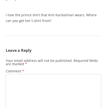
I love the prince shirt that Kim Kardashian wears. Where
can you get her t-shirt from?
Leave a Reply
Your email address will not be published.
Required fields
are marked
*
Comment
*