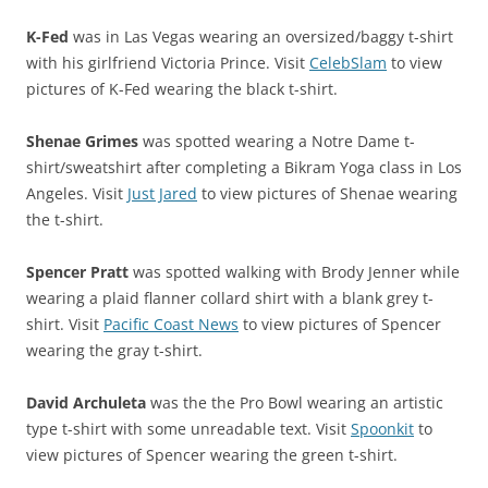
K-Fed
was in Las Vegas wearing an oversized/baggy t-shirt
with his girlfriend Victoria Prince. Visit
CelebSlam
to view
pictures of K-Fed wearing the black t-shirt.
Shenae Grimes
was spotted wearing a Notre Dame t-
shirt/sweatshirt after completing a Bikram Yoga class in Los
Angeles. Visit
Just Jared
to view pictures of Shenae wearing
the t-shirt.
Spencer Pratt
was spotted walking with Brody Jenner while
wearing a plaid flanner collard shirt with a blank grey t-
shirt. Visit
Pacific Coast News
to view pictures of Spencer
wearing the gray t-shirt.
David Archuleta
was the the Pro Bowl wearing an artistic
type t-shirt with some unreadable text. Visit
Spoonkit
to
view pictures of Spencer wearing the green t-shirt.