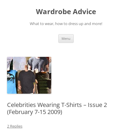
Wardrobe Advice
What to wear, how to dress up and more!
Skip
Menu
to
content
Celebrities Wearing T-Shirts – Issue 2
(February 7-15 2009)
2 Replies