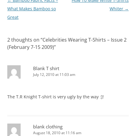
Post
←
Bamboo Fabric Facts –
How To Make White T-Shirts
navigation
What Makes Bamboo so
Whiter
→
Great
2 thoughts on “
Celebrities Wearing T-Shirts – Issue 2
(February 7-15 2009)
”
Blank T shirt
July 12, 2010 at 11:03 am
The T.R Knight T-shirt is very ugly by the way :]!
blank clothing
August 18, 2010 at 11:16 am