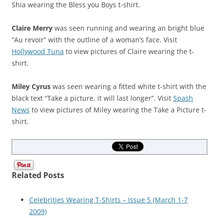
Shia wearing the Bless you Boys t-shirt.
Claire Merry
was seen running and wearing an bright blue
“Au revoir” with the outline of a woman’s face. Visit
Hollywood Tuna
to view pictures of Claire wearing the t-
shirt.
Miley Cyrus
was seen wearing a fitted white t-shirt with the
black text “Take a picture, it will last longer”. Visit
Spash
News
to view pictures of Miley wearing the Take a Picture t-
shirt.
Related Posts
Celebrities Wearing T-Shirts – Issue 5 (March 1-7
2009)