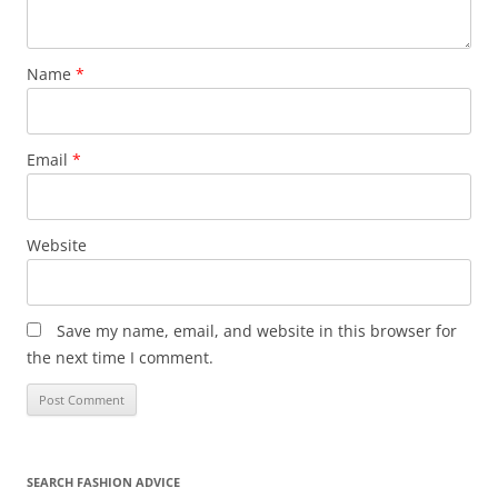
Name
*
Email
*
Website
Save my name, email, and website in this browser for
the next time I comment.
SEARCH FASHION ADVICE