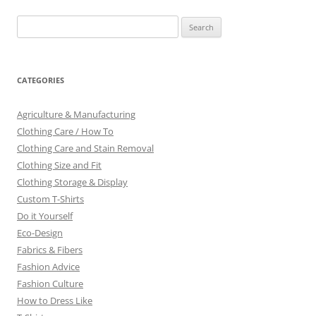
Search
for:
CATEGORIES
Agriculture & Manufacturing
Clothing Care / How To
Clothing Care and Stain Removal
Clothing Size and Fit
Clothing Storage & Display
Custom T-Shirts
Do it Yourself
Eco-Design
Fabrics & Fibers
Fashion Advice
Fashion Culture
How to Dress Like