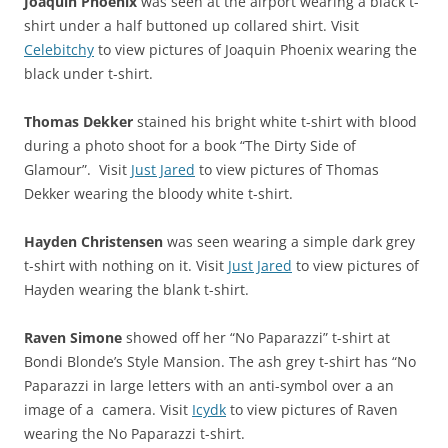
Joaquin Phoenix
was seen at the airport wearing a black t-
shirt under a half buttoned up collared shirt. Visit
Celebitchy
to view pictures of Joaquin Phoenix wearing the
black under t-shirt.
Thomas Dekker
stained his bright white t-shirt with blood
during a photo shoot for a book “The Dirty Side of
Glamour”. Visit
Just Jared
to view pictures of Thomas
Dekker wearing the bloody white t-shirt.
Hayden Christensen
was seen wearing a simple dark grey
t-shirt with nothing on it. Visit
Just Jared
to view pictures of
Hayden wearing the blank t-shirt.
Raven Simone
showed off her “No Paparazzi” t-shirt at
Bondi Blonde’s Style Mansion. The ash grey t-shirt has “No
Paparazzi in large letters with an anti-symbol over a an
image of a camera. Visit
Icydk
to view pictures of Raven
wearing the No Paparazzi t-shirt.