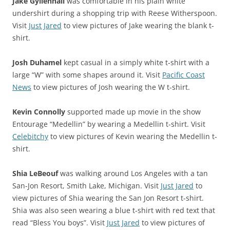
Jake Gyllenhall
was comfortable in his plain white
undershirt during a shopping trip with Reese Witherspoon.
Visit
Just Jared
to view pictures of Jake wearing the blank t-
shirt.
Josh Duhamel
kept casual in a simply white t-shirt with a
large “W” with some shapes around it. Visit
Pacific Coast
News
to view pictures of Josh wearing the W t-shirt.
Kevin Connolly
supported made up movie in the show
Entourage “Medellin” by wearing a Medellin t-shirt. Visit
Celebitchy
to view pictures of Kevin wearing the Medellin t-
shirt.
Shia LeBeouf
was walking around Los Angeles with a tan
San-Jon Resort, Smith Lake, Michigan. Visit
Just Jared
to
view pictures of Shia wearing the San Jon Resort t-shirt.
Shia was also seen wearing a blue t-shirt with red text that
read “Bless You boys”. Visit
Just Jared
to view pictures of