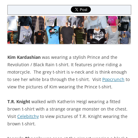
Kim Kardashian
was wearing a stylish Prince and the
Revolution / Black Rain t-shirt. It features prine riding a
motorcycle. The grey t-shirt is v-neck and is think enough
to see her white bra through the t-shirt. Visit
Popcrunch
to
view the pictures of Kim wearing the Prince t-shirt.
T.R. Knight
walked with Katherin Heigl wearing a fitted
brown t-shirt with a strange orange monster on the chest.
Visit
Celebitchy
to view pictures of T.R. Knight wearing the
brown t-shirt.