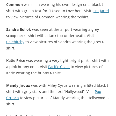
Common
was seen wearing his own design on a black t-
shirt with green text for “I Used to Love her”. Visit
Just Jared
to view pictures of Common wearing the t-shirt.
Sandra Bullok
was seen at the airport wearing a grey
scoop neckt-shirt with a tank top underneath. Visit
Celebitchy
to view pictures of Sandra wearing the grey t-
shirt.
Katie Price
was wearing a very tight bright pink t-shirt with
a pink bunny on it. Visit
Pacific Coast
to view pictures of
Katie wearing the bunny t-shirt.
Mandy Jiroux
was with Miley Cyrus wearing a fitted black t-
shirt with grey stars and the text “Hollywood”. Visit
Pop
Crunch
to view pictures of Mandy wearing the Hollywood t-
shirt.