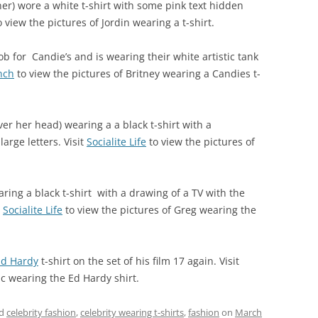
er) wore a white t-shirt with some pink text hidden
 view the pictures of Jordin wearing a t-shirt.
 for Candie’s and is wearing their white artistic tank
nch
to view the pictures of Britney wearing a Candies t-
er her head) wearing a a black t-shirt with a
arge letters. Visit
Socialite Life
to view the pictures of
ng a black t-shirt with a drawing of a TV with the
t
Socialite Life
to view the pictures of Greg wearing the
Ed Hardy
t-shirt on the set of his film 17 again. Visit
ac wearing the Ed Hardy shirt.
ed
celebrity fashion
,
celebrity wearing t-shirts
,
fashion
on
March