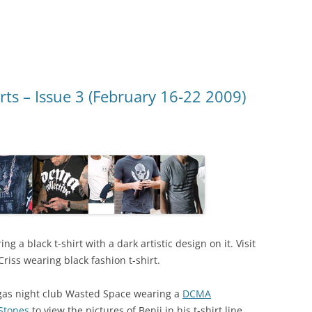
rts – Issue 3 (February 16-22 2009)
g a black t-shirt with a dark artistic design on it. Visit
Criss wearing black fashion t-shirt.
gas night club Wasted Space wearing a
DCMA
 Stones
to view the pictures of Benji in his t-shirt line.