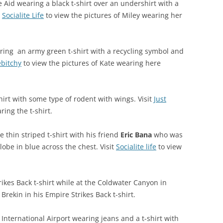
 Aid wearing a black t-shirt over an undershirt with a
t
Socialite Life
to view the pictures of Miley wearing her
ring an army green t-shirt with a recycling symbol and
ebitchy
to view the pictures of Kate wearing here
irt with some type of rodent with wings. Visit
Just
ring the t-shirt.
 thin striped t-shirt with his friend
Eric Bana
who was
lobe in blue across the chest. Visit
Socialite life
to view
ikes Back t-shirt while at the Coldwater Canyon in
Brekin in his Empire Strikes Back t-shirt.
International Airport wearing jeans and a t-shirt with