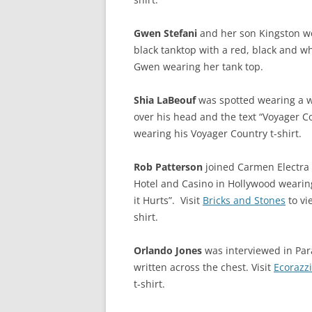
Gwen Stefani
and her son Kingston we
black tanktop with a red, black and wh
Gwen wearing her tank top.
Shia LaBeouf
was spotted wearing a w
over his head and the text “Voyager C
wearing his Voyager Country t-shirt.
Rob Patterson
joined Carmen Electra 
Hotel and Casino in Hollywood wearing 
it Hurts”. Visit
Bricks and Stones
to vi
shirt.
Orlando Jones
was interviewed in Par
written across the chest. Visit
Ecorazzi
t-shirt.