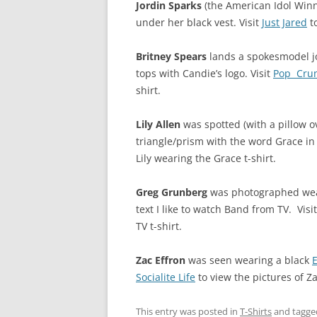
Jordin Sparks
(the American Idol Winn
under her black vest. Visit
Just Jared
to
Britney Spears
lands a spokesmodel job
tops with Candie’s logo. Visit
Pop Cru
shirt.
Lily Allen
was spotted (with a pillow ov
triangle/prism with the word Grace in l
Lily wearing the Grace t-shirt.
Greg Grunberg
was photographed weari
text I like to watch Band from TV. Visi
TV t-shirt.
Zac Effron
was seen wearing a black
Socialite Life
to view the pictures of Z
This entry was posted in
T-Shirts
and tagg