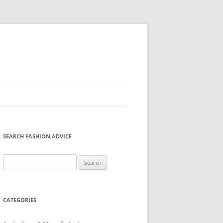
SEARCH FASHION ADVICE
Search
for:
CATEGORIES