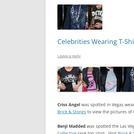
Celebrities Wearing T-Shi
Leave a reply
Criss Angel
was spotted in Vegas wearin
Brick & Stones
to view the pictures of 
Benji Madded
was spotted the Las Ve
Collective
tank top shirt. Visit
Brick &