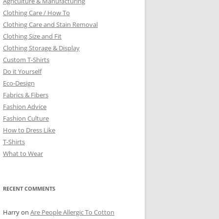
Agriculture & Manufacturing
Clothing Care / How To
Clothing Care and Stain Removal
Clothing Size and Fit
Clothing Storage & Display
Custom T-Shirts
Do it Yourself
Eco-Design
Fabrics & Fibers
Fashion Advice
Fashion Culture
How to Dress Like
T-Shirts
What to Wear
RECENT COMMENTS
Harry
on
Are People Allergic To Cotton