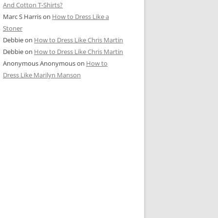
And Cotton T-Shirts?
Marc S Harris
on
How to Dress Like a
Stoner
Debbie
on
How to Dress Like Chris Martin
Debbie
on
How to Dress Like Chris Martin
Anonymous Anonymous
on
How to
Dress Like Marilyn Manson