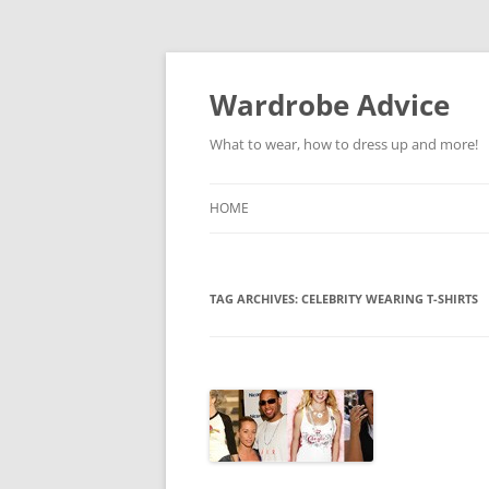
Wardrobe Advice
What to wear, how to dress up and more!
HOME
TAG ARCHIVES:
CELEBRITY WEARING T-SHIRTS