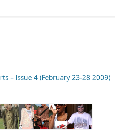
rts – Issue 4 (February 23-28 2009)