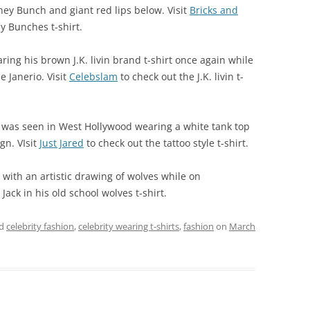
ney Bunch and giant red lips below. Visit
Bricks and
y Bunches t-shirt.
ing his brown J.K. livin brand t-shirt once again while
 Janerio. Visit
Celebslam
to check out the J.K. livin t-
l was seen in West Hollywood wearing a white tank top
gn. VIsit
Just Jared
to check out the tattoo style t-shirt.
 with an artistic drawing of wolves while on
Jack in his old school wolves t-shirt.
ed
celebrity fashion
,
celebrity wearing t-shirts
,
fashion
on
March