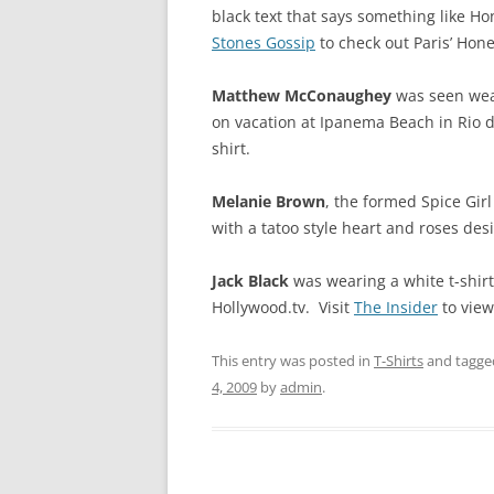
black text that says something like Ho
Stones Gossip
to check out Paris’ Hone
Matthew McConaughey
was seen wear
on vacation at Ipanema Beach in Rio de
shirt.
Melanie Brown
, the formed Spice Gir
with a tatoo style heart and roses desi
Jack Black
was wearing a white t-shirt
Hollywood.tv. Visit
The Insider
to view 
This entry was posted in
T-Shirts
and tagg
4, 2009
by
admin
.