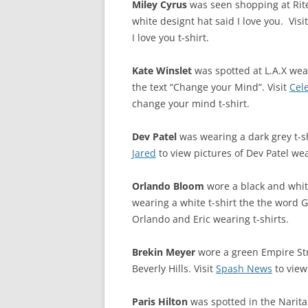
Miley Cyrus
was seen shopping at Rite
white designt hat said I love you. Visi
I love you t-shirt.
Kate Winslet
was spotted at L.A.X wea
the text “Change your Mind”. Visit
Cel
change your mind t-shirt.
Dev Patel
was wearing a dark grey t-sh
Jared
to view pictures of Dev Patel wea
Orlando Bloom
wore a black and white
wearing a white t-shirt the the word G
Orlando and Eric wearing t-shirts.
Brekin Meyer
wore a green Empire Str
Beverly Hills. Visit
Spash News
to view 
Paris Hilton
was spotted in the Narita 