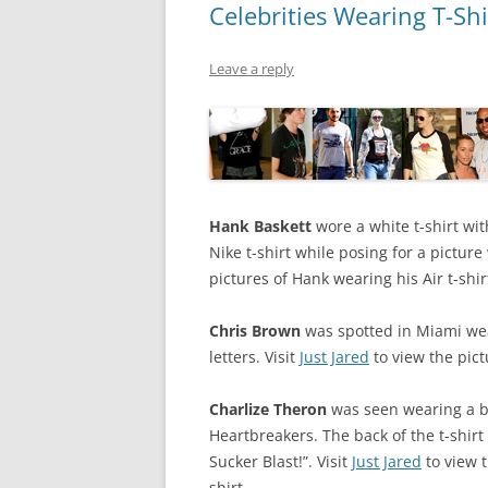
Celebrities Wearing T-Shi
Leave a reply
Hank Baskett
wore a white t-shirt wit
Nike t-shirt while posing for a picture
pictures of Hank wearing his Air t-shir
Chris Brown
was spotted in Miami wear
letters. Visit
Just Jared
to view the pict
Charlize Theron
was seen wearing a bl
Heartbreakers. The back of the t-shirt
Sucker Blast!”. Visit
Just Jared
to view t
shirt.