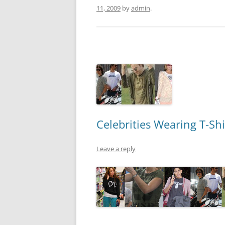
11, 2009
by
admin
.
Celebrities Wearing T-Shi
Leave a reply