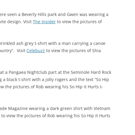
re seen a Beverly Hills park and Gwen was wearing a
ite design. Visit
The Insider
to view the pictures of
rinkled ash grey t-shirt with a man carrying a canoe
ountry”. Visit
Celebuzz
to view the pictures of Shia
at a Pangaea Nightclub part at the Seminole Hard Rock
a black t-shirt with a jolly rogers and the text “So Hip
ew the pictures of Rob wearing his So Hip it Hurts t-
ade Magazine wearing a dark green shirt with Vietnam
to view the pictures of Rob wearing his So Hip it Hurts