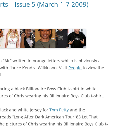
rts – Issue 5 (March 1-7 2009)
h “Air” written in orange letters which is obviously a
 with fiance Kendra Wilkinson. Visit
People
to view the
t.
ing a black Billionaire Boys Club t-shirt in white
ures of Chris wearing his Billionaire Boys Club t-shirt.
ack and white jersey for
Tom Petty
and the
 reads “Long After Dark American Tour ’83 Let That
he pictures of Chris wearing his Billionaire Boys Club t-