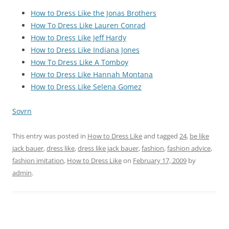
How to Dress Like the Jonas Brothers
How To Dress Like Lauren Conrad
How to Dress Like Jeff Hardy
How to Dress Like Indiana Jones
How To Dress Like A Tomboy
How to Dress Like Hannah Montana
How to Dress Like Selena Gomez
Sovrn
This entry was posted in
How to Dress Like
and tagged
24
,
be like
jack bauer
,
dress like
,
dress like jack bauer
,
fashion
,
fashion advice
,
fashion imitation
,
How to Dress Like
on
February 17, 2009
by
admin
.