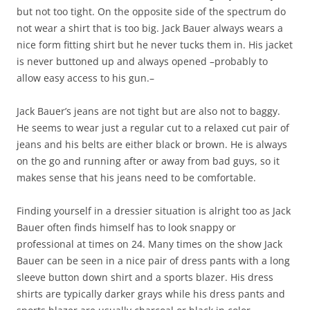
but not too tight. On the opposite side of the spectrum do
not wear a shirt that is too big. Jack Bauer always wears a
nice form fitting shirt but he never tucks them in. His jacket
is never buttoned up and always opened –probably to
allow easy access to his gun.–
Jack Bauer’s jeans are not tight but are also not to baggy.
He seems to wear just a regular cut to a relaxed cut pair of
jeans and his belts are either black or brown. He is always
on the go and running after or away from bad guys, so it
makes sense that his jeans need to be comfortable.
Finding yourself in a dressier situation is alright too as Jack
Bauer often finds himself has to look snappy or
professional at times on 24. Many times on the show Jack
Bauer can be seen in a nice pair of dress pants with a long
sleeve button down shirt and a sports blazer. His dress
shirts are typically darker grays while his dress pants and