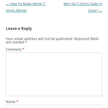
Post
←
How To Make White T-
Why Do T-Shirts Fade In
navigation
Shirts Whiter
Color?
→
Leave a Reply
Your email address will not be published.
Required fields
are marked
*
Comment
*
Name
*