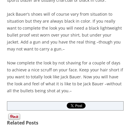
sports blazer are usually charcoal or black in color.
Jack Bauer’s shoes will of course vary from situation to
situation but they are always black in color. If you really
want to complete the look you will need a black lightweight
bullet proof vest worn over your shirt, but under your
jacket. Add a gun and you have the real thing –though you
may not want to carry a gun.–
Now complete the look by not shaving for a couple of days
to achieve a nice scruff on your face. Keep your hair short if
you want to totally look like Jack Bauer. Now you will have
the look and feel of what it is like to be Jack Bauer –without
all the bullets being shot at you.–
Related Posts