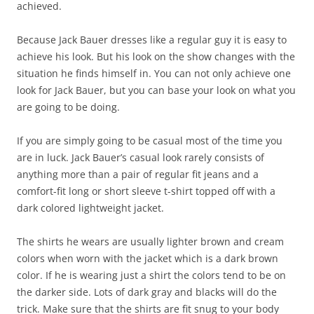
achieved.
Because Jack Bauer dresses like a regular guy it is easy to
achieve his look. But his look on the show changes with the
situation he finds himself in. You can not only achieve one
look for Jack Bauer, but you can base your look on what you
are going to be doing.
If you are simply going to be casual most of the time you
are in luck. Jack Bauer’s casual look rarely consists of
anything more than a pair of regular fit jeans and a
comfort-fit long or short sleeve t-shirt topped off with a
dark colored lightweight jacket.
The shirts he wears are usually lighter brown and cream
colors when worn with the jacket which is a dark brown
color. If he is wearing just a shirt the colors tend to be on
the darker side. Lots of dark gray and blacks will do the
trick. Make sure that the shirts are fit snug to your body