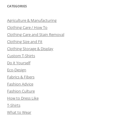
CATEGORIES
Agriculture & Manufacturing
Clothing Care / How To
Clothing Care and Stain Removal
Clothing Size and Fit
Clothing Storage & Display
Custom T-Shirts
Do it Yourself
Eco-Design
Fabrics & Fibers
Fashion Advice
Fashion Culture
How to Dress Like
T-Shirts
What to Wear