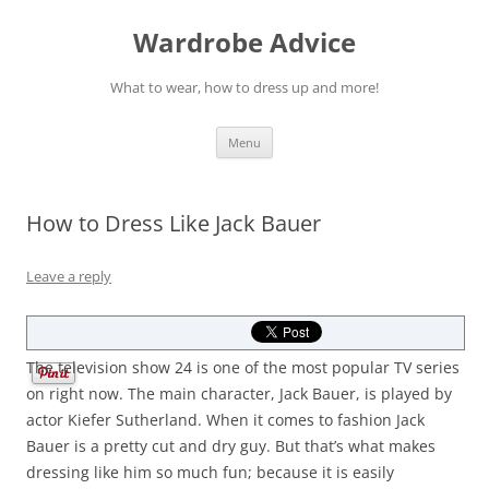
Wardrobe Advice
What to wear, how to dress up and more!
Skip
Menu
to
content
How to Dress Like Jack Bauer
Leave a reply
The television show 24 is one of the most popular TV series
on right now. The main character, Jack Bauer, is played by
actor Kiefer Sutherland. When it comes to fashion Jack
Bauer is a pretty cut and dry guy. But that’s what makes
dressing like him so much fun; because it is easily