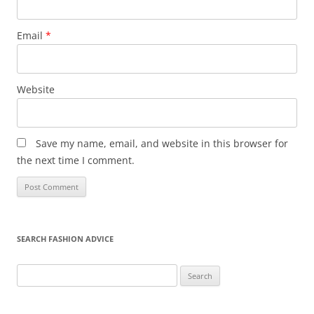
Email
*
Website
Save my name, email, and website in this browser for
the next time I comment.
SEARCH FASHION ADVICE
Search
for: