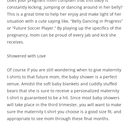
Does your pregnant mom complain that this baby is
constantly kicking, jumping or dancing around in her belly?
This is a great time to help her enjoy and make light of her
situation with a cute saying like, “Belly Dancing in Progress”
or “Future Soccer Player.” By playing up the specifics of the
pregnancy, mom can be proud of every jab and kick she
receives.
Showered with Love
Of course if you are still wondering when to give maternity
t-shirts to that future mom, the baby shower is a perfect
venue. Amidst the soft baby blankets and cuddly stuffed
bears that she is sure to receive a personalized maternity
t-shirt is guaranteed to be a hit. Since most baby showers
will take place in the third trimester, you will want to make
sure the maternity t-shirt you choose is a good size fit, and
appropriate to see mom through these final months.