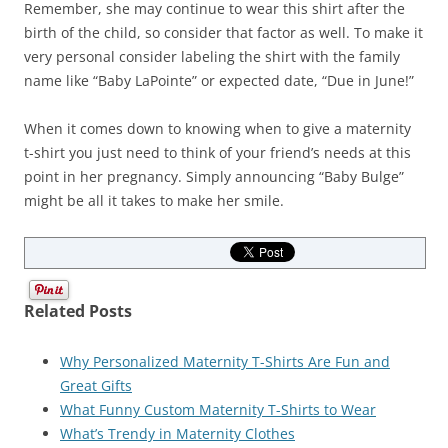
Remember, she may continue to wear this shirt after the
birth of the child, so consider that factor as well. To make it
very personal consider labeling the shirt with the family
name like “Baby LaPointe” or expected date, “Due in June!”
When it comes down to knowing when to give a maternity
t-shirt you just need to think of your friend’s needs at this
point in her pregnancy. Simply announcing “Baby Bulge”
might be all it takes to make her smile.
Related Posts
Why Personalized Maternity T-Shirts Are Fun and
Great Gifts
What Funny Custom Maternity T-Shirts to Wear
What’s Trendy in Maternity Clothes