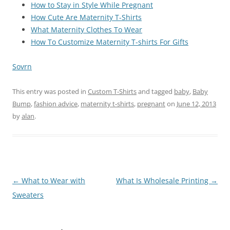
How to Stay in Style While Pregnant
How Cute Are Maternity T-Shirts
What Maternity Clothes To Wear
How To Customize Maternity T-shirts For Gifts
Sovrn
This entry was posted in
Custom T-Shirts
and tagged
baby
,
Baby
Bump
,
fashion advice
,
maternity t-shirts
,
pregnant
on
June 12, 2013
by
alan
.
Post
←
What to Wear with
What Is Wholesale Printing
→
navigation
Sweaters