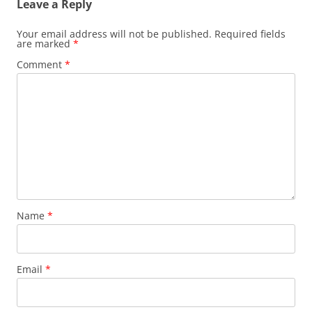
Leave a Reply
Your email address will not be published.
Required fields
are marked
*
Comment
*
Name
*
Email
*