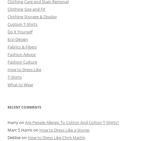
Clothing Care and Stain Removal
Clothing Size and Fit
Clothing Storage & Display
Custom T-Shirts
Do it Yourself
Eco-Design
Fabrics & Fibers
Fashion Advice
Fashion Culture
How to Dress Like
T-Shirts
What to Wear
RECENT COMMENTS
Harry
on
Are People Allergic To Cotton And Cotton T-Shirts?
Marc S Harris
on
How to Dress Like a Stoner
Debbie
on
How to Dress Like Chris Martin