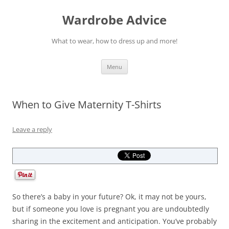
Wardrobe Advice
What to wear, how to dress up and more!
Skip
Menu
to
content
When to Give Maternity T-Shirts
Leave a reply
So there’s a baby in your future? Ok, it may not be yours,
but if someone you love is pregnant you are undoubtedly
sharing in the excitement and anticipation. You’ve probably