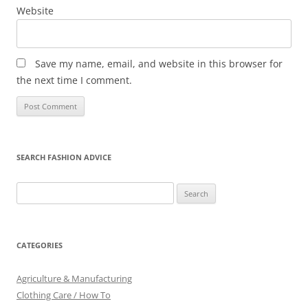
Website
Save my name, email, and website in this browser for
the next time I comment.
SEARCH FASHION ADVICE
Search
for:
CATEGORIES
Agriculture & Manufacturing
Clothing Care / How To