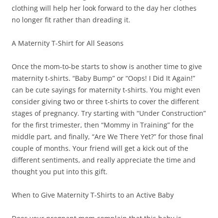
clothing will help her look forward to the day her clothes
no longer fit rather than dreading it.
A Maternity T-Shirt for All Seasons
Once the mom-to-be starts to show is another time to give
maternity t-shirts. “Baby Bump” or “Oops! I Did It Again!”
can be cute sayings for maternity t-shirts. You might even
consider giving two or three t-shirts to cover the different
stages of pregnancy. Try starting with “Under Construction”
for the first trimester, then “Mommy in Training” for the
middle part, and finally, “Are We There Yet?” for those final
couple of months. Your friend will get a kick out of the
different sentiments, and really appreciate the time and
thought you put into this gift.
When to Give Maternity T-Shirts to an Active Baby