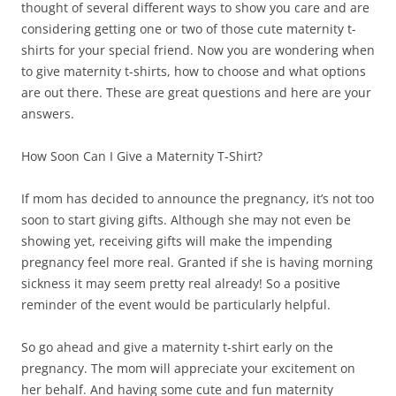
thought of several different ways to show you care and are
considering getting one or two of those cute maternity t-
shirts for your special friend. Now you are wondering when
to give maternity t-shirts, how to choose and what options
are out there. These are great questions and here are your
answers.
How Soon Can I Give a Maternity T-Shirt?
If mom has decided to announce the pregnancy, it’s not too
soon to start giving gifts. Although she may not even be
showing yet, receiving gifts will make the impending
pregnancy feel more real. Granted if she is having morning
sickness it may seem pretty real already! So a positive
reminder of the event would be particularly helpful.
So go ahead and give a maternity t-shirt early on the
pregnancy. The mom will appreciate your excitement on
her behalf. And having some cute and fun maternity