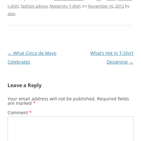
t-shirt
,
fashion advice
,
Maternity T-shirt
on
November 16, 2012
by
alan
.
Post
←
What Cinco de Mayo
What’s Hot In T-Shirt
navigation
Celebrates
Designing
→
Leave a Reply
Your email address will not be published.
Required fields
are marked
*
Comment
*