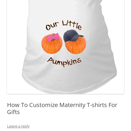
How To Customize Maternity T-shirts For
Gifts
Leave a reply