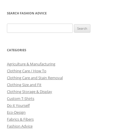
SEARCH FASHION ADVICE
Search
for:
CATEGORIES
Agriculture & Manufacturing
Clothing Care / How To
Clothing Care and Stain Removal
Clothing Size and Fit
Clothing Storage & Display
Custom T-Shirts
Do it Yourself
Eco-Design
Fabrics & Fibers
Fashion Advice