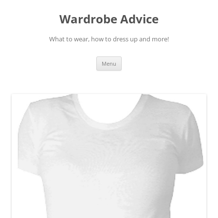
Wardrobe Advice
What to wear, how to dress up and more!
Skip
Menu
to
content