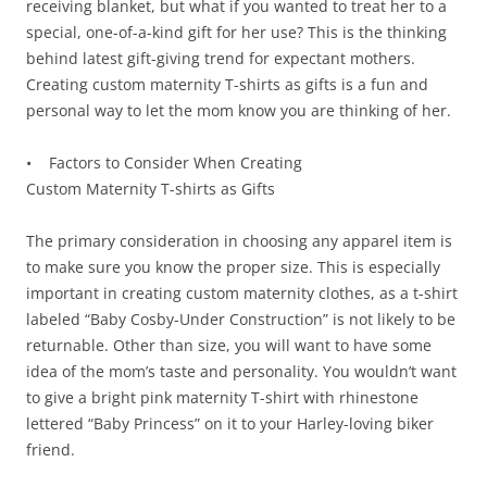
receiving blanket, but what if you wanted to treat her to a
special, one-of-a-kind gift for her use? This is the thinking
behind latest gift-giving trend for expectant mothers.
Creating custom maternity T-shirts as gifts is a fun and
personal way to let the mom know you are thinking of her.
• Factors to Consider When Creating
Custom Maternity T-shirts as Gifts
The primary consideration in choosing any apparel item is
to make sure you know the proper size. This is especially
important in creating custom maternity clothes, as a t-shirt
labeled “Baby Cosby-Under Construction” is not likely to be
returnable. Other than size, you will want to have some
idea of the mom’s taste and personality. You wouldn’t want
to give a bright pink maternity T-shirt with rhinestone
lettered “Baby Princess” on it to your Harley-loving biker
friend.