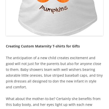
Creating Custom Maternity T-shirts for Gifts
The anticipation of a new child creates excitement and
good will not just for the parents but also for anyone close
to them. Baby showers team with well wishers bearing
adorable little onesies, blue striped baseball caps, and tiny
pink dresses all designed to don the new infant in style
and comfort.
What about the mother-to-be? Certainly she benefits from
this baby booty, and her eyes light up with each new