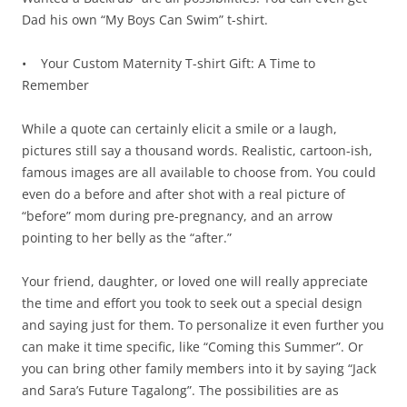
Dad his own “My Boys Can Swim” t-shirt.
• Your Custom Maternity T-shirt Gift: A Time to
Remember
While a quote can certainly elicit a smile or a laugh,
pictures still say a thousand words. Realistic, cartoon-ish,
famous images are all available to choose from. You could
even do a before and after shot with a real picture of
“before” mom during pre-pregnancy, and an arrow
pointing to her belly as the “after.”
Your friend, daughter, or loved one will really appreciate
the time and effort you took to seek out a special design
and saying just for them. To personalize it even further you
can make it time specific, like “Coming this Summer”. Or
you can bring other family members into it by saying “Jack
and Sara’s Future Tagalong”. The possibilities are as