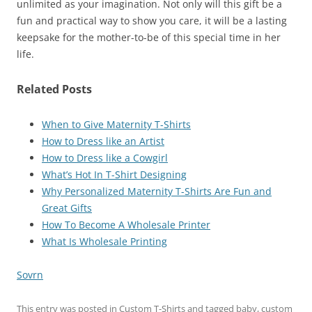
unlimited as your imagination. Not only will this gift be a
fun and practical way to show you care, it will be a lasting
keepsake for the mother-to-be of this special time in her
life.
Related Posts
When to Give Maternity T-Shirts
How to Dress like an Artist
How to Dress like a Cowgirl
What’s Hot In T-Shirt Designing
Why Personalized Maternity T-Shirts Are Fun and
Great Gifts
How To Become A Wholesale Printer
What Is Wholesale Printing
Sovrn
This entry was posted in
Custom T-Shirts
and tagged
baby
,
custom