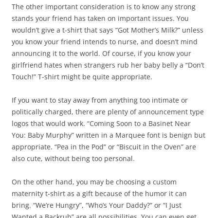
The other important consideration is to know any strong
stands your friend has taken on important issues. You
wouldn’t give a t-shirt that says “Got Mother’s Milk?” unless
you know your friend intends to nurse, and doesn’t mind
announcing it to the world. Of course, if you know your
girlfriend hates when strangers rub her baby belly a “Don’t
Touch!” T-shirt might be quite appropriate.
If you want to stay away from anything too intimate or
politically charged, there are plenty of announcement type
logos that would work. “Coming Soon to a Basinet Near
You: Baby Murphy” written in a Marquee font is benign but
appropriate. “Pea in the Pod” or “Biscuit in the Oven” are
also cute, without being too personal.
On the other hand, you may be choosing a custom
maternity t-shirt as a gift because of the humor it can
bring. “We’re Hungry”, “Who’s Your Daddy?” or “I Just
Wanted a Backrub” are all possibilities. You can even get