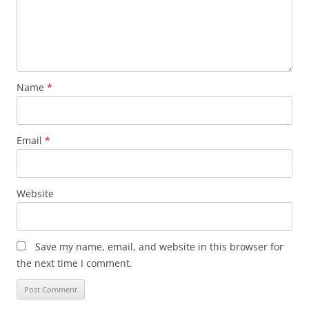
Name
*
Email
*
Website
Save my name, email, and website in this browser for
the next time I comment.