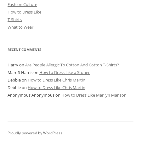
Fashion Culture
How to Dress Like
T-Shirts
What to Wear
RECENT COMMENTS
Harry
on
Are People Allergic To Cotton And Cotton T-Shirts?
Marc S Harris
on
How to Dress Like a Stoner
Debbie
on
How to Dress Like Chris Martin
Debbie
on
How to Dress Like Chris Martin
Anonymous Anonymous
on
How to Dress Like Marilyn Manson
Proudly powered by WordPress