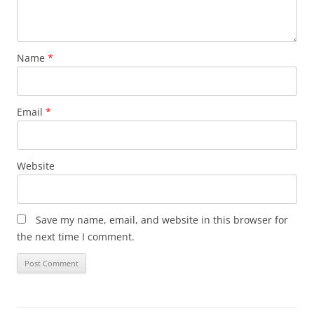
Name
*
Email
*
Website
Save my name, email, and website in this browser for
the next time I comment.