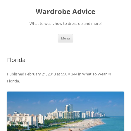
Wardrobe Advice
What to wear, how to dress up and more!
Skip
Menu
to
content
Florida
Published
February 21, 2013
at
550 × 344
in
What To Wear In
Florida
.