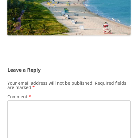
Leave a Reply
Your email address will not be published.
Required fields
are marked
*
Comment
*