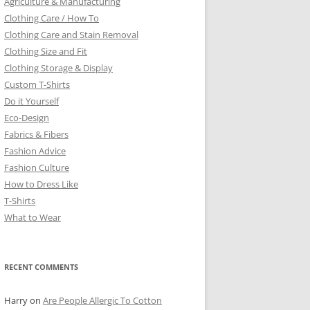
Agriculture & Manufacturing
Clothing Care / How To
Clothing Care and Stain Removal
Clothing Size and Fit
Clothing Storage & Display
Custom T-Shirts
Do it Yourself
Eco-Design
Fabrics & Fibers
Fashion Advice
Fashion Culture
How to Dress Like
T-Shirts
What to Wear
RECENT COMMENTS
Harry
on
Are People Allergic To Cotton