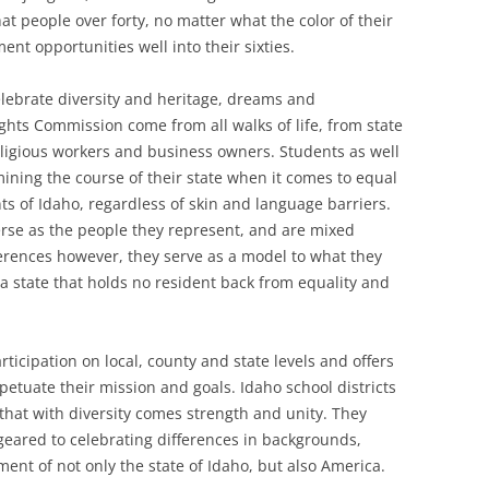
at people over forty, no matter what the color of their
nt opportunities well into their sixties.
lebrate diversity and heritage, dreams and
ghts Commission come from all walks of life, from state
ligious workers and business owners. Students as well
mining the course of their state when it comes to equal
ts of Idaho, regardless of skin and language barriers.
rse as the people they represent, and are mixed
fferences however, they serve as a model to what they
 a state that holds no resident back from equality and
icipation on local, county and state levels and offers
etuate their mission and goals. Idaho school districts
s that with diversity comes strength and unity. They
 geared to celebrating differences in backgrounds,
ent of not only the state of Idaho, but also America.