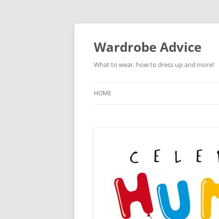
Wardrobe Advice
What to wear, how to dress up and more!
HOME