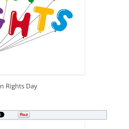
n Rights Day