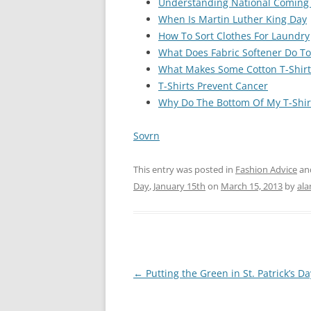
Understanding National Coming
When Is Martin Luther King Day
How To Sort Clothes For Laundry
What Does Fabric Softener Do To 
What Makes Some Cotton T-Shirt
T-Shirts Prevent Cancer
Why Do The Bottom Of My T-Shir
Sovrn
This entry was posted in
Fashion Advice
an
Day
,
January 15th
on
March 15, 2013
by
ala
Post
←
Putting the Green in St. Patrick’s Da
navigation