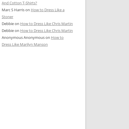
And Cotton T-Shirts?
Marc S Harris
on
How to Dress Like a
Stoner
Debbie
on
How to Dress Like Chris Martin
Debbie
on
How to Dress Like Chris Martin
Anonymous Anonymous
on
How to
Dress Like Marilyn Manson