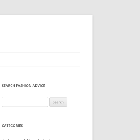
SEARCH FASHION ADVICE
Search
for:
CATEGORIES