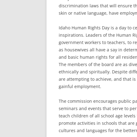
discrimination laws that will ensure th
skin or native language, have employme
Idaho Human Rights Day is a day to ce
inspirations. Leaders of the Human Ri
government workers to teachers, to re
as housewives all have a say in deter
and basic human rights for all residen
The members of the board are as dive
ethnically and spiritually. Despite di
are attempting to achieve, and that is
gainful employment.
The commission encourages public part
seminars and events that serve to perp
teach children of all school age level
promote activities in schools that are
cultures and languages for the betterm