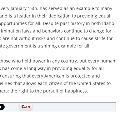
very January 15th, has served as an example to many
and is a leader in their dedication to providing equal
ortunities for all. Despite past history in both Idaho
rimination laws and behaviors continue to change for
 are not without risks and continue to cause strife for
ate government is a shining example for all.
those who hold power in any country, but every human
 has come a long way in providing equality for all
o ensuring that every American is protected and
lines that allows each citizen of the United States to
ers; the right to the pursuit of happiness.