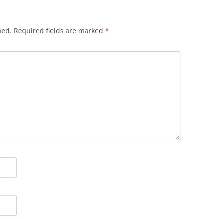
hed.
Required fields are marked
*