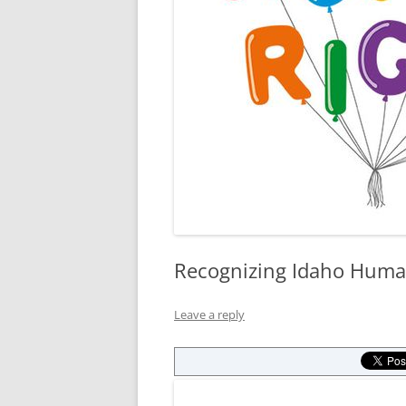
Recognizing Idaho Huma
Leave a reply