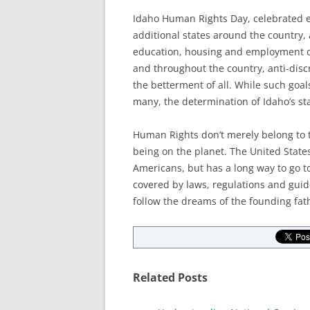
Idaho Human Rights Day, celebrated e
additional states around the country, 
education, housing and employment opp
and throughout the country, anti-disc
the betterment of all. While such goals
many, the determination of Idaho’s st
Human Rights don’t merely belong to 
being on the planet. The United States
Americans, but has a long way to go t
covered by laws, regulations and guide
follow the dreams of the founding fath
Related Posts