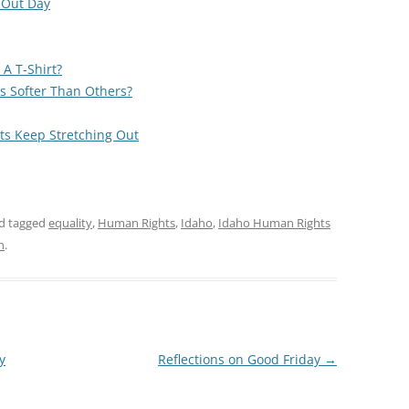
 Out Day
A T-Shirt?
s Softer Than Others?
ts Keep Stretching Out
d tagged
equality
,
Human Rights
,
Idaho
,
Idaho Human Rights
n
.
y
Reflections on Good Friday
→