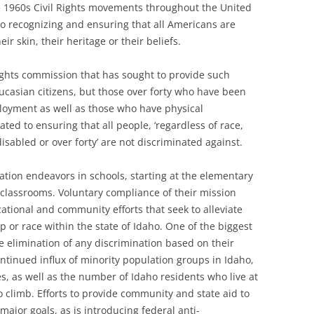
e 1960s Civil Rights movements throughout the United
o recognizing and ensuring that all Americans are
eir skin, their heritage or their beliefs.
ights commission that has sought to provide such
aucasian citizens, but those over forty who have been
loyment as well as those who have physical
ated to ensuring that all people, ‘regardless of race,
 disabled or over forty’ are not discriminated against.
ation endeavors in schools, starting at the elementary
e classrooms. Voluntary compliance of their mission
ational and community efforts that seek to alleviate
p or race within the state of Idaho. One of the biggest
e elimination of any discrimination based on their
ntinued influx of minority population groups in Idaho,
s, as well as the number of Idaho residents who live at
o climb. Efforts to provide community and state aid to
 major goals, as is introducing federal anti-