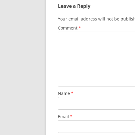
Leave a Reply
Your email address will not be publis
Comment
*
Name
*
Email
*