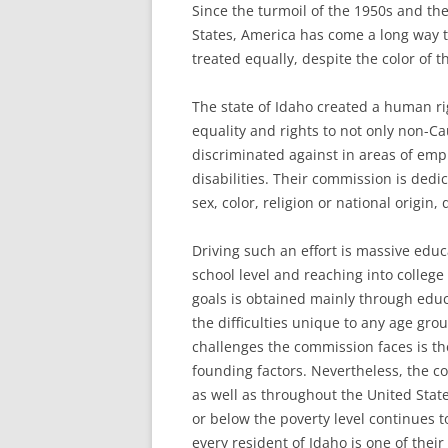
Since the turmoil of the 1950s and th
States, America has come a long way t
treated equally, despite the color of th
The state of Idaho created a human r
equality and rights to not only non-C
discriminated against in areas of emp
disabilities. Their commission is dedic
sex, color, religion or national origin,
Driving such an effort is massive educ
school level and reaching into colleg
goals is obtained mainly through educ
the difficulties unique to any age grou
challenges the commission faces is th
founding factors. Nevertheless, the co
as well as throughout the United State
or below the poverty level continues t
every resident of Idaho is one of their