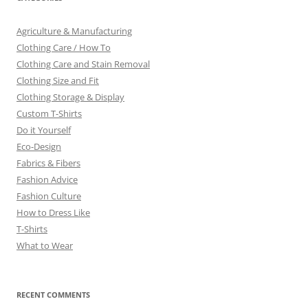
Agriculture & Manufacturing
Clothing Care / How To
Clothing Care and Stain Removal
Clothing Size and Fit
Clothing Storage & Display
Custom T-Shirts
Do it Yourself
Eco-Design
Fabrics & Fibers
Fashion Advice
Fashion Culture
How to Dress Like
T-Shirts
What to Wear
RECENT COMMENTS