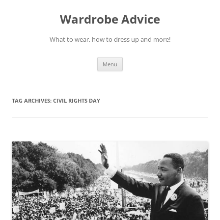
Wardrobe Advice
What to wear, how to dress up and more!
Skip
Menu
to
content
TAG ARCHIVES:
CIVIL RIGHTS DAY