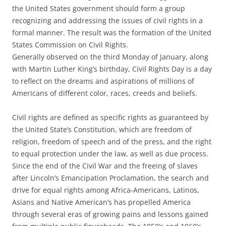
the United States government should form a group
recognizing and addressing the issues of civil rights in a
formal manner. The result was the formation of the United
States Commission on Civil Rights.
Generally observed on the third Monday of January, along
with Martin Luther King’s birthday, Civil Rights Day is a day
to reflect on the dreams and aspirations of millions of
Americans of different color, races, creeds and beliefs.
Civil rights are defined as specific rights as guaranteed by
the United State’s Constitution, which are freedom of
religion, freedom of speech and of the press, and the right
to equal protection under the law, as well as due process.
Since the end of the Civil War and the freeing of slaves
after Lincoln’s Emancipation Proclamation, the search and
drive for equal rights among Africa-Americans, Latinos,
Asians and Native American’s has propelled America
through several eras of growing pains and lessons gained