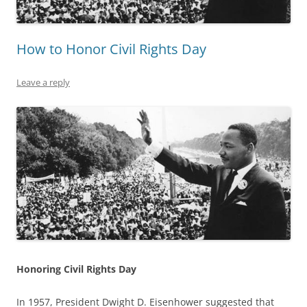
How to Honor Civil Rights Day
Leave a reply
Honoring Civil Rights Day
In 1957, President Dwight D. Eisenhower suggested that