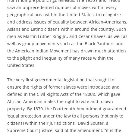
from multiple public figureheads. The 1950’s and 1960’s
saw an unprecedented number of moves within every
geographical area within the United States, to recognize
and address issues of equality between African-Americans,
Asians and Latino citizens within around the country. Such
men as Martin Luther King Jr., and César Chávez, as well as
well as group movements such as the Black Panthers and
the American Indian Movement has drawn much attention
to the plight and inequality of many races within the
United States.
The very first governmental legislation that sought to
ensure the rights of former slaves were introduced and
defined in the Civil Rights Acts of the 1800’s, which gave
African-American males the right to vote and to own
property. By 1870, the Fourteenth Amendment guaranteed
‘equal protection under the law to all persons (not only to
citizens) within their jurisdictions’. David Souter, a
Supreme Court Justice, said of the amendment, “it is the