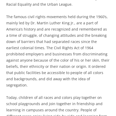
Racial Equality and the Urban League.
The famous civil rights movements held during the 1960’s,
mainly led by Dr. Martin Luther King Jr., are a part of
America’s history and are recognized and remembered as
a time of struggle, of changing attitudes and the breaking
down of barriers that had separated races since the
earliest colonial times. The Civil Rights Act of 1964
prohibited employers and businesses from discriminating
against anyone because of the color of his or her skin, their
beliefs, their ethnicity or their nation or origin. It ordered
that public facilities be accessible to people of all colors
and backgrounds, and did away with the idea of
segregation.
Today, children of all races and colors play together on
school playgrounds and join together in friendship and
learning in campuses around the country. People of