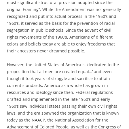
most significant structural provision adopted since the
original Framing”. While the Amendment was not generally
recognized and put into actual process in the 1950’s and
1960’s, it served as the basis for the prevention of racial
segregation in public schools. Since the advent of civil
rights movements of the 1960’s, Americans of different
colors and beliefs today are able to enjoy freedoms that
their ancestors never dreamed possible.
However, the United States of America is ‘dedicated to the
proposition that all men are created equal…’ and even
though it took years of struggle and sacrifice to attain
current standards, America as a whole has grown in
resources and ideology since then. Federal regulations
drafted and implemented in the late 1950’s and early
1960’s saw individual states passing their own civil rights
laws, and the era spawned the organization that is known
today as the NAACP, the National Association for the
Advancement of Colored People, as well as the Congress of