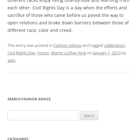
different races enjoy living side-by-side and learning from
each other. Civil Rights Day is a day when the efforts and
sacrifice of those who came before us paved the way to
open relations and broke down barriers between those of
different race, color and creed.
This entry was posted in
Fashion Advice
and tagged
celebration
,
Civil Rights Day
,
honor
,
Martin Luther King
on
January 1, 2013
by
alan
.
SEARCH FASHION ADVICE
Search
for:
CATEGORIES