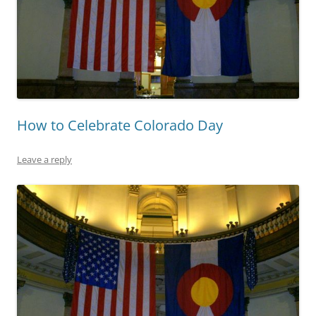
How to Celebrate Colorado Day
Leave a reply