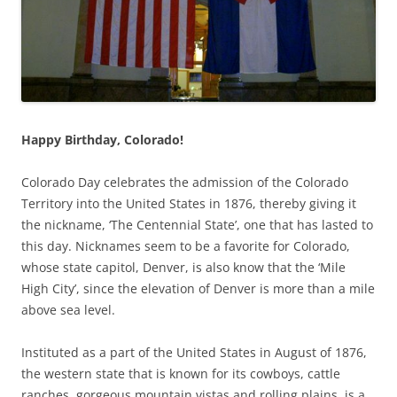
Happy Birthday, Colorado!
Colorado Day celebrates the admission of the Colorado
Territory into the United States in 1876, thereby giving it
the nickname, ‘The Centennial State’, one that has lasted to
this day. Nicknames seem to be a favorite for Colorado,
whose state capitol, Denver, is also know that the ‘Mile
High City’, since the elevation of Denver is more than a mile
above sea level.
Instituted as a part of the United States in August of 1876,
the western state that is known for its cowboys, cattle
ranches, gorgeous mountain vistas and rolling plains, is a