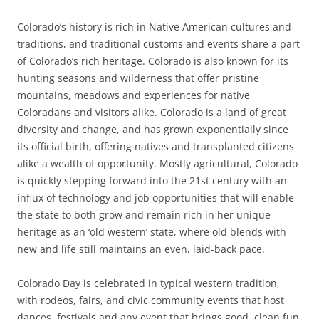
Colorado’s history is rich in Native American cultures and
traditions, and traditional customs and events share a part
of Colorado’s rich heritage. Colorado is also known for its
hunting seasons and wilderness that offer pristine
mountains, meadows and experiences for native
Coloradans and visitors alike. Colorado is a land of great
diversity and change, and has grown exponentially since
its official birth, offering natives and transplanted citizens
alike a wealth of opportunity. Mostly agricultural, Colorado
is quickly stepping forward into the 21st century with an
influx of technology and job opportunities that will enable
the state to both grow and remain rich in her unique
heritage as an ‘old western’ state, where old blends with
new and life still maintains an even, laid-back pace.
Colorado Day is celebrated in typical western tradition,
with rodeos, fairs, and civic community events that host
dances, festivals and any event that brings good, clean fun