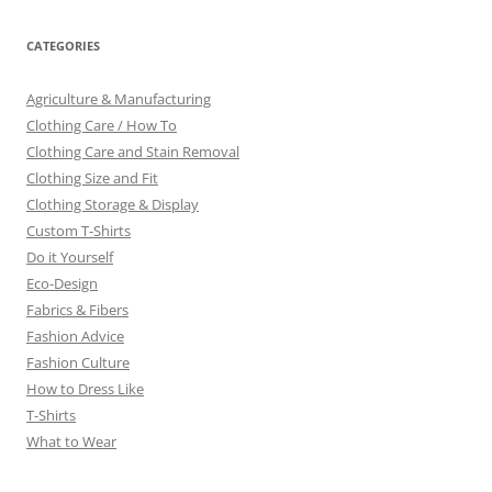
CATEGORIES
Agriculture & Manufacturing
Clothing Care / How To
Clothing Care and Stain Removal
Clothing Size and Fit
Clothing Storage & Display
Custom T-Shirts
Do it Yourself
Eco-Design
Fabrics & Fibers
Fashion Advice
Fashion Culture
How to Dress Like
T-Shirts
What to Wear