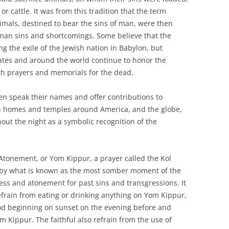
or cattle. It was from this tradition that the term
nimals, destined to bear the sins of man, were then
uman sins and shortcomings. Some believe that the
g the exile of the Jewish nation in Babylon, but
ates and around the world continue to honor the
h prayers and memorials for the dead.
n speak their names and offer contributions to
 in homes and temples around America, and the globe,
hout the night as a symbolic recognition of the
Atonement, or Yom Kippur, a prayer called the Kol
ed by what is known as the most somber moment of the
ness and atonement for past sins and transgressions. It
 refrain from eating or drinking anything on Yom Kippur,
iod beginning on sunset on the evening before and
om Kippur. The faithful also refrain from the use of