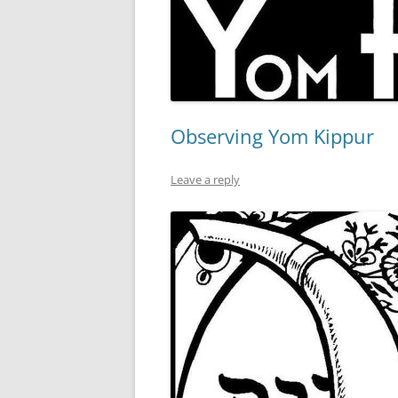
Observing Yom Kippur
Leave a reply