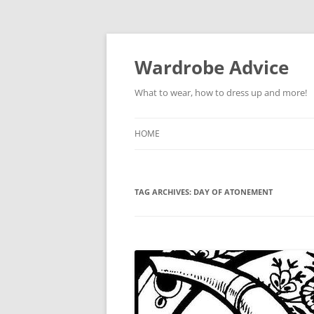
Wardrobe Advice
What to wear, how to dress up and more!
HOME
TAG ARCHIVES:
DAY OF ATONEMENT