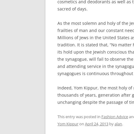
cosmetics and deodorants as well as t
sacred of days.
As the most solemn and holy of the Je
frailties of man and our constant need
Millions of Jews in the United States 
tradition. It is stated that, “No matte
its hold upon the Jewish conscious tha
the synagogue, will fail to observe th
and attending service in the synagogu
synagogues is continuous throughout 
Indeed, Yom Kippur, the most holy of
thousands of years, generation after 
unchanging despite the passage of ti
This entry was posted in
Fashion Advice
an
Yom Kippur
on
April 24, 2013
by
alan
.