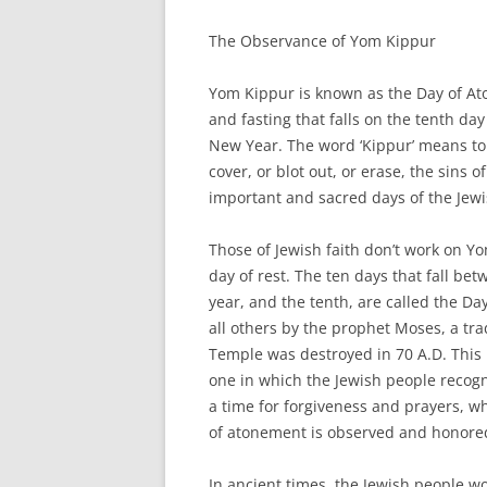
The Observance of Yom Kippur
Yom Kippur is known as the Day of Ato
and fasting that falls on the tenth d
New Year. The word ‘Kippur’ means to c
cover, or blot out, or erase, the sins 
important and sacred days of the Jewis
Those of Jewish faith don’t work on Yom
day of rest. The ten days that fall betw
year, and the tenth, are called the Day
all others by the prophet Moses, a tra
Temple was destroyed in 70 A.D. This p
one in which the Jewish people recogni
a time for forgiveness and prayers, 
of atonement is observed and honore
In ancient times, the Jewish people w