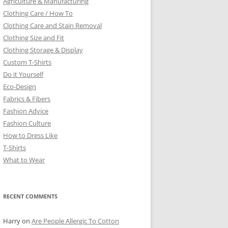
Agriculture & Manufacturing
Clothing Care / How To
Clothing Care and Stain Removal
Clothing Size and Fit
Clothing Storage & Display
Custom T-Shirts
Do it Yourself
Eco-Design
Fabrics & Fibers
Fashion Advice
Fashion Culture
How to Dress Like
T-Shirts
What to Wear
RECENT COMMENTS
Harry
on
Are People Allergic To Cotton