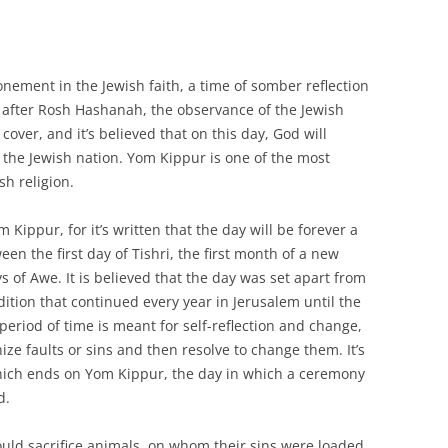
nement in the Jewish faith, a time of somber reflection
ay after Rosh Hashanah, the observance of the Jewish
over, and it’s believed that on this day, God will
of the Jewish nation. Yom Kippur is one of the most
h religion.
 Kippur, for it’s written that the day will be forever a
een the first day of Tishri, the first month of a new
s of Awe. It is believed that the day was set apart from
dition that continued every year in Jerusalem until the
eriod of time is meant for self-reflection and change,
ze faults or sins and then resolve to change them. It’s
which ends on Yom Kippur, the day in which a ceremony
d.
ould sacrifice animals, on whom their sins were loaded,