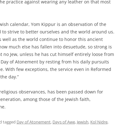
he practice against wearing any leather on that most
wish calendar, Yom Kippur is an observation of the
 to strive to better ourselves and the world around us.
as well as the world continue to honor this ancient
r how much else has fallen into desuetude, so strong is
t no Jew, unless he has cut himself entirely loose from
e Day of Atonement by resting from his daily pursuits
e. With few exceptions, the service even in Reformed
the day.”
 religious observances, has been passed down for
generation, among those of the Jewish faith,
me.
d tagged
Day of Atonement
,
Days of Awe
,
Jewish
,
Kol Nidre
,