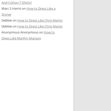
And Cotton T-Shirts?
Marc S Harris
on
How to Dress Like a
Stoner
Debbie
on
How to Dress Like Chris Martin
Debbie
on
How to Dress Like Chris Martin
Anonymous Anonymous
on
How to
Dress Like Marilyn Manson