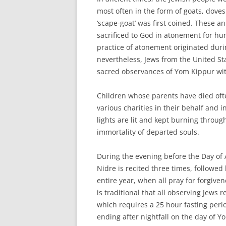
most often in the form of goats, doves 
‘scape-goat’ was first coined. These a
sacrificed to God in atonement for h
practice of atonement originated durin
nevertheless, Jews from the United St
sacred observances of Yom Kippur wit
Children whose parents have died ofte
various charities in their behalf and
lights are lit and kept burning throug
immortality of departed souls.
During the evening before the Day of 
Nidre is recited three times, follow
entire year, when all pray for forgive
is traditional that all observing Jews
which requires a 25 hour fasting per
ending after nightfall on the day of Y