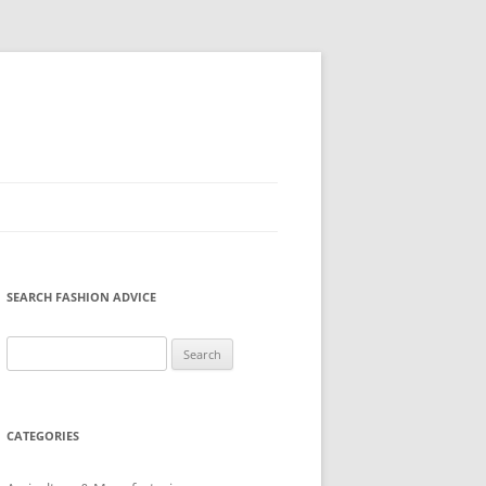
SEARCH FASHION ADVICE
Search
for:
CATEGORIES