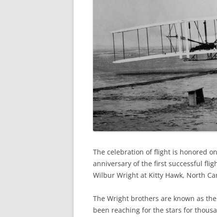
The celebration of flight is honored 
anniversary of the first successful fli
Wilbur Wright at Kitty Hawk, North Car
The Wright brothers are known as the 
been reaching for the stars for thous