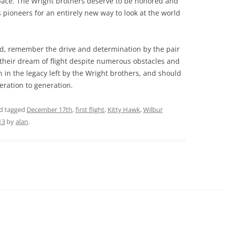
space. The Wright brothers deserve to be honored and
ioneers for an entirely new way to look at the world
rd, remember the drive and determination by the pair
their dream of flight despite numerous obstacles and
n in the legacy left by the Wright brothers, and should
ration to generation.
d tagged
December 17th
,
first flight
,
Kitty Hawk
,
Wilbur
13
by
alan
.