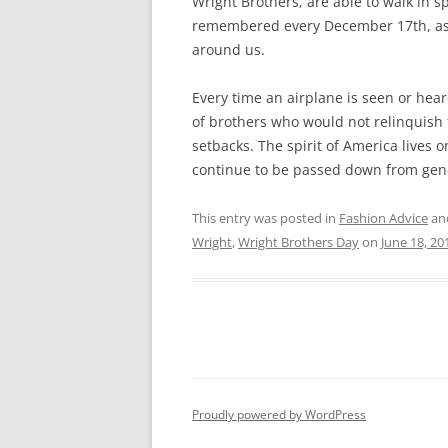
Wright Brothers, are able to walk in 
remembered every December 17th, as p
around us.
Every time an airplane is seen or hea
of brothers who would not relinquish 
setbacks. The spirit of America lives o
continue to be passed down from gene
This entry was posted in
Fashion Advice
an
Wright
,
Wright Brothers Day
on
June 18, 20
Proudly powered by WordPress