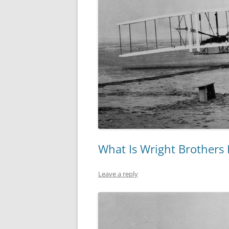
What Is Wright Brothers
Leave a reply