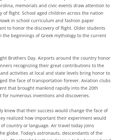
arolina, memorials and civic events draw attention to
y of flight. School aged children across the nation
ty Hawk in school curriculum and fashion paper
nt to honor the discovery of flight. Older students
om the beginnings of Greek mythology to the current
right Brothers Day. Airports around the country honor
nners recognizing their great contributions to the
nd activities at local and state levels bring honor to
d the face of transportation forever. Aviation clubs
vent that brought mankind rapidly into the 20th
t for numerous inventions and discoveries.
y knew that their success would change the face of
t they realized how important their experiment would
of country or language. Air travel today joins
he globe. Today’s astronauts, descendants of the