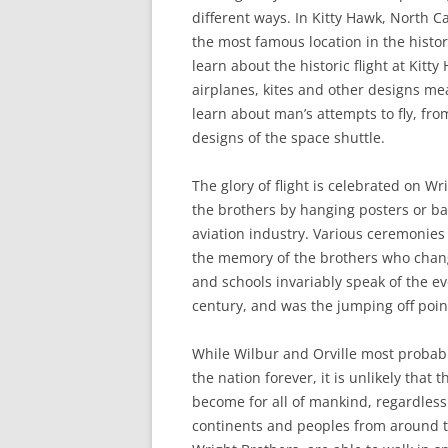
different ways. In Kitty Hawk, North C
the most famous location in the histor
learn about the historic flight at Kit
airplanes, kites and other designs mea
learn about man’s attempts to fly, fr
designs of the space shuttle.
The glory of flight is celebrated on W
the brothers by hanging posters or ba
aviation industry. Various ceremonies a
the memory of the brothers who change
and schools invariably speak of the e
century, and was the jumping off poin
While Wilbur and Orville most probabl
the nation forever, it is unlikely tha
become for all of mankind, regardless 
continents and peoples from around t