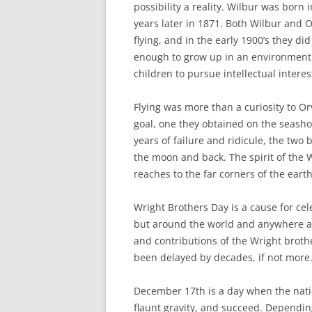
possibility a reality. Wilbur was born i
years later in 1871. Both Wilbur and 
flying, and in the early 1900’s they did
enough to grow up in an environmen
children to pursue intellectual interes
Flying was more than a curiosity to Or
goal, one they obtained on the seasho
years of failure and ridicule, the two
the moon and back. The spirit of the 
reaches to the far corners of the ear
Wright Brothers Day is a cause for cel
but around the world and anywhere airp
and contributions of the Wright brothe
been delayed by decades, if not more
December 17th is a day when the nat
flaunt gravity, and succeed. Dependin