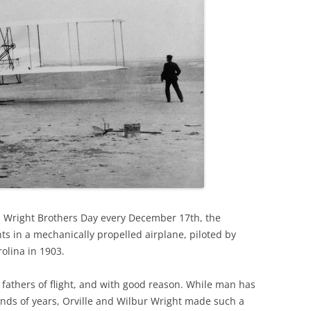
on Wright Brothers Day every December 17th, the
ghts in a mechanically propelled airplane, piloted by
olina in 1903.
fathers of flight, and with good reason. While man has
ands of years, Orville and Wilbur Wright made such a