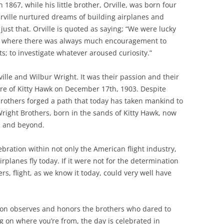
n 1867, while his little brother, Orville, was born four
Orville nurtured dreams of building airplanes and
 just that. Orville is quoted as saying; “We were lucky
t where there was always much encouragement to
ts; to investigate whatever aroused curiosity.”
ville and Wilbur Wright. It was their passion and their
re of Kitty Hawk on December 17th, 1903. Despite
 brothers forged a path that today has taken mankind to
Wright Brothers, born in the sands of Kitty Hawk, now
th and beyond.
ebration within not only the American flight industry,
lanes fly today. If it were not for the determination
rs, flight, as we know it today, could very well have
.
ion observes and honors the brothers who dared to
g on where you’re from, the day is celebrated in