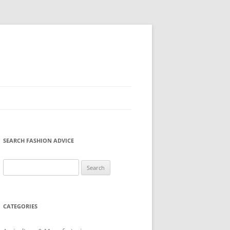
SEARCH FASHION ADVICE
Search
for:
CATEGORIES