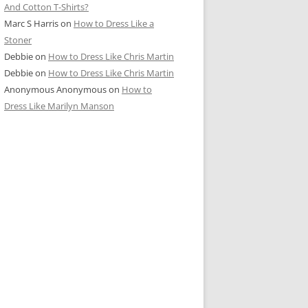
And Cotton T-Shirts?
Marc S Harris
on
How to Dress Like a
Stoner
Debbie
on
How to Dress Like Chris Martin
Debbie
on
How to Dress Like Chris Martin
Anonymous Anonymous
on
How to
Dress Like Marilyn Manson