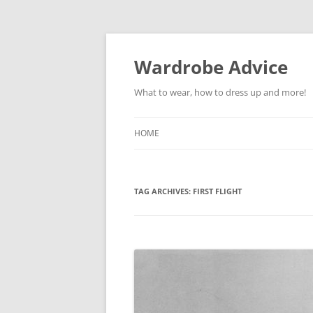
Wardrobe Advice
What to wear, how to dress up and more!
HOME
TAG ARCHIVES:
FIRST FLIGHT