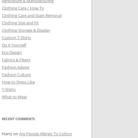
Agriculture & Manufacturing
Clothing Care / How To
Clothing Care and Stain Removal
Clothing Size and Fit
Clothing Storage & Display
Custom T-Shirts
Do it Yourself
Eco-Design
Fabrics & Fibers
Fashion Advice
Fashion Culture
How to Dress Like
T-Shirts
What to Wear
RECENT COMMENTS
Harry
on
Are People Allergic To Cotton