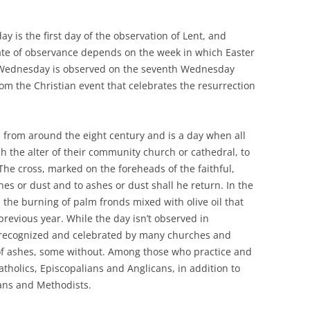
y is the first day of the observation of Lent, and
 date of observance depends on the week in which Easter
h Wednesday is observed on the seventh Wednesday
from the Christian event that celebrates the resurrection
from around the eight century and is a day when all
 the alter of their community church or cathedral, to
The cross, marked on the foreheads of the faithful,
es or dust and to ashes or dust shall he return. In the
 the burning of palm fronds mixed with olive oil that
revious year. While the day isn’t observed in
s recognized and celebrated by many churches and
 of ashes, some without. Among those who practice and
olics, Episcopalians and Anglicans, in addition to
ans and Methodists.