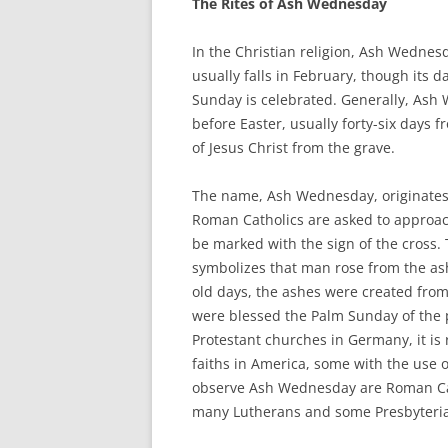
The Rites of Ash Wednesday
In the Christian religion, Ash Wednesda
usually falls in February, though its
Sunday is celebrated. Generally, As
before Easter, usually forty-six days 
of Jesus Christ from the grave.
The name, Ash Wednesday, originates 
Roman Catholics are asked to approach
be marked with the sign of the cross. 
symbolizes that man rose from the ash
old days, the ashes were created from
were blessed the Palm Sunday of the p
Protestant churches in Germany, it i
faiths in America, some with the use
observe Ash Wednesday are Roman Cath
many Lutherans and some Presbyteri