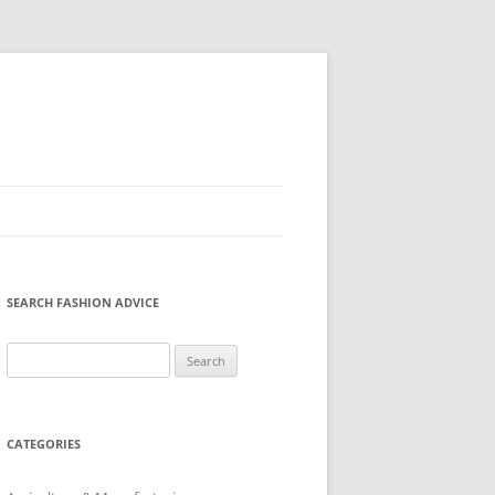
SEARCH FASHION ADVICE
Search
for:
CATEGORIES