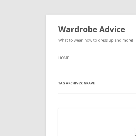
Wardrobe Advice
What to wear, how to dress up and more!
HOME
TAG ARCHIVES:
GRAVE