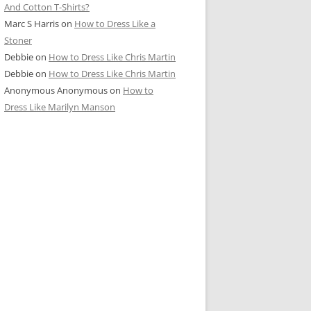
And Cotton T-Shirts?
Marc S Harris
on
How to Dress Like a
Stoner
Debbie
on
How to Dress Like Chris Martin
Debbie
on
How to Dress Like Chris Martin
Anonymous Anonymous
on
How to
Dress Like Marilyn Manson