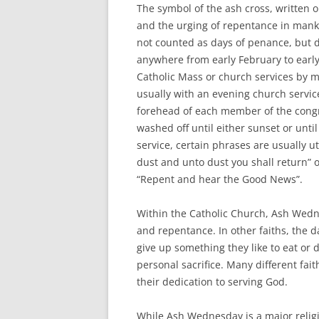
The symbol of the ash cross, written o
and the urging of repentance in mankin
not counted as days of penance, but 
anywhere from early February to early 
Catholic Mass or church services by m
usually with an evening church servic
forehead of each member of the congr
washed off until either sunset or unti
service, certain phrases are usually
dust and unto dust you shall return” o
“Repent and hear the Good News”.
Within the Catholic Church, Ash Wedn
and repentance. In other faiths, the 
give up something they like to eat or d
personal sacrifice. Many different fait
their dedication to serving God.
While Ash Wednesday is a major religio