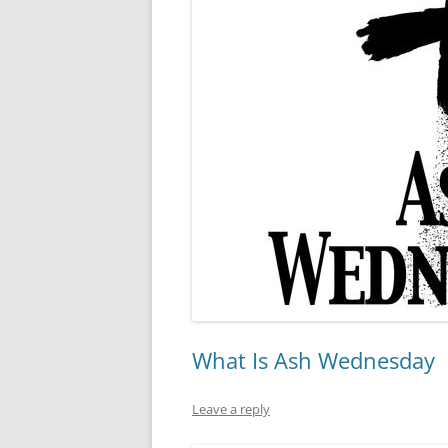
What Is Ash Wednesday
Leave a reply