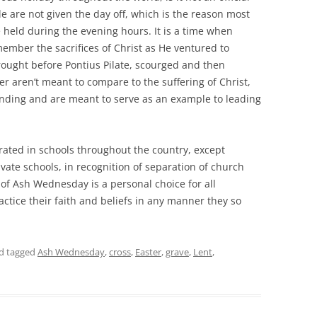
e are not given the day off, which is the reason most
e held during the evening hours. It is a time when
ember the sacrifices of Christ as He ventured to
rought before Pontius Pilate, scourged and then
fer aren’t meant to compare to the suffering of Christ,
anding and are meant to serve as an example to leading
ated in schools throughout the country, except
ivate schools, in recognition of separation of church
of Ash Wednesday is a personal choice for all
actice their faith and beliefs in any manner they so
d tagged
Ash Wednesday
,
cross
,
Easter
,
grave
,
Lent
,