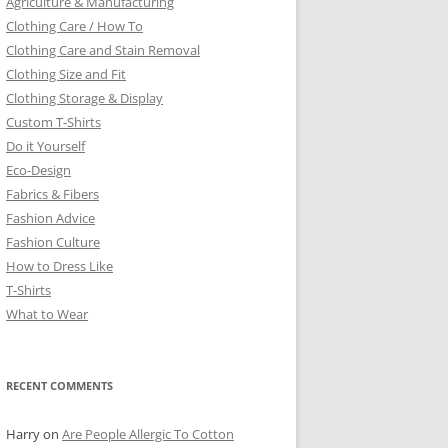
Agriculture & Manufacturing
Clothing Care / How To
Clothing Care and Stain Removal
Clothing Size and Fit
Clothing Storage & Display
Custom T-Shirts
Do it Yourself
Eco-Design
Fabrics & Fibers
Fashion Advice
Fashion Culture
How to Dress Like
T-Shirts
What to Wear
RECENT COMMENTS
Harry
on
Are People Allergic To Cotton