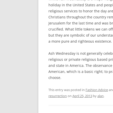
holiday in the United States and peopl
religious services to honor the day ar
Christians throughout the country rem
Jerusalem for the last time and was b
crucified. What little tokens we can of
but they are symbolic of our underst
a more pure and righteous existence.
Ash Wednesday is not generally celebr
religious or private religious based pr
and state in America. The observance 
American, which is a basic right; to pr
choose.
This entry was posted in
Fashion Advice
an
resurrection
on
April 25, 2013
by
alan
.