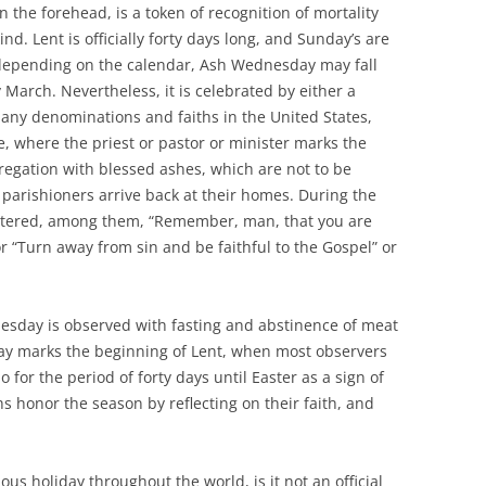
n the forehead, is a token of recognition of mortality
d. Lent is officially forty days long, and Sunday’s are
depending on the calendar, Ash Wednesday may fall
March. Nevertheless, it is celebrated by either a
any denominations and faiths in the United States,
e, where the priest or pastor or minister marks the
egation with blessed ashes, which are not to be
l parishioners arrive back at their homes. During the
 uttered, among them, “Remember, man, that you are
r “Turn away from sin and be faithful to the Gospel” or
esday is observed with fasting and abstinence of meat
day marks the beginning of Lent, when most observers
o for the period of forty days until Easter as a sign of
hs honor the season by reflecting on their faith, and
us holiday throughout the world, is it not an official