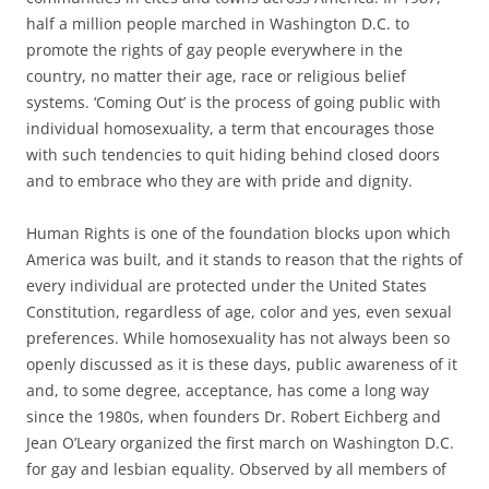
half a million people marched in Washington D.C. to
promote the rights of gay people everywhere in the
country, no matter their age, race or religious belief
systems. ‘Coming Out’ is the process of going public with
individual homosexuality, a term that encourages those
with such tendencies to quit hiding behind closed doors
and to embrace who they are with pride and dignity.
Human Rights is one of the foundation blocks upon which
America was built, and it stands to reason that the rights of
every individual are protected under the United States
Constitution, regardless of age, color and yes, even sexual
preferences. While homosexuality has not always been so
openly discussed as it is these days, public awareness of it
and, to some degree, acceptance, has come a long way
since the 1980s, when founders Dr. Robert Eichberg and
Jean O’Leary organized the first march on Washington D.C.
for gay and lesbian equality. Observed by all members of