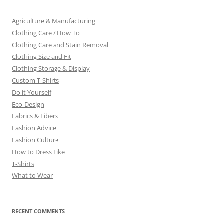
Agriculture & Manufacturing
Clothing Care / How To
Clothing Care and Stain Removal
Clothing Size and Fit
Clothing Storage & Display
Custom T-Shirts
Do it Yourself
Eco-Design
Fabrics & Fibers
Fashion Advice
Fashion Culture
How to Dress Like
T-Shirts
What to Wear
RECENT COMMENTS