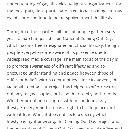
understanding of gay lifestyles. Religious organizations, for
the most part, don’t participate in National Coming Out Day
events, and continue to be outspoken about the lifestyle.
Throughout the country, millions of people gather every
year to march in parades on National Coming Out Day,
which has not been designated an official holiday, though
people everywhere are aware of its presence due to
widespread media coverage. The main focus of the day is
to promote awareness of different lifestyles and to
encourage understanding and peace between those of
different beliefs within communities. Since its advent, the
National Coming Out Project has helped to offer resources
not only to gay couples, but also their family and friends.
Whether or not people agree with or condone a gay
lifestyle, every American has a right to live in peace and
without fear. While it does not seek to specify which
lifestyle is right or wrong, the Coming Out Day project and
the recognition of Coming Out Day does promote a ‘live and