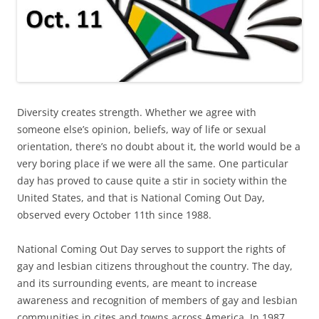
Diversity creates strength. Whether we agree with
someone else’s opinion, beliefs, way of life or sexual
orientation, there’s no doubt about it, the world would be a
very boring place if we were all the same. One particular
day has proved to cause quite a stir in society within the
United States, and that is National Coming Out Day,
observed every October 11th since 1988.
National Coming Out Day serves to support the rights of
gay and lesbian citizens throughout the country. The day,
and its surrounding events, are meant to increase
awareness and recognition of members of gay and lesbian
communities in cites and towns across America. In 1987,