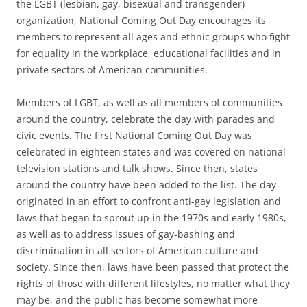
the LGBT (lesbian, gay, bisexual and transgender)
organization, National Coming Out Day encourages its
members to represent all ages and ethnic groups who fight
for equality in the workplace, educational facilities and in
private sectors of American communities.
Members of LGBT, as well as all members of communities
around the country, celebrate the day with parades and
civic events. The first National Coming Out Day was
celebrated in eighteen states and was covered on national
television stations and talk shows. Since then, states
around the country have been added to the list. The day
originated in an effort to confront anti-gay legislation and
laws that began to sprout up in the 1970s and early 1980s,
as well as to address issues of gay-bashing and
discrimination in all sectors of American culture and
society. Since then, laws have been passed that protect the
rights of those with different lifestyles, no matter what they
may be, and the public has become somewhat more