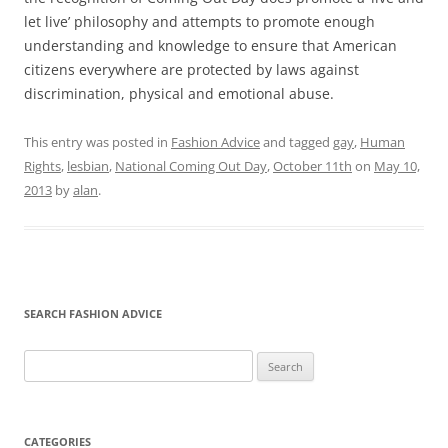
let live’ philosophy and attempts to promote enough
understanding and knowledge to ensure that American
citizens everywhere are protected by laws against
discrimination, physical and emotional abuse.
This entry was posted in
Fashion Advice
and tagged
gay
,
Human
Rights
,
lesbian
,
National Coming Out Day
,
October 11th
on
May 10,
2013
by
alan
.
SEARCH FASHION ADVICE
Search
for:
CATEGORIES