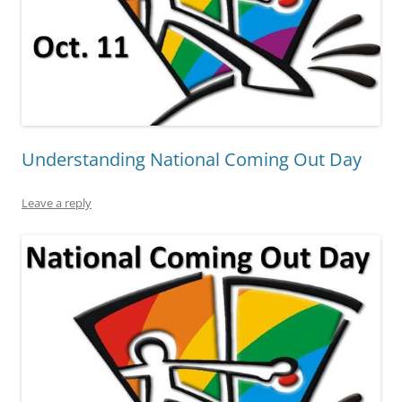
Understanding National Coming Out Day
Leave a reply