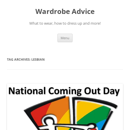
Wardrobe Advice
What to wear, how to dress up and more!
Skip
Menu
to
content
TAG ARCHIVES:
LESBIAN